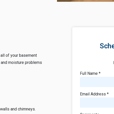
Sche
r all of your basement
 and moisture problems
Full Name *
Email Address *
 walls and chimneys.