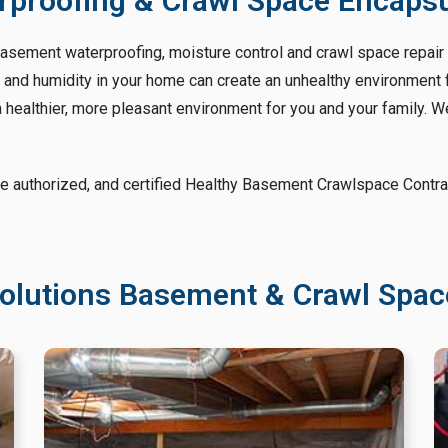
proofing & Crawl Space Encapsul
basement waterproofing, moisture control and crawl space repair i
nd humidity in your home can create an unhealthy environment for
healthier, more pleasant environment for you and your family. We
e authorized, and certified Healthy Basement Crawlspace Contract
olutions Basement & Crawl Space