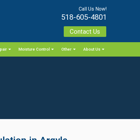
Call Us Now!
518-605-4801
Contact Us
pair
Moisture Control
Other
About Us