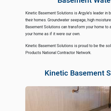
Basement Water
Kinetic Basement Solutions is Argyle’s leader in 
their homes. Groundwater seepage, high moisture a
Basement Solutions can transform your home to a 
your home as if it were our own.
Kinetic Basement Solutions is proud to be the sol
Products National Contractor Network.
Kinetic Basement S