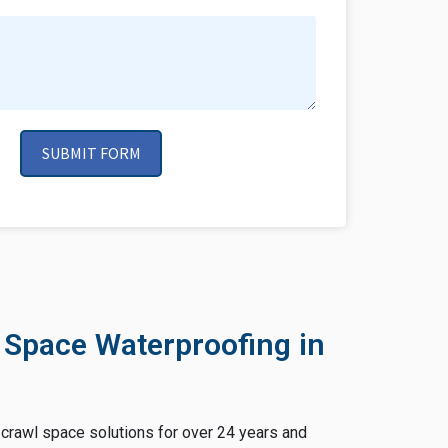
SUBMIT FORM
 Space Waterproofing in
crawl space solutions for over 24 years and