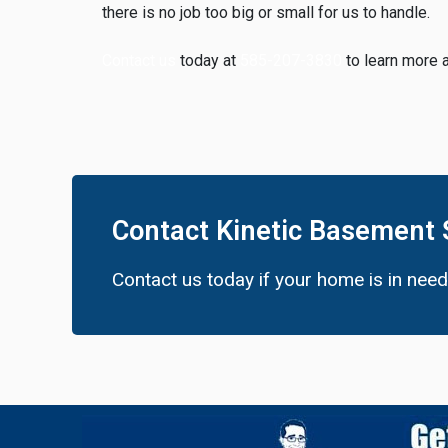
there is no job too big or small for us to handle.
Contact us
today at
585-207-3830
to learn more 
Contact Kinetic Basement 
Contact us today if your home is in nee