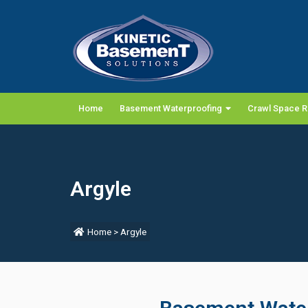
Home
Basement Waterproofing
Crawl Space R
Argyle
Home
>
Argyle