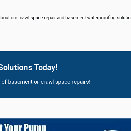
about our crawl space repair and basement waterproofing solutio
Solutions Today!
d of basement or crawl space repairs!