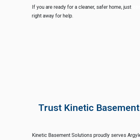
If you are ready for a cleaner, safer home, just
con
right away for help.
Trust Kinetic Basement
Kinetic Basement Solutions proudly serves Argyl