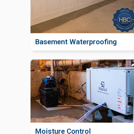
Basement Waterproofing
Moisture Control