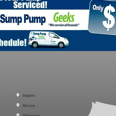
Adams
Alcove
Altamont