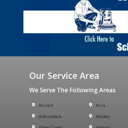
Our Service Area
We Serve The Following Areas
Accord
Acra
Adirondack
Albany
Alder Creek
Alplaus