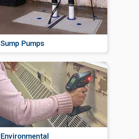
Sump Pumps
Environmental