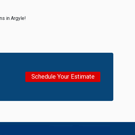
ns in Argyle!
Schedule Your Estimate