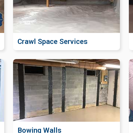
Crawl Space Services
Bowing Walls