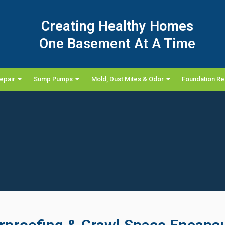
Creating Healthy Homes
One Basement At A Time
epair
Sump Pumps
Mold, Dust Mites & Odor
Foundation Re