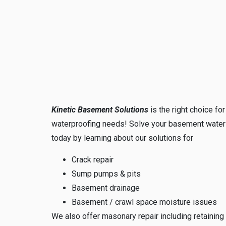
Kinetic Basement Solutions
is the right choice fo
waterproofing needs! Solve your basement water
today by learning about our solutions for
Crack repair
Sump pumps & pits
Basement drainage
Basement / crawl space moisture issues
We also offer masonary repair including retaining