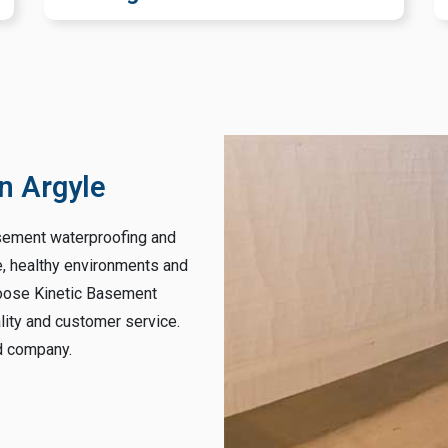
n Argyle
asement waterproofing and
e, healthy environments and
hoose Kinetic Basement
lity and customer service.
ed company.