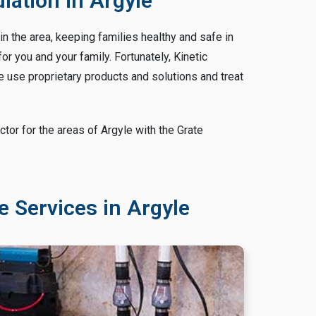
ation in Argyle
n the area, keeping families healthy and safe in
 you and your family. Fortunately, Kinetic
 use proprietary products and solutions and treat
or for the areas of Argyle with the Grate
 Services in Argyle