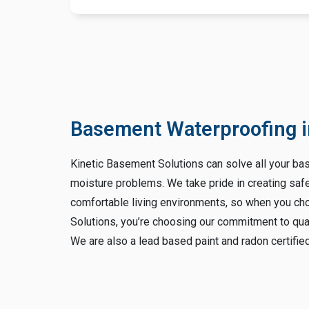
Basement Waterproofing i
Kinetic Basement Solutions can solve all your b
moisture problems. We take pride in creating saf
comfortable living environments, so when you c
Solutions, you’re choosing our commitment to qua
We are also a lead based paint and radon certifi