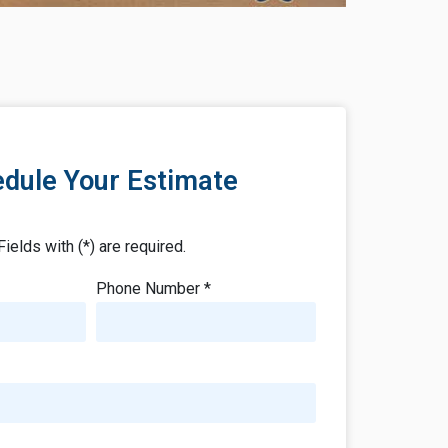
dule Your Estimate
Fields with (*) are required.
Phone Number *