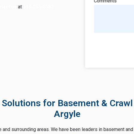
Comments
tact us
at
518-255-8583
 Solutions for Basement & Crawl
Argyle
e and surrounding areas. We have been leaders in basement and 