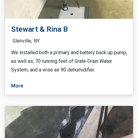
Stewart & Rina B
Glenville,
NY
We installed both a primary and battery back up pump;
as well as, 70 running feet of Grate Drain Water
System, and a wise air 90 dehumidifier.
More