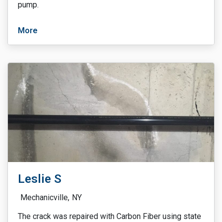
pump.
More
Leslie S
Mechanicville,
NY
The crack was repaired with Carbon Fiber using state