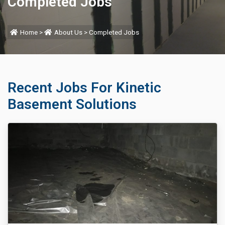
Completed Jobs
Home
>
About Us
>
Completed Jobs
Recent Jobs For Kinetic
Basement Solutions