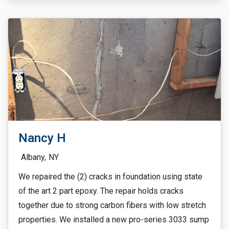
Nancy H
Albany,
NY
We repaired the (2) cracks in foundation using state
of the art 2 part epoxy. The repair holds cracks
together due to strong carbon fibers with low stretch
properties. We installed a new pro-series 3033 sump