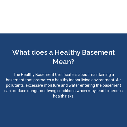
What does a Healthy Basement
Mean?
The Healthy Basement Certificate is about maintaining a
basement that promotes a healthy indoor living environment. Air
pollutants, excessive moisture and water entering the basement
can produce dangerous living conditions which may lead to serious
health risks.