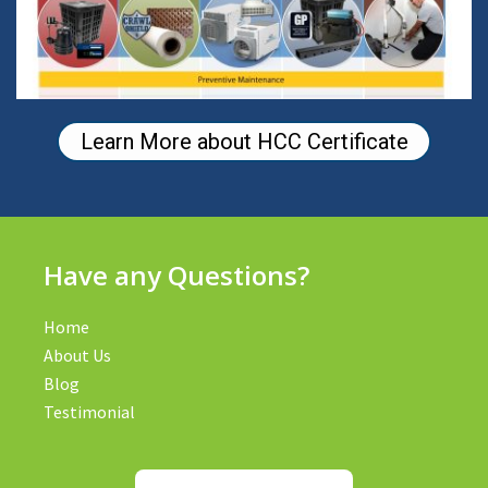
Learn More about HCC Certificate
Have any Questions?
Home
About Us
Blog
Testimonial