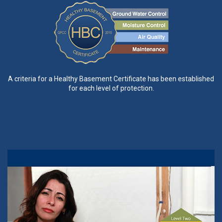
A criteria for a Healthy Basement Certificate has been established
for each level of protection.