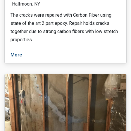
Halfmoon,
NY
The cracks were repaired with Carbon Fiber using
state of the art 2 part epoxy. Repair holds cracks
together due to strong carbon fibers with low stretch
properties.
More