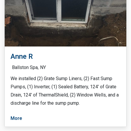
Anne R
Ballston Spa,
NY
We installed (2) Grate Sump Liners, (2) Fast Sump
Pumps, (1) Inverter, (1) Sealed Battery, 124′ of Grate
Drain, 124′ of ThermalShield, (2) Window Wells, and a
discharge line for the sump pump.
More