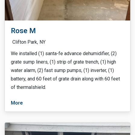
Rose M
Clifton Park,
NY
We installed (1) santa-fe advance dehumidifier, (2)
grate sump liners, (1) strip of grate trench, (1) high
water alarm, (2) fast sump pumps, (1) inverter, (1)
battery, and 60 feet of grate drain along with 60 feet
of thermalshield.
More