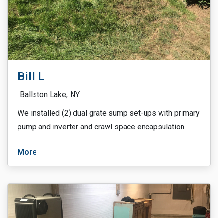
Bill L
Ballston Lake,
NY
We installed (2) dual grate sump set-ups with primary
pump and inverter and crawl space encapsulation.
More