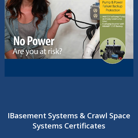
IBasement Systems & Crawl Space
Systems Certificates