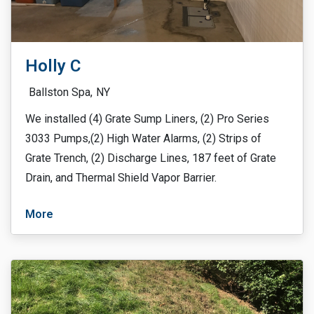
Holly C
Ballston Spa,
NY
We installed (4) Grate Sump Liners, (2) Pro Series
3033 Pumps,(2) High Water Alarms, (2) Strips of
Grate Trench, (2) Discharge Lines, 187 feet of Grate
Drain, and Thermal Shield Vapor Barrier.
More