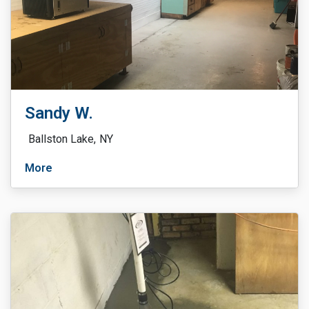
Sandy W.
Ballston Lake,
NY
More