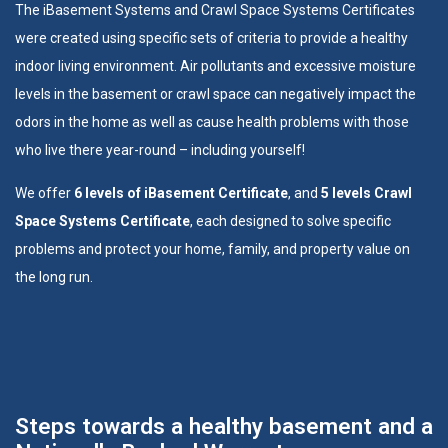
The
iBasement Systems
and
Crawl Space Systems
Certificates
were created using specific sets of criteria to provide a healthy
indoor living environment. Air pollutants and excessive moisture
levels in the basement or crawl space can negatively impact the
odors in the home as well as cause health problems with those
who live there year-round – including yourself!
We offer
6 levels of iBasement Certificate
, and
5 levels Crawl
Space Systems Certificate
, each designed to solve specific
problems and protect your home, family, and property value on
the long run.
Steps towards a healthy basement and a