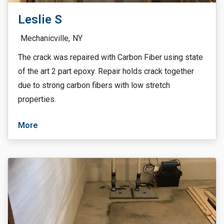
Leslie S
Mechanicville,
NY
The crack was repaired with Carbon Fiber using state
of the art 2 part epoxy. Repair holds crack together
due to strong carbon fibers with low stretch
properties.
More