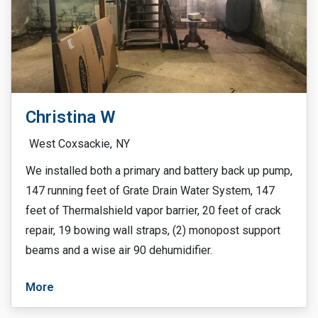
Christina W
West Coxsackie,
NY
We installed both a primary and battery back up pump,
147 running feet of Grate Drain Water System, 147
feet of Thermalshield vapor barrier, 20 feet of crack
repair, 19 bowing wall straps, (2) monopost support
beams and a wise air 90 dehumidifier.
More