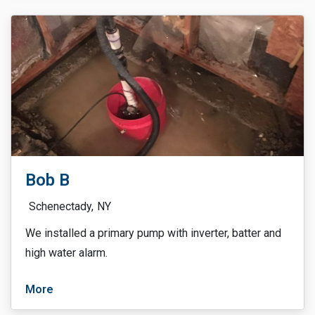
Bob B
Schenectady,
NY
We installed a primary pump with inverter, batter and
high water alarm.
More