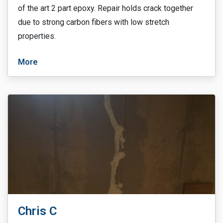
of the art 2 part epoxy. Repair holds crack together
due to strong carbon fibers with low stretch
properties.
More
Chris C