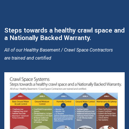
Steps towards a healthy crawl space and
a Nationally Backed Warranty.
All of our Healthy Basement / Crawl Space Contractors
are trained and certified