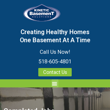
Creating Healthy Homes
One Basement At A Time
Call Us Now!
518-605-4801
Contact Us