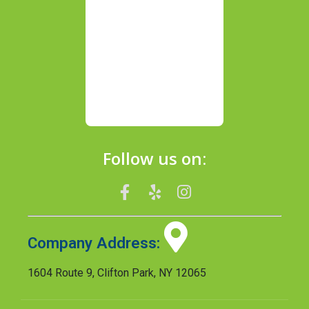
Follow us on:
Company Address:
1604 Route 9, Clifton Park, NY 12065