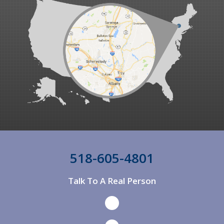
Ancram
Ancramdale
Andes
Andover
Annandale On Hudson
Argyle
Arkville
Arlington
518-605-4801
Arlington
Talk To A Real Person
Ashland
Ashley Falls