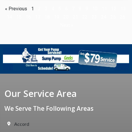
« Previous
1
2
3
4
5
6
7
8
9
10
11
12
13
14
15
16
17
18
19
20
21
22
23
24
25
26
Next »
Our Service Area
We Serve The Following Areas
Accord