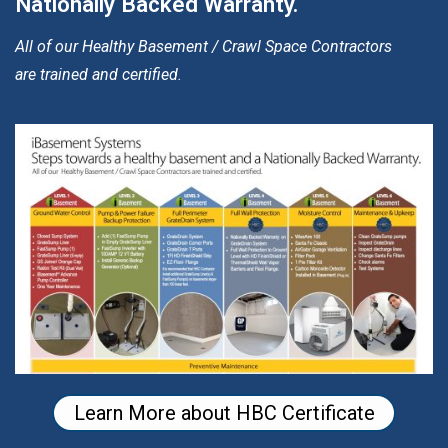
Nationally Backed Warranty.
All of our Healthy Basement / Crawl Space Contractors
are trained and certified.
Learn More about HBC Certificate