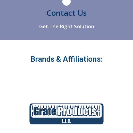
Athens
Contact Us
Get The Right Solution
Brands & Affiliations: