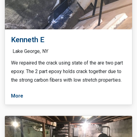
Kenneth E
Lake George,
NY
We repaired the crack using state of the are two part
epoxy. The 2 part epoxy holds crack together due to
the strong carbon fibers with low stretch properties.
More