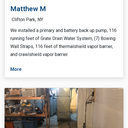
Matthew M
Clifton Park,
NY
We installed a primary and battery back up pump, 116
running feet of Grate Drain Water System, (7) Bowing
Wall Straps, 116 feet of thermalshield vapor barrier,
and crawlshield vapor barrier.
More