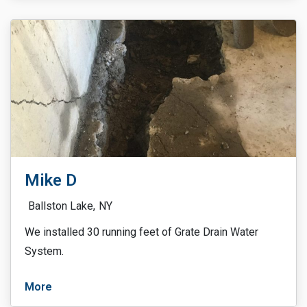
Mike D
Ballston Lake,
NY
We installed 30 running feet of Grate Drain Water
System.
More