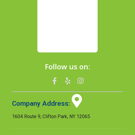
Follow us on:
Company Address:
1604 Route 9, Clifton Park, NY 12065