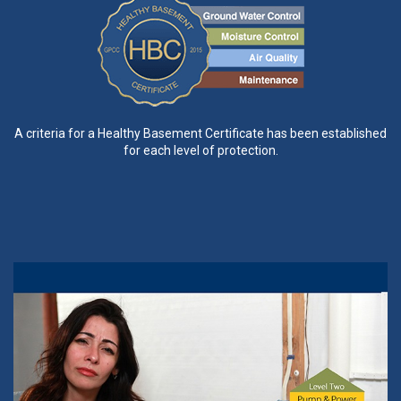
A criteria for a Healthy Basement Certificate has been established
for each level of protection.