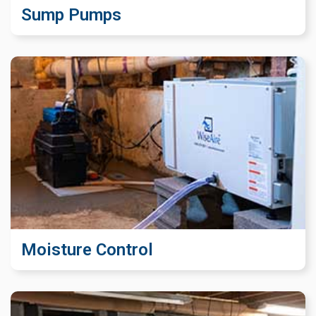
Sump Pumps
Moisture Control