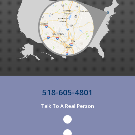
Ancram
Ancramdale
Andes
Andover
Annandale On Hudson
Argyle
Arkville
Arlington
518-605-4801
Arlington
Talk To A Real Person
Ashland
Ashley Falls