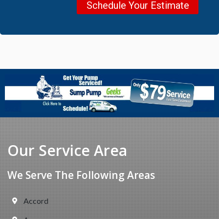
Schedule Your Estimate
Our Service Area
We Serve The Following Areas
Accord