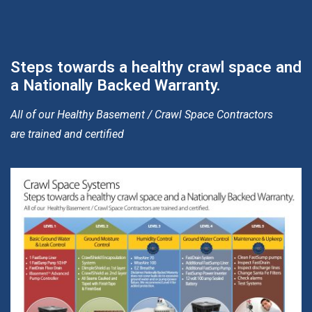
Steps towards a healthy crawl space and
a Nationally Backed Warranty.
All of our Healthy Basement / Crawl Space Contractors
are trained and certified