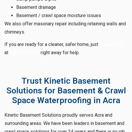
Basement drainage
Basement / crawl space moisture issues
We also offer masonary repair including retaining walls and
chimneys.
If you are ready for a cleaner, safer home, just
contact us
at
518-255-8583
right away for help.
Trust Kinetic Basement
Solutions for Basement & Crawl
Space Waterproofing in Acra
Kinetic Basement Solutions proudly serves Acra and
surrounding areas. We have been leaders in basement and
crawl space solutions for over 24 years and there is no job