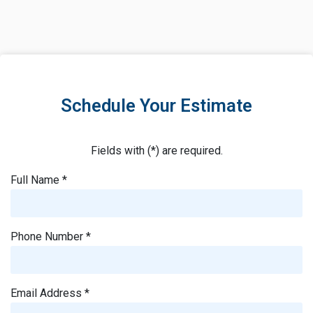
Schedule Your Estimate
Fields with (*) are required.
Full Name *
Phone Number *
Email Address *