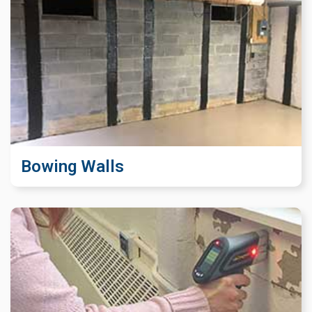
Bowing Walls