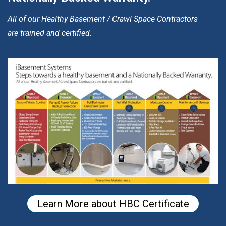
All of our Healthy Basement / Crawl Space Contractors
are trained and certified.
Learn More about HBC Certificate