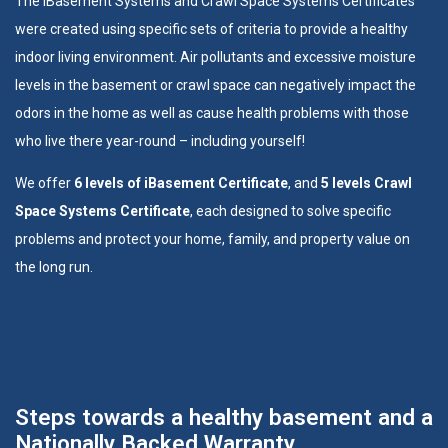
The
iBasement Systems
and
Crawl Space Systems
Certificates
were created using specific sets of criteria to provide a healthy
indoor living environment. Air pollutants and excessive moisture
levels in the basement or crawl space can negatively impact the
odors in the home as well as cause health problems with those
who live there year-round – including yourself!
We offer
6 levels of iBasement Certificate
, and
5 levels Crawl
Space Systems Certificate
, each designed to solve specific
problems and protect your home, family, and property value on
the long run.
Steps towards a healthy basement and a
Nationally Backed Warranty.