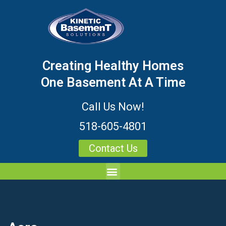
Creating Healthy Homes
One Basement At A Time
Call Us Now!
518-605-4801
Contact Us