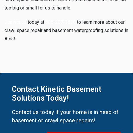
too big or small for us to handle.
Contact us
today at
585-207-3830
to learn more about our
crawl space repair and basement waterproofing solutions in
Acra!
Contact Kinetic Basement
Solutions Today!
Contact us today if your home is in need of
basement or crawl space repairs!