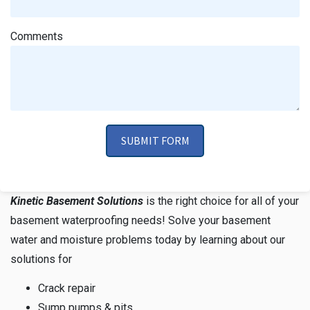
Comments
SUBMIT FORM
Kinetic Basement Solutions
is the right choice for all of your
basement waterproofing needs! Solve your basement
water and moisture problems today by learning about our
solutions for
Crack repair
Sump pumps & pits