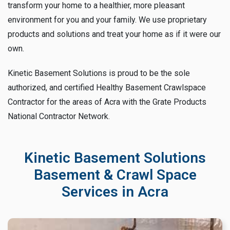
transform your home to a healthier, more pleasant
environment for you and your family. We use proprietary
products and solutions and treat your home as if it were our
own.
Kinetic Basement Solutions is proud to be the sole
authorized, and certified Healthy Basement Crawlspace
Contractor for the areas of Acra with the Grate Products
National Contractor Network.
Kinetic Basement Solutions
Basement & Crawl Space
Services in Acra