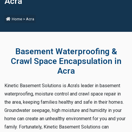
Acra
Home
>
Acra
Basement Waterproofing &
Crawl Space Encapsulation in
Acra
Kinetic Basement Solutions is Acra’s leader in basement
waterproofing, moisture control and crawl space repair in
the area, keeping families healthy and safe in their homes.
Groundwater seepage, high moisture and humidity in your
home can create an unhealthy environment for you and your
family. Fortunately, Kinetic Basement Solutions can