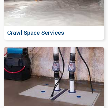
Crawl Space Services