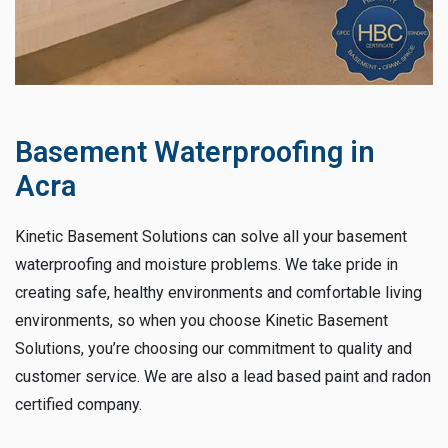
Basement Waterproofing in
Acra
Kinetic Basement Solutions can solve all your basement
waterproofing and moisture problems. We take pride in
creating safe, healthy environments and comfortable living
environments, so when you choose Kinetic Basement
Solutions, you’re choosing our commitment to quality and
customer service. We are also a lead based paint and radon
certified company.