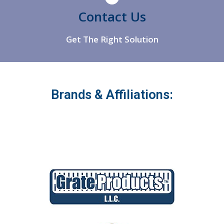
Athens
Contact Us
Get The Right Solution
Brands & Affiliations: