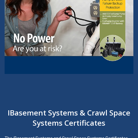
IBasement Systems & Crawl Space
Systems Certificates