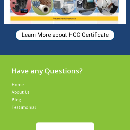
Learn More about HCC Certificate
Have any Questions?
Home
About Us
Blog
Testimonial