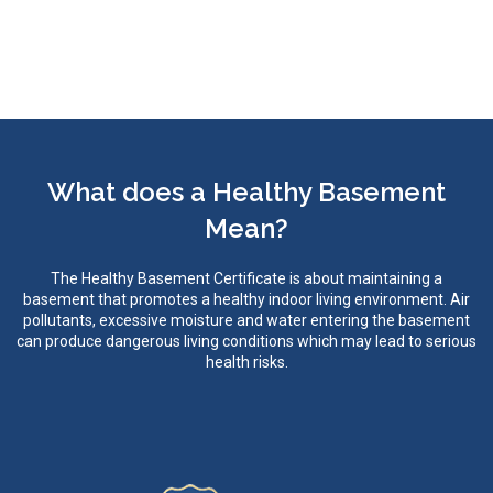
What does a Healthy Basement
Mean?
The Healthy Basement Certificate is about maintaining a
basement that promotes a healthy indoor living environment. Air
pollutants, excessive moisture and water entering the basement
can produce dangerous living conditions which may lead to serious
health risks.