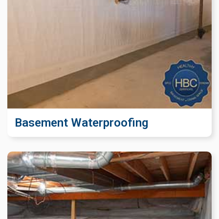
Basement Waterproofing