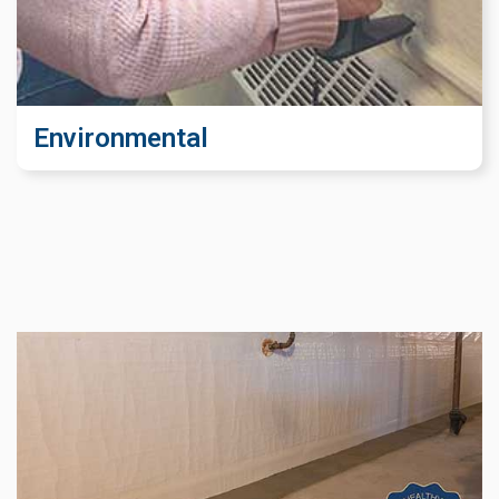
Environmental