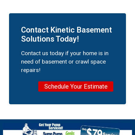
Contact Kinetic Basement
Solutions Today!
Contact us today if your home is in
need of basement or crawl space
repairs!
Schedule Your Estimate