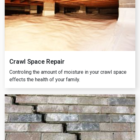
Crawl Space Repair
Controling the amount of moisture in your crawl space
effects the health of your family.