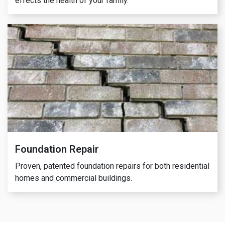
effects the health of your family.
Foundation Repair
Proven, patented foundation repairs for both residential
homes and commercial buildings.