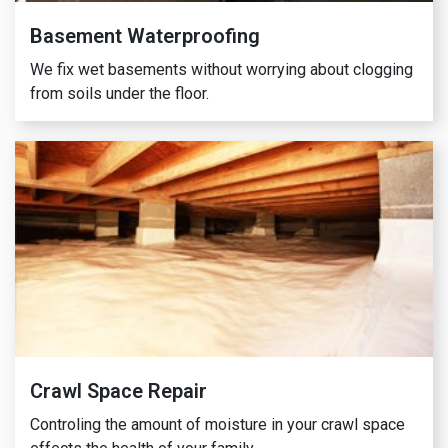
Basement Waterproofing
We fix wet basements without worrying about clogging
from soils under the floor.
Crawl Space Repair
Controling the amount of moisture in your crawl space