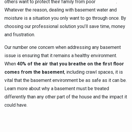
others want to protect their family from poor
air quality
.
Whatever the reason, dealing with basement water and
moisture is a situation you only want to go through once. By
choosing our professional solution you’ll save time, money
and frustration.
Our number one concern when addressing any basement
issue is ensuring that it remains a healthy environment.
When
40% of the air that you breathe on the first floor
comes from the basement
, including crawl spaces, it is
vital that the basement environment be as safe as it can be.
Learn more about why a basement must be treated
differently than any other part of the house and the impact it
could have.