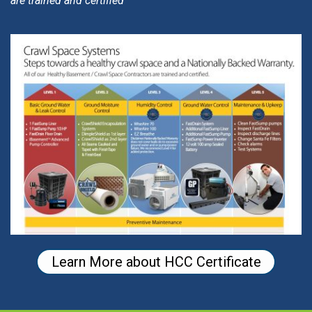
are trained and certified
Learn More about HCC Certificate