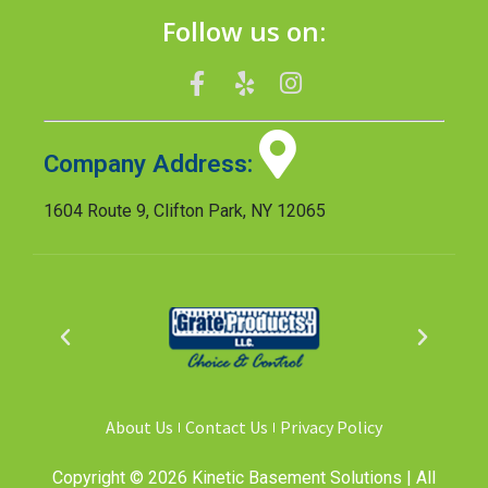
Follow us on:
Company Address:
1604 Route 9, Clifton Park, NY 12065
About Us
Contact Us
Privacy Policy
Copyright © 2026 Kinetic Basement Solutions | All