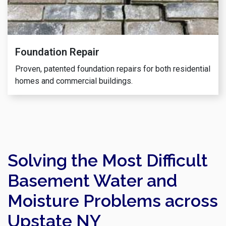
Foundation Repair
Proven, patented foundation repairs for both residential
homes and commercial buildings.
Solving the Most Difficult
Basement Water and
Moisture Problems across
Upstate NY