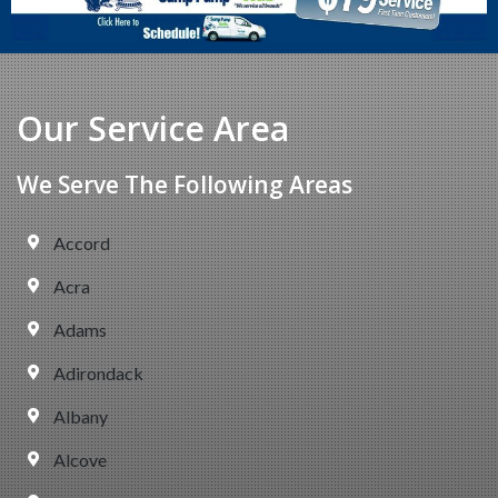
Our Service Area
We Serve The Following Areas
Accord
Acra
Adams
Adirondack
Albany
Alcove