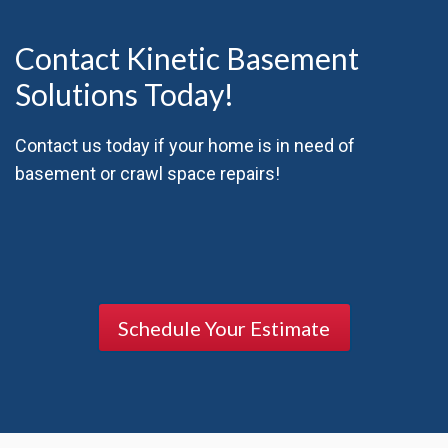
Contact Kinetic Basement
Solutions Today!
Contact us today if your home is in need of
basement or crawl space repairs!
Schedule Your Estimate