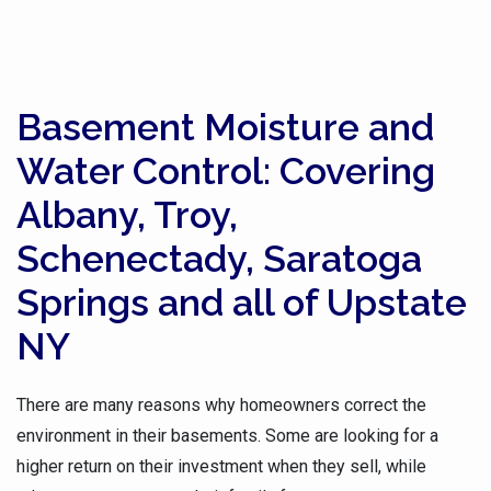
Basement Moisture and
Water Control: Covering
Albany, Troy,
Schenectady, Saratoga
Springs and all of Upstate
NY
There are many reasons why homeowners correct the
environment in their basements. Some are looking for a
higher return on their investment when they sell, while