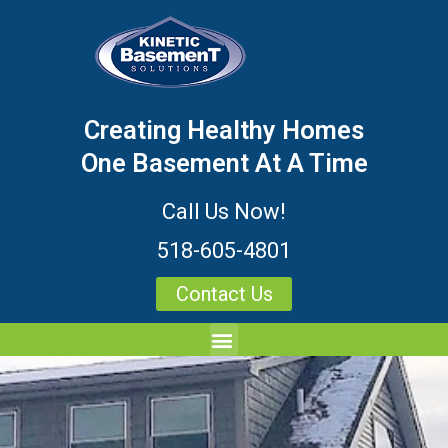
Creating Healthy Homes
One Basement At A Time
Call Us Now!
518-605-4801
Contact Us