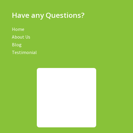
Have any Questions?
Home
About Us
Blog
Testimonial