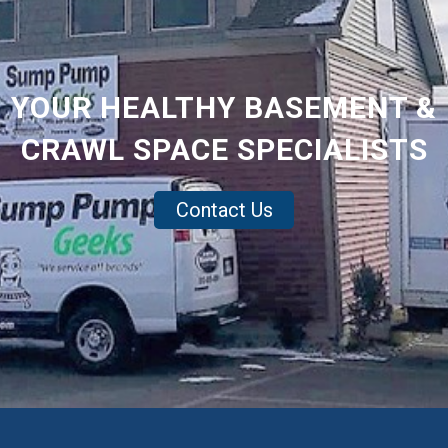
YOUR HEALTHY BASEMENT &
CRAWL SPACE SPECIALISTS
Contact Us