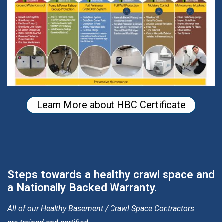
Learn More about HBC Certificate
Steps towards a healthy crawl space and
a Nationally Backed Warranty.
All of our Healthy Basement / Crawl Space Contractors