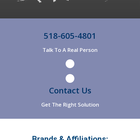
Argyle
Arkville
Arlington
518-605-4801
Arlington
Talk To A Real Person
Ashland
Ashley Falls
Athens
Contact Us
Get The Right Solution
Brands & Affiliations: