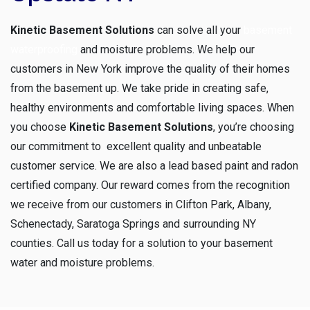
Kinetic Basement Solutions
can solve all your
basement
waterproofing
and moisture problems. We help our
customers in New York improve the quality of their homes
from the basement up. We take pride in creating safe,
healthy environments and comfortable living spaces. When
you choose
Kinetic Basement Solutions
, you’re choosing
our commitment to excellent quality and unbeatable
customer service. We are also a lead based paint and radon
certified company. Our reward comes from the recognition
we receive from our customers in Clifton Park, Albany,
Schenectady, Saratoga Springs and surrounding NY
counties. Call us today for a solution to your basement
water and moisture problems.