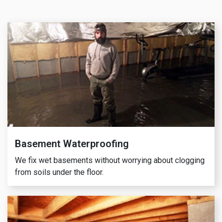
Basement Waterproofing
We fix wet basements without worrying about clogging
from soils under the floor.