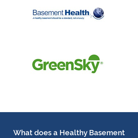
What does a Healthy Basement