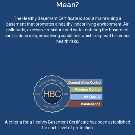
Mean?
The Healthy Basement Certificate is about maintaining a
basement that promotes a healthy indoor living environment. Air
pollutants, excessive moisture and water entering the basement
can produce dangerous living conditions which may lead to serious
health risks.
A criteria for a Healthy Basement Certificate has been established
for each level of protection.