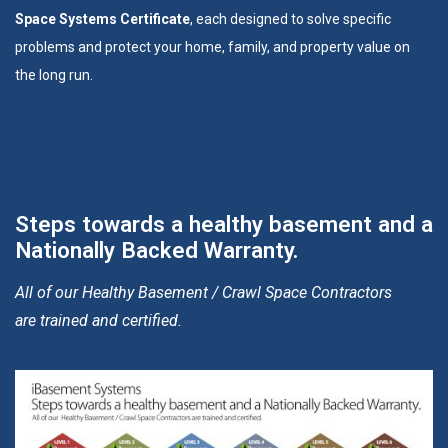
Space Systems Certificate
, each designed to solve specific
problems and protect your home, family, and property value on
the long run.
Steps towards a healthy basement and a
Nationally Backed Warranty.
All of our Healthy Basement / Crawl Space Contractors
are trained and certified.