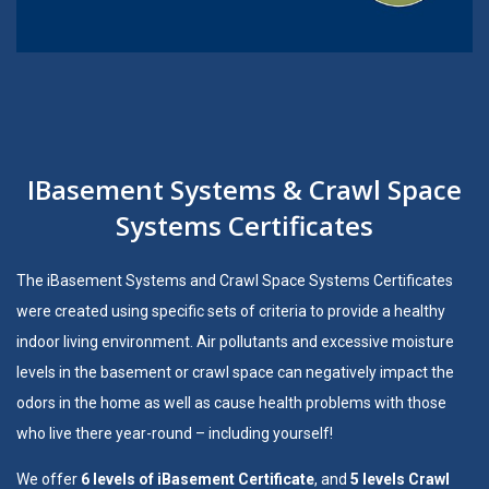
IBasement Systems & Crawl Space
Systems Certificates
The
iBasement Systems
and
Crawl Space Systems
Certificates
were created using specific sets of criteria to provide a healthy
indoor living environment. Air pollutants and excessive moisture
levels in the basement or crawl space can negatively impact the
odors in the home as well as cause health problems with those
who live there year-round – including yourself!
We offer
6 levels of iBasement Certificate
, and
5 levels Crawl