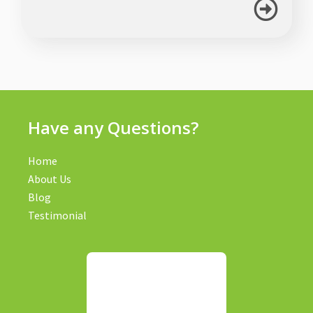
Have any Questions?
Home
About Us
Blog
Testimonial