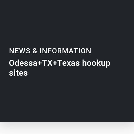
NEWS & INFORMATION
Odessa+TX+Texas hookup
sites