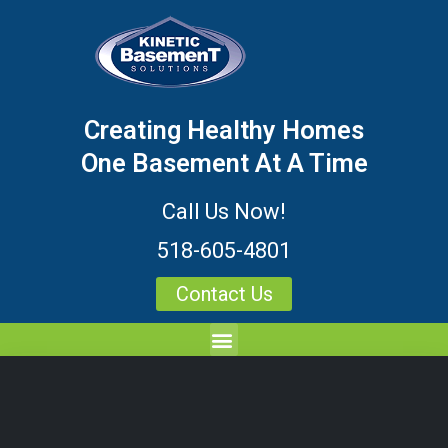
Creating Healthy Homes
One Basement At A Time
Call Us Now!
518-605-4801
Contact Us