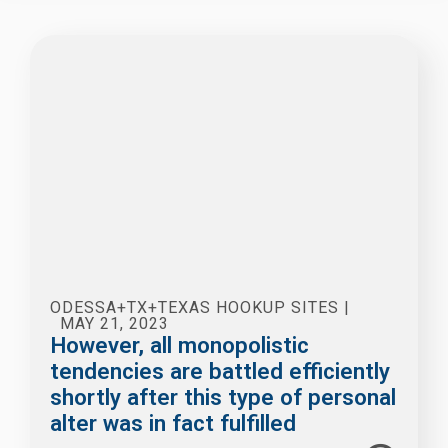
ODESSA+TX+TEXAS HOOKUP SITES
|
MAY 21, 2023
However, all monopolistic
tendencies are battled efficiently
shortly after this type of personal
alter was in fact fulfilled