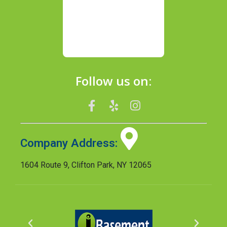
Follow us on:
Company Address:
1604 Route 9, Clifton Park, NY 12065