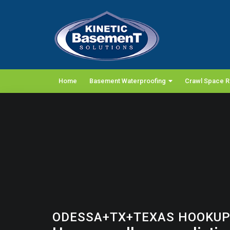
Home
Basement Waterproofing
Crawl Space R
ODESSA+TX+TEXAS HOOKUP