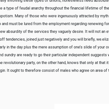
really involving these types of unions, nonetheless need absolutel
 a type of feudal anarchy throughout the financial lifetime of the
espotism. Many of those who were ingenuously attracted by myt
so and must be lured from the employment regarding renewing for
w absurdity of the services they vaguely desire. It will not an e
f tendencies, joined just negatively and you will briefly, we.eli
early in the day plus the mere assumption of one’s slide of your ow
 and sundry are ready to go their particular independent suggests
 revolutionary party, on the other hand, knows that only at that it
in. It ought to therefore consist of males who agree on area of 