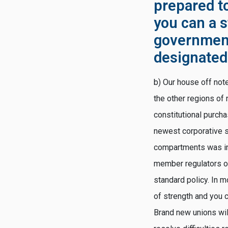
prepared t
you can a s
governmenta
designate
b) Our house off note
the other regions of 
constitutional purcha
newest corporative s
compartments was in
member regulators of
standard policy. In 
of strength and you
Brand new unions wil