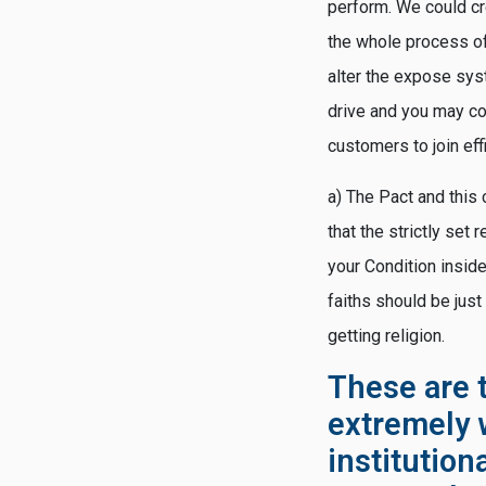
perform. We could cr
the whole process of
alter the expose sys
drive and you may co
customers to join eff
a) The Pact and this 
that the strictly set
your Condition inside
faiths should be just
getting religion.
These are t
extremely 
institution