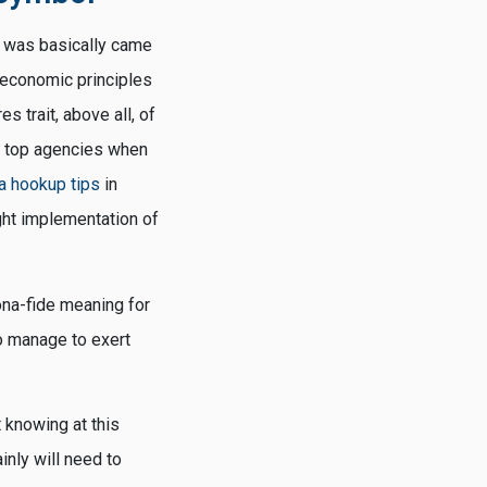
d was basically came
 economic principles
 trait, above all, of
r top agencies when
 hookup tips
in
ght implementation of
ona-fide meaning for
o manage to exert
t knowing at this
inly will need to