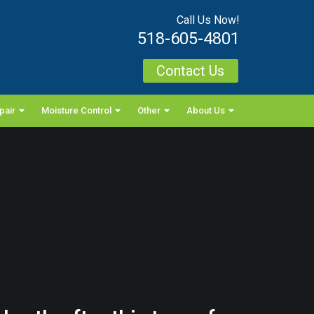
Call Us Now!
518-605-4801
Contact Us
pair
Moisture Control
Other
About Us