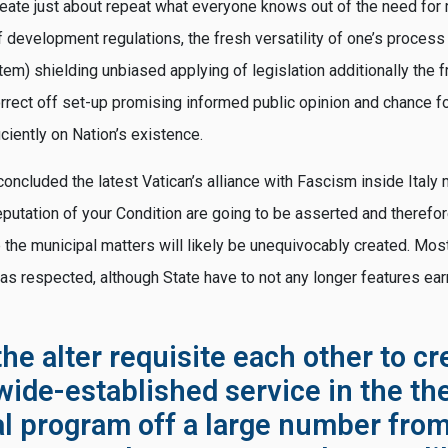
eate just about repeat what everyone knows out of the need for
 development regulations, the fresh versatility of one’s process
tem) shielding unbiased applying of legislation additionally the
rrect off set-up promising informed public opinion and chance 
iciently on Nation’s existence.
concluded the latest Vatican’s alliance with Fascism inside Ital
 reputation of your Condition are going to be asserted and theref
 the municipal matters will likely be unequivocably created. Most 
 as respected, although State have to not any longer features ea
he alter requisite each other to cr
wide-established service in the th
al program off a large number from