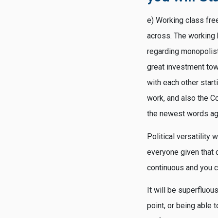
e) Working class fre
across. The working 
regarding monopolisti
great investment tow
with each other star
work, and also the C
the newest words ag
Political versatility
everyone given that 
continuous and you c
It will be superfluous
point, or being able t