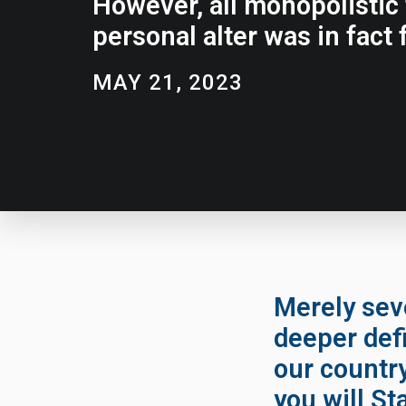
However, all monopolistic t
personal alter was in fact f
MAY 21, 2023
Merely seve
deeper defi
our countr
you will St