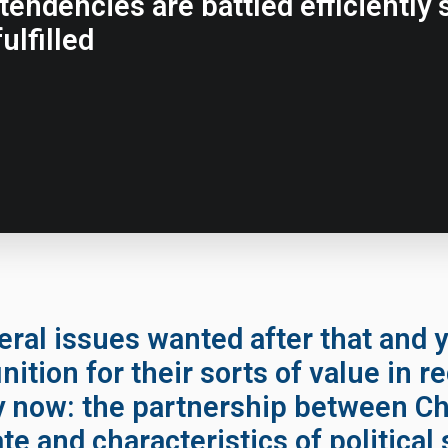
endencies are battled efficiently s
ulfilled
ral issues wanted after that and y
nition for their sorts of value in r
y now: the partnership between C
ate and characteristics of political