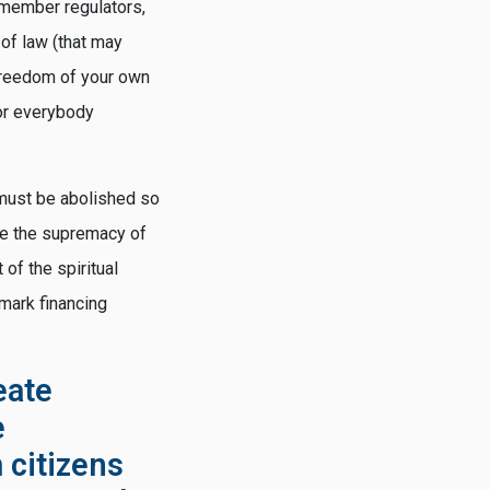
 member regulators,
 of law (that may
 freedom of your own
for everybody
y must be abolished so
ore the supremacy of
of the spiritual
rmark financing
eate
e
 citizens