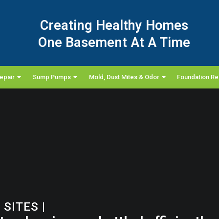
Creating Healthy Homes
One Basement At A Time
epair
Sump Pumps
Mold, Dust Mites & Odor
Foundation Re
 SITES
|