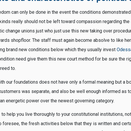
edom can only be done in the event the conditions demonstrate
kinds really should not be left toward compassion regarding the
c change unions just who just use this new taking over procedures
ards shopfloor. The staff must again become absolve to like he
ting brand new conditions below which they usually invest
Odessa
ondition need give them this new court method for be sure the ri
reed to.
 with our foundations does not have only a formal meaning but a b
customers was separate, and also be well enough informed as t
an energetic power over the newest governing category.
 to help you live thoroughly to your constitutional institutions, no
o foresee, the fresh activities below that they is written and certa