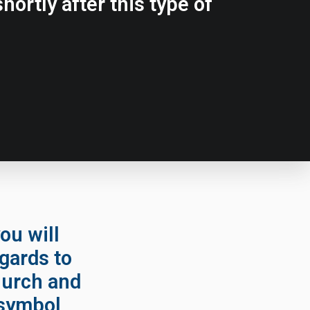
hortly after this type of
ou will
egards to
hurch and
 symbol