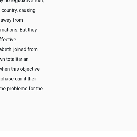
y no legislative fuel,
 country, causing
h away from
mations. But they
ffective
zabeth. joined from
n totalitarian
 when this objective
 phase can it their
the problems for the