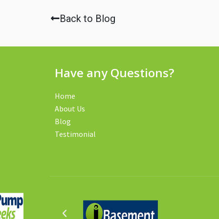
Back to Blog
Have any Questions?
Home
About Us
Blog
Testimonial