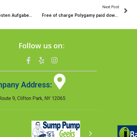
Next Post
Die eine das diskretesten Aufgaben, vorweg es schier waschecht losgeht, wird ihr ansprechendes Silhouette nachdem schaffen
Free of charge Polygamy paid down internet dating sites Polyamorous dating site entertainment and QuickFlirt
Follow us on:
pany Address:
oute 9, Clifton Park, NY 12065