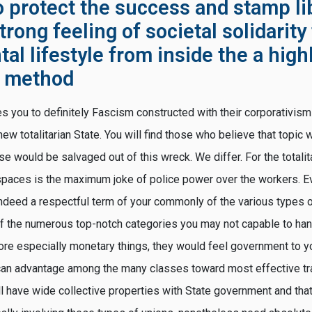
o protect the success and stamp li
trong feeling of societal solidarity
l lifestyle from inside the a high
d method
s you to definitely Fascism constructed with their corporativism 
new totalitarian State. You will find those who believe that topic w
se would be salvaged out of this wreck. We differ. For the totalit
paces is the maximum joke of police power over the workers. Ev
deed a respectful term of your commonly of the various types 
 the numerous top-notch categories you may not capable to hand
more especially monetary things, they would feel government to y
 can advantage among the many classes toward most effective t
l have wide collective properties with State government and that