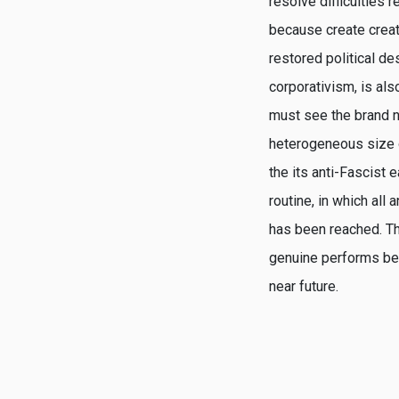
resolve difficulties 
because create create
restored political d
corporativism, is al
must see the brand ne
heterogeneous size of
the its anti-Fascist 
routine, in which all
has been reached. The
genuine performs beg
near future.