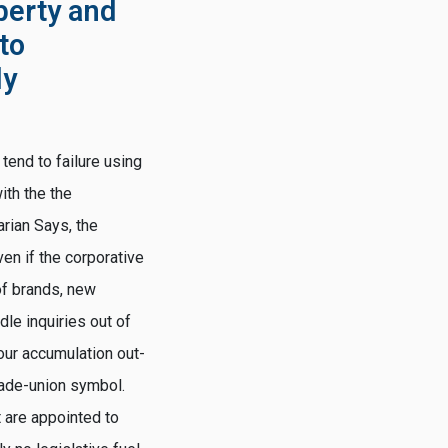
berty and
 to
ly
tend to failure using
ith the the
arian Says, the
en if the corporative
of brands, new
le inquiries out of
our accumulation out-
rade-union symbol.
 are appointed to