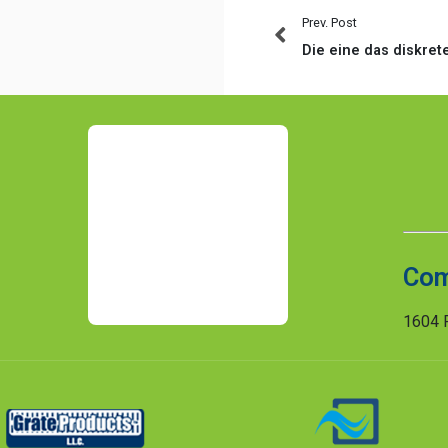
Prev. Post
Com
1604 R