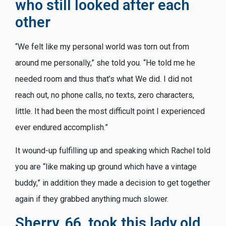
who still looked after each
other
“We felt like my personal world was torn out from
around me personally,” she told you. “He told me he
needed room and thus that’s what We did. I did not
reach out, no phone calls, no texts, zero characters,
little. It had been the most difficult point I experienced
ever endured accomplish.”
It wound-up fulfilling up and speaking which Rachel told
you are “like making up ground which have a vintage
buddy,” in addition they made a decision to get together
again if they grabbed anything much slower.
Sherry, 66, took this lady old