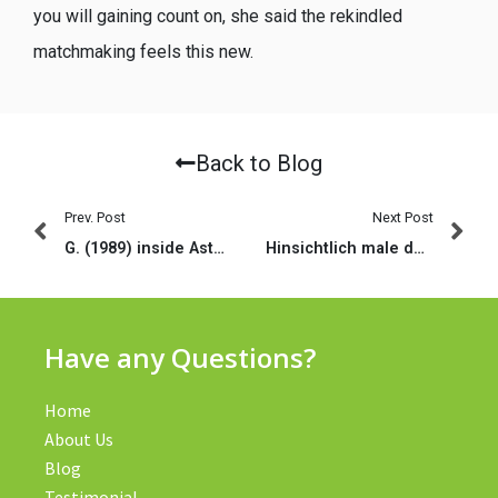
you will gaining count on, she said the rekindled
matchmaking feels this new.
Back to Blog
Prev. Post
Next Post
G. (1989) inside Asteroids Il (Binzel mais aussi al
Hinsichtlich male denjenigen auftreibt, ihr nach dm passt
Have any Questions?
Home
About Us
Blog
Testimonial