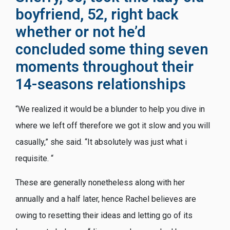
boyfriend, 52, right back
whether or not he’d
concluded some thing seven
moments throughout their
14-seasons relationships
“We realized it would be a blunder to help you dive in
where we left off therefore we got it slow and you will
casually,” she said. “It absolutely was just what i
requisite. “
These are generally nonetheless along with her
annually and a half later, hence Rachel believes are
owing to resetting their ideas and letting go of its