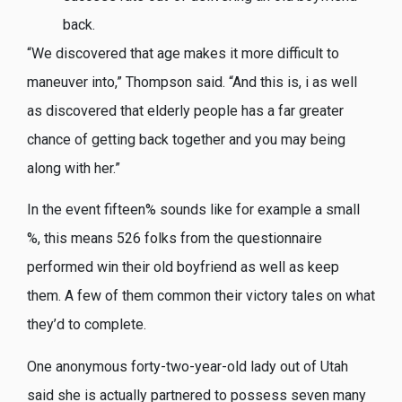
back.
“We discovered that age makes it more difficult to
maneuver into,” Thompson said. “And this is, i as well
as discovered that elderly people has a far greater
chance of getting back together and you may being
along with her.”
In the event fifteen% sounds like for example a small
%, this means 526 folks from the questionnaire
performed win their old boyfriend as well as keep
them. A few of them common their victory tales on what
they’d to complete.
One anonymous forty-two-year-old lady out of Utah
said she is actually partnered to possess seven many