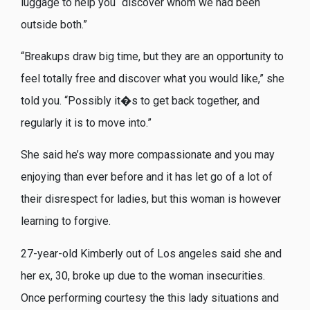
luggage to help you “discover whom we had been
outside both.”
“Breakups draw big time, but they are an opportunity to
feel totally free and discover what you would like,” she
told you. “Possibly it�s to get back together, and
regularly it is to move into.”
She said he’s way more compassionate and you may
enjoying than ever before and it has let go of a lot of
their disrespect for ladies, but this woman is however
learning to forgive.
27-year-old Kimberly out of Los angeles said she and
her ex, 30, broke up due to the woman insecurities.
Once performing courtesy the this lady situations and