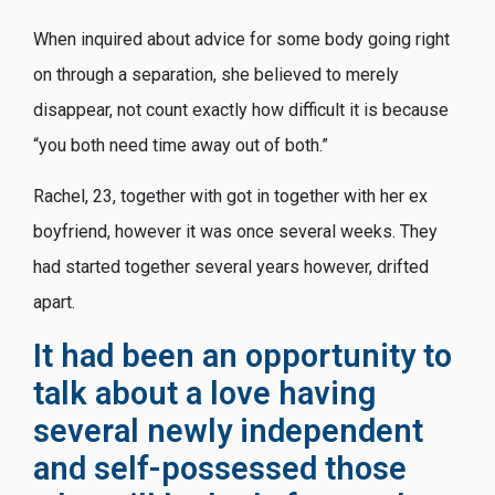
When inquired about advice for some body going right
on through a separation, she believed to merely
disappear, not count exactly how difficult it is because
“you both need time away out of both.”
Rachel, 23, together with got in together with her ex
boyfriend, however it was once several weeks. They
had started together several years however, drifted
apart.
It had been an opportunity to
talk about a love having
several newly independent
and self-possessed those