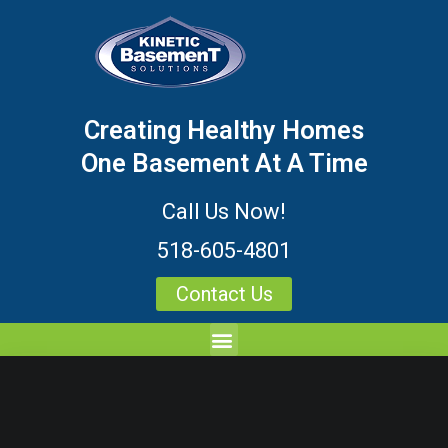
Creating Healthy Homes
One Basement At A Time
Call Us Now!
518-605-4801
Contact Us