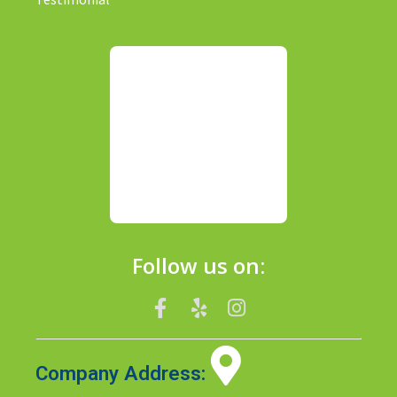
Follow us on:
Company Address: