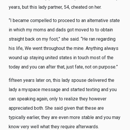
years, but this lady partner, 54, cheated on her.
“I became compelled to proceed to an alternative state
in which my moms and dads got moved to to obtain
straight back on my foot,” she said. “He ran regarding
his life, We went throughout the mine. Anything always
wound up staying united states in touch most of the
today and you can after that, just fate, not on purpose.”
fifteen years later on, this lady spouse delivered the
lady a myspace message and started texting and you
can speaking again, only to realize they however
appreciated both.
She said given that these are
typically earlier, they are even more stable and you may
know very well what they require afterwards.