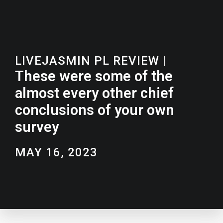
LIVEJASMIN PL REVIEW
|
These were some of the
almost every other chief
conclusions of your own
survey
MAY 16, 2023