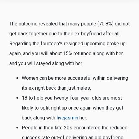
The outcome revealed that many people (70.8%) did not
get back together due to their ex boyfriend after all.
Regarding the fourteen% resigned upcoming broke up
again, and you will about 15% returned along with her
and you will stayed along with her.
Women can be more successful within delivering
its ex right back than just males.
18 to help you twenty-four-year-olds are most
likely to split right up once again when they get
back along with
livejasmin
her.
People in their late 20s encountered the reduced
success rate out-of delivering an old boyfriend