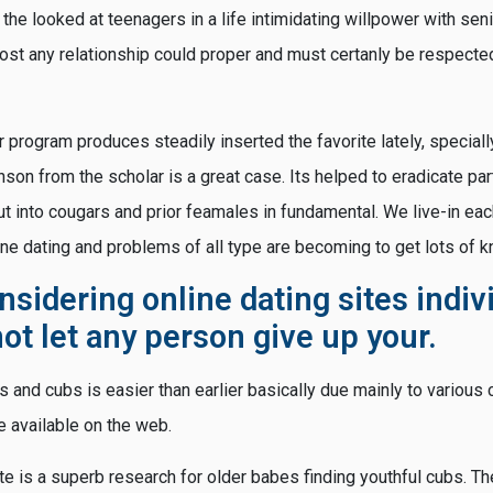
 the looked at teenagers in a life intimidating willpower with sen
most any relationship could proper and must certanly be respecte
r program produces steadily inserted the favorite lately, speciall
nson from the scholar is a great case. Its helped to eradicate par
t into cougars and prior feamales in fundamental. We live-in ea
ne dating and problems of all type are becoming to get lots of 
onsidering online dating sites indiv
ot let any person give up your.
rs and cubs is easier than earlier basically due mainly to variou
 available on the web.
ite is a superb research for older babes finding youthful cubs. 