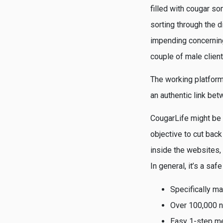
filled with cougar s
sorting through the 
impending concerning
couple of male client
The working platform
an authentic link bet
CougarLife might be m
objective to cut back
inside the websites,
In general, it’s a sa
Specifically m
Over 100,000 n
Easy 1-step m