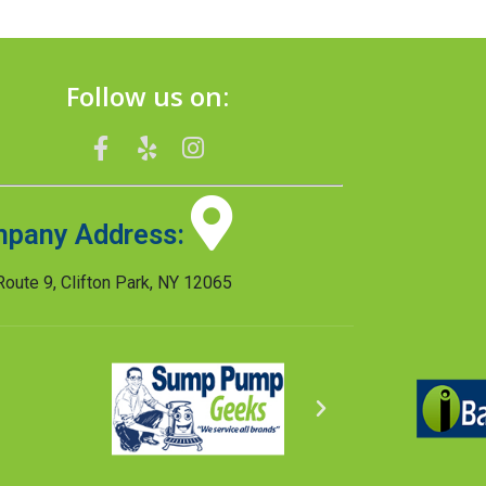
Follow us on:
pany Address:
oute 9, Clifton Park, NY 12065