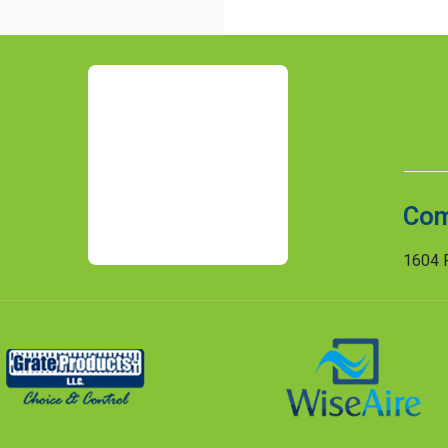
Com
1604 R