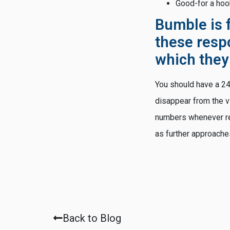
Good-for a ho
Bumble is
these resp
which they
You should have a 24-
disappear from the vi
numbers whenever regi
as further approache
Back to Blog