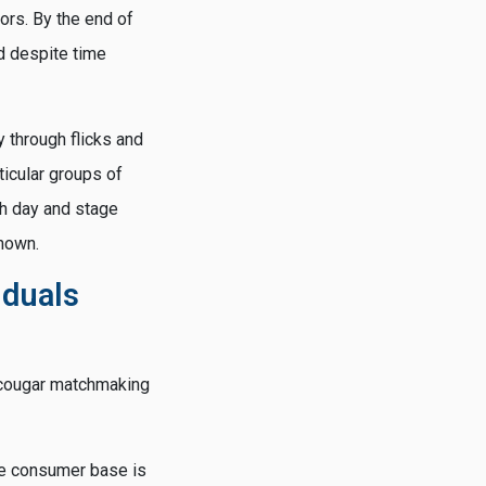
iors. By the end of
d despite time
y through flicks and
ticular groups of
ch day and stage
known.
iduals
s cougar matchmaking
The consumer base is