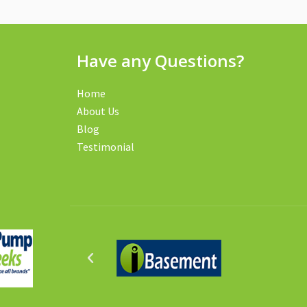
Have any Questions?
Home
About Us
Blog
Testimonial