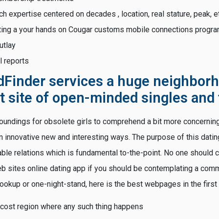
h expertise centered on decades , location, real stature, peak, e
ting a your hands on Cougar customs mobile connections progr
utlay
al reports
dFinder services a huge neighborh
t site of open-minded singles and 
rroundings for obsolete girls to comprehend a bit more concerning
 an innovative new and interesting ways. The purpose of this datin
ble relations which is fundamental to-the-point. No one should 
 sites online dating app if you should be contemplating a commit
hookup or one-night-stand, here is the best webpages in the first
ost region where any such thing happens