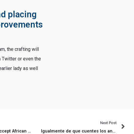
d placing
mprovements
m, the crafting will
h Twitter or even the
arlier lady as well
Next Post
Particularly, Whites accept African People in america as being just like the Western due to the fact Whites (i
Igualmente de que cuentes los anecdotas, segun zonas avanzando joviales pagina de Lovoo