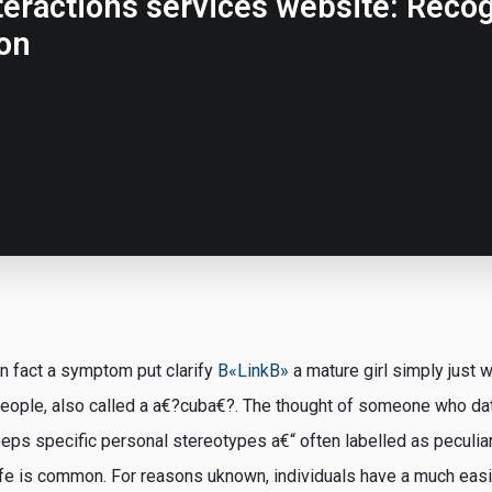
ractions services website: Recogn
on
n fact a symptom put clarify
В«LinkВ»
a mature girl simply just w
people, also called a a€?cuba€?. The thought of someone who d
ps specific personal stereotypes a€“ often labelled as peculiar
 life is common. For reasons uknown, individuals have a much eas