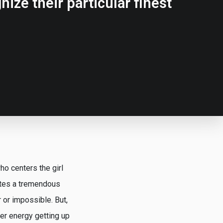
ize their particular finest
ho centers the girl
ates a tremendous
 or impossible. But,
ier energy getting up