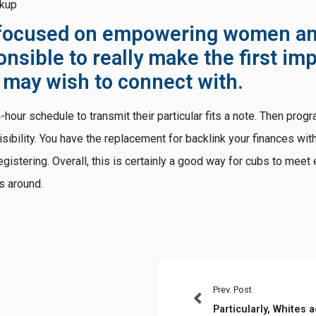
okup
 focused on empowering women an
onsible to really make the first i
 may wish to connect with.
hour schedule to transmit their particular fits a note. Then progra
sibility. You have the replacement for backlink your finances wit
stering. Overall, this is certainly a good way for cubs to meet e
s around.
Prev. Post