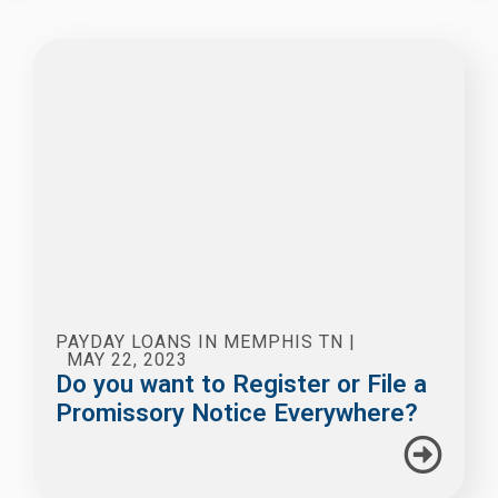
PAYDAY LOANS IN MEMPHIS TN
|
MAY 22, 2023
Do you want to Register or File a
Promissory Notice Everywhere?