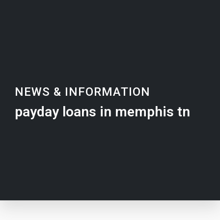
NEWS & INFORMATION
payday loans in memphis tn