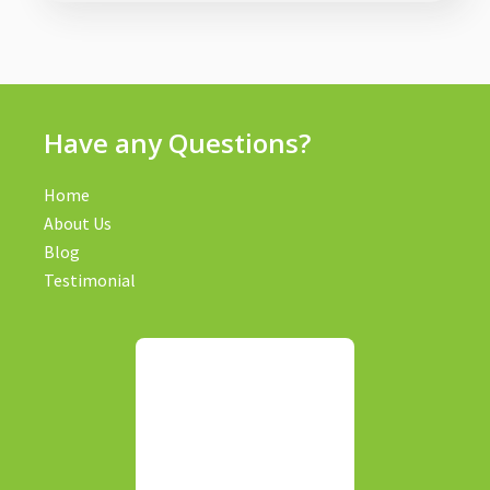
Have any Questions?
Home
About Us
Blog
Testimonial