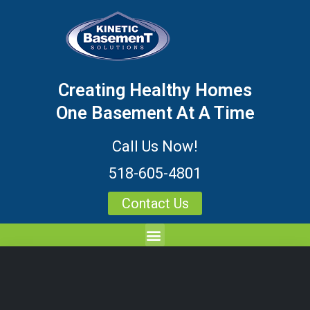
Creating Healthy Homes
One Basement At A Time
Call Us Now!
518-605-4801
Contact Us