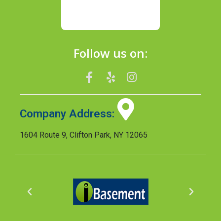
Follow us on:
Company Address:
1604 Route 9, Clifton Park, NY 12065