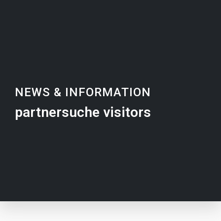
NEWS & INFORMATION
partnersuche visitors