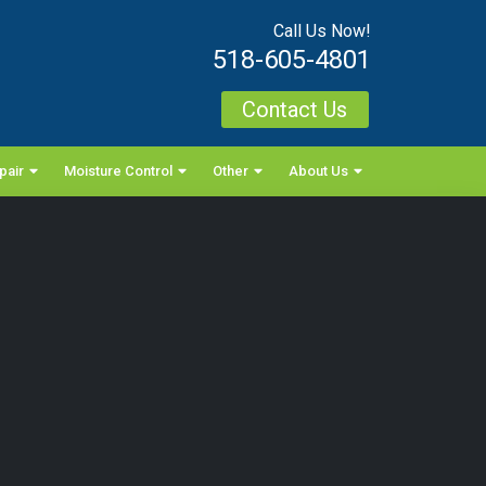
Call Us Now!
518-605-4801
Contact Us
pair
Moisture Control
Other
About Us