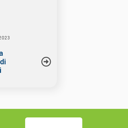
2023
a
di
i