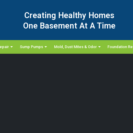
Creating Healthy Homes
One Basement At A Time
epair
Sump Pumps
Mold, Dust Mites & Odor
Foundation Re