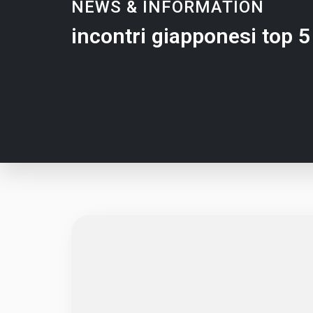
NEWS & INFORMATION
incontri giapponesi top 5