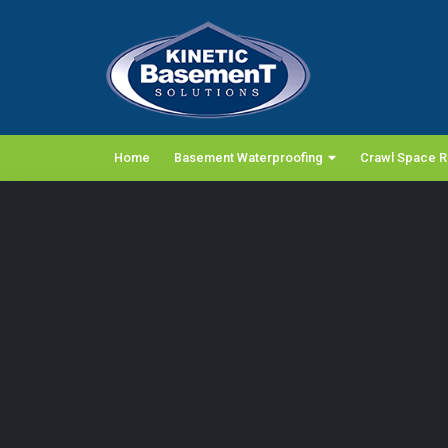
Home
Basement Waterproofing
Crawl Space R