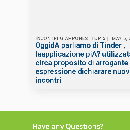
INCONTRI GIAPPONESI TOP 5
|
MAY 5, 
OggidA parliamo di Tinder ,
laapplicazione piA? utilizzat
circa proposito di arrogante 
espressione dichiarare nuov
incontri
Have any Questions?