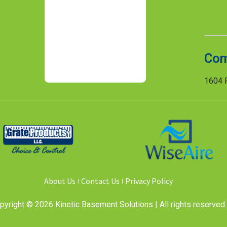
Com
1604 R
About Us
Contact Us
Privacy Policy
pyright © 2026 Kinetic Basement Solutions | All rights reserved.