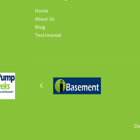
Home
About Us
Blog
Testimonial
Co