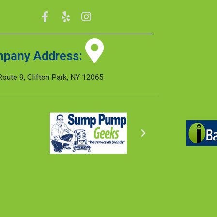
pany Address:
oute 9, Clifton Park, NY 12065