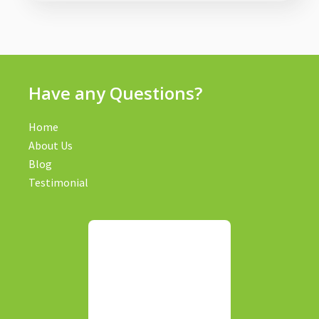
Have any Questions?
Home
About Us
Blog
Testimonial