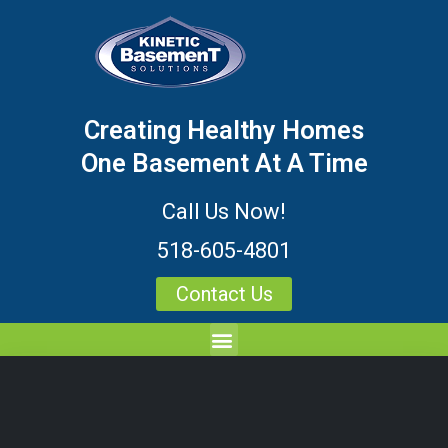
Creating Healthy Homes
One Basement At A Time
Call Us Now!
518-605-4801
Contact Us