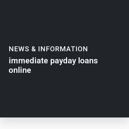
NEWS & INFORMATION
immediate payday loans
online