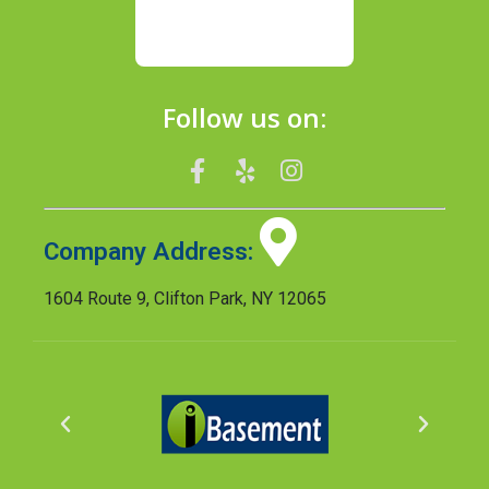
Follow us on:
Company Address:
1604 Route 9, Clifton Park, NY 12065