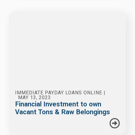
IMMEDIATE PAYDAY LOANS ONLINE
|
MAY 13, 2023
Financial Investment to own
Vacant Tons & Raw Belongings