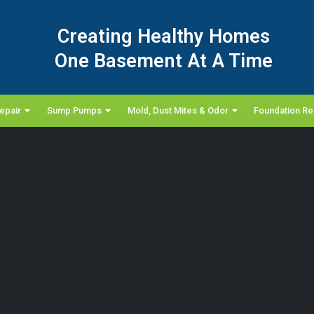
Creating Healthy Homes
One Basement At A Time
epair
Sump Pumps
Mold, Dust Mites & Odor
Foundation Re