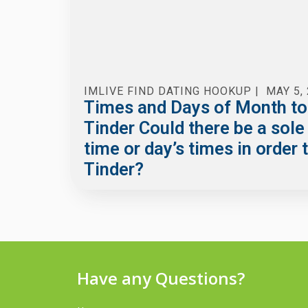
IMLIVE FIND DATING HOOKUP
|
MAY 5,
Times and Days of Month to
Tinder Could there be a sole
time or day’s times in order 
Tinder?
Have any Questions?