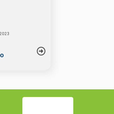
 2023
to