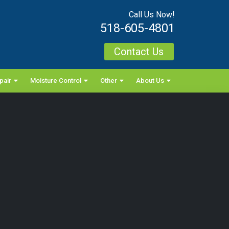
Call Us Now!
518-605-4801
Contact Us
pair
Moisture Control
Other
About Us