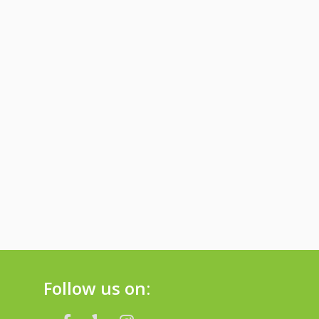
Follow us on: