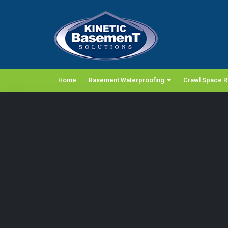
Home
Basement Waterproofing
Crawl Space R