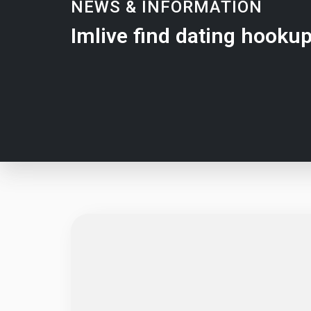
NEWS & INFORMATION
Imlive find dating hooku