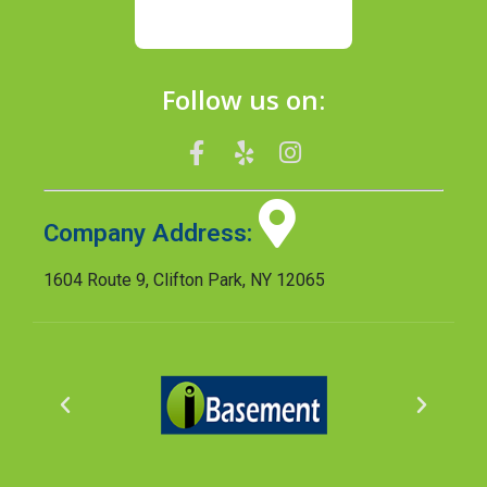
Follow us on:
Company Address:
1604 Route 9, Clifton Park, NY 12065