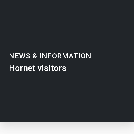
NEWS & INFORMATION
Hornet visitors