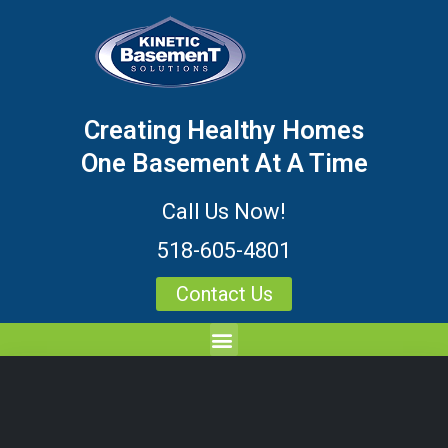
Creating Healthy Homes
One Basement At A Time
Call Us Now!
518-605-4801
Contact Us