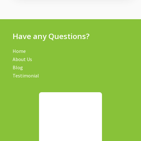
Have any Questions?
Home
About Us
Blog
Testimonial