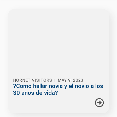
HORNET VISITORS
|
MAY 9, 2023
?Como hallar novia y el novio a los
30 anos de vida?