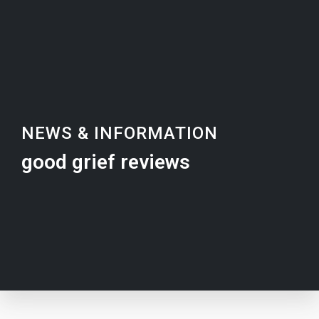
NEWS & INFORMATION
good grief reviews