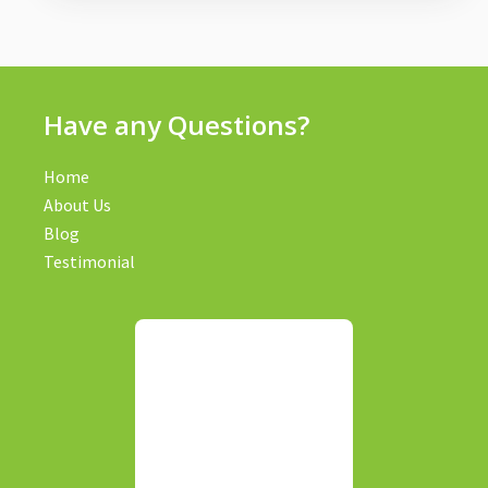
Have any Questions?
Home
About Us
Blog
Testimonial