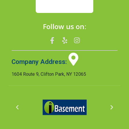
Follow us on:
Company Address:
1604 Route 9, Clifton Park, NY 12065