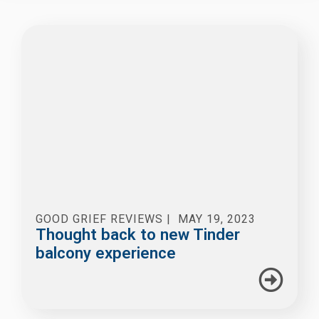
GOOD GRIEF REVIEWS
|
MAY 19, 2023
Thought back to new Tinder
balcony experience