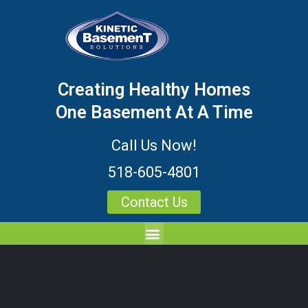
Creating Healthy Homes
One Basement At A Time
Call Us Now!
518-605-4801
Contact Us