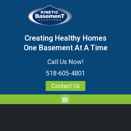
Creating Healthy Homes
One Basement At A Time
Call Us Now!
518-605-4801
Contact Us