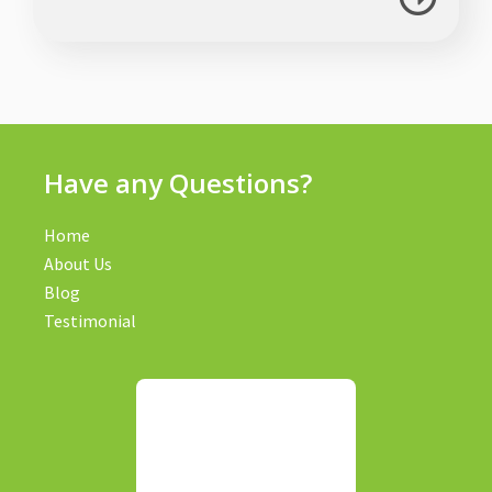
Have any Questions?
Home
About Us
Blog
Testimonial