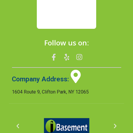
Follow us on:
Company Address:
1604 Route 9, Clifton Park, NY 12065