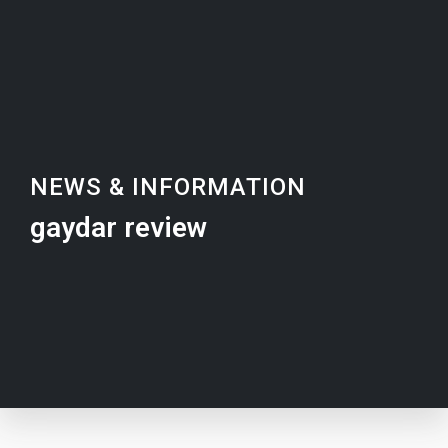
NEWS & INFORMATION
gaydar review