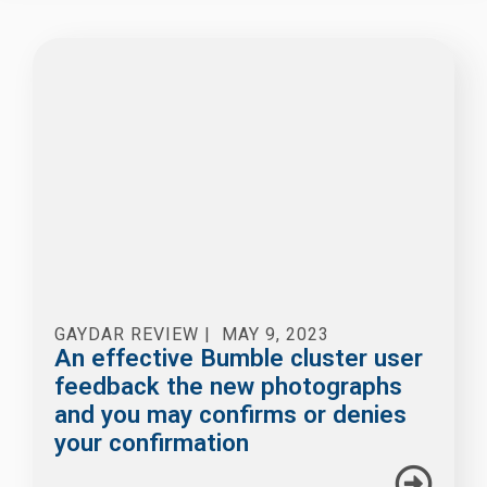
GAYDAR REVIEW
|
MAY 9, 2023
An effective Bumble cluster user
feedback the new photographs
and you may confirms or denies
your confirmation