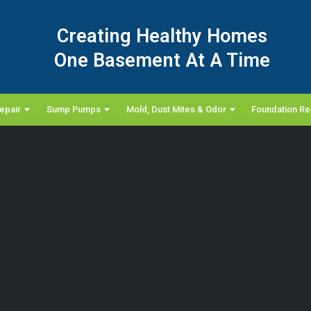
Creating Healthy Homes
One Basement At A Time
epair
Sump Pumps
Mold, Dust Mites & Odor
Foundation Re