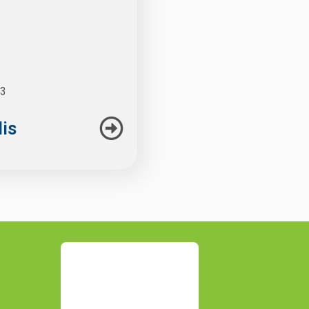
23
lis