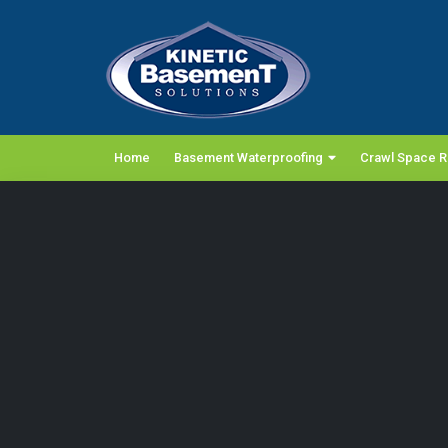
Home
Basement Waterproofing
Crawl Space R