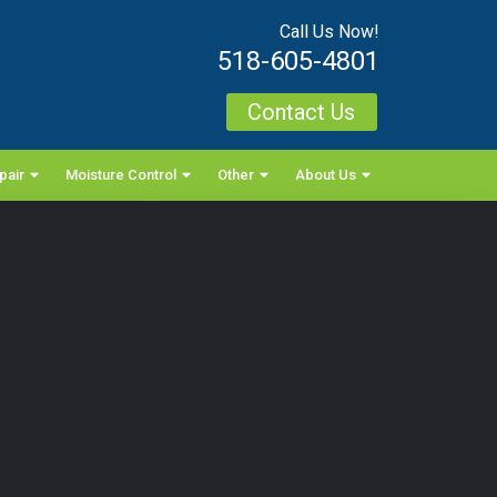
Call Us Now!
518-605-4801
Contact Us
pair
Moisture Control
Other
About Us