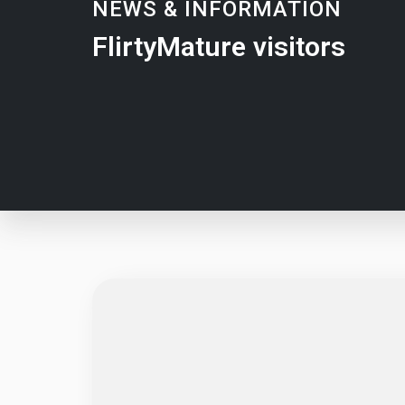
NEWS & INFORMATION
FlirtyMature visitors