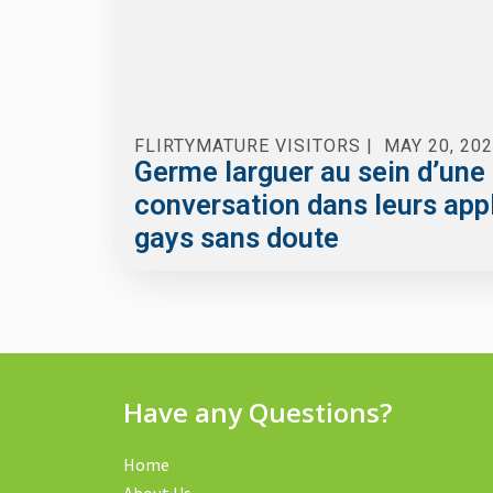
FLIRTYMATURE VISITORS
|
MAY 20, 20
Germe larguer au sein d’une
conversation dans leurs app
gays sans doute
Have any Questions?
Home