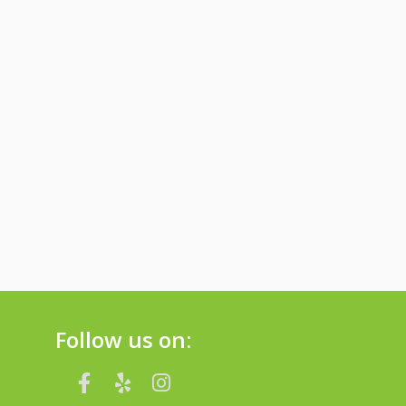
Follow us on: