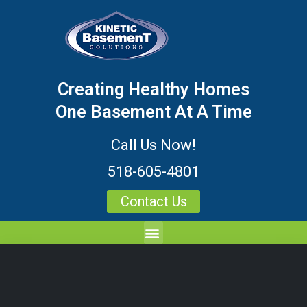
Creating Healthy Homes
One Basement At A Time
Call Us Now!
518-605-4801
Contact Us