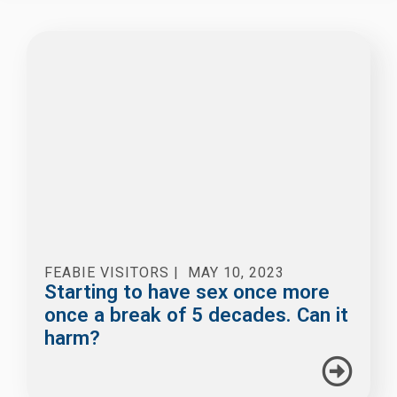
FEABIE VISITORS
|
MAY 10, 2023
Starting to have sex once more
once a break of 5 decades. Can it
harm?