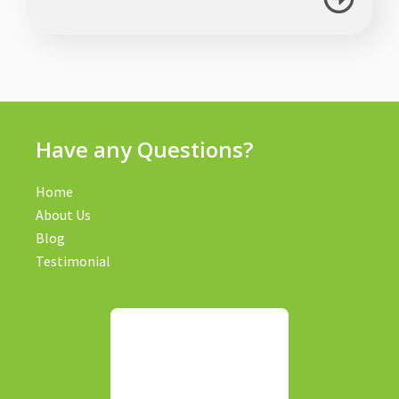
Have any Questions?
Home
About Us
Blog
Testimonial