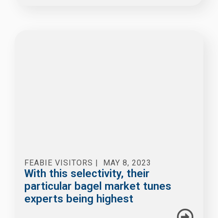
FEABIE VISITORS
|
MAY 8, 2023
With this selectivity, their
particular bagel market tunes
experts being highest