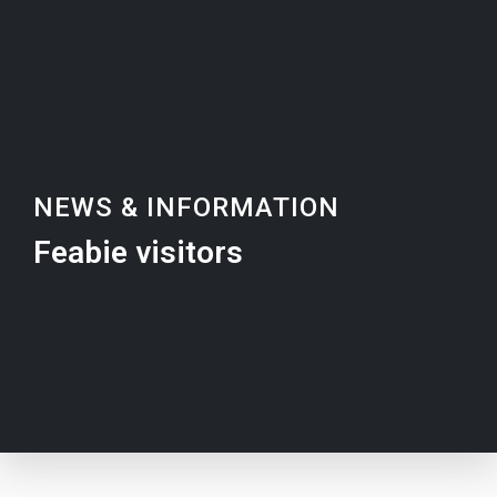
NEWS & INFORMATION
Feabie visitors