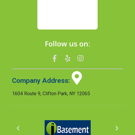
Follow us on:
Company Address:
1604 Route 9, Clifton Park, NY 12065