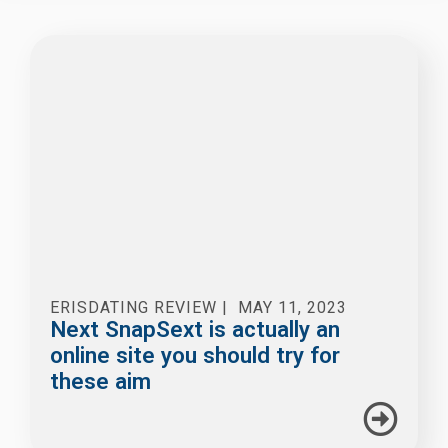
ERISDATING REVIEW
|
MAY 11, 2023
Next SnapSext is actually an
online site you should try for
these aim