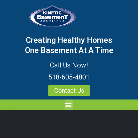
Creating Healthy Homes
One Basement At A Time
Call Us Now!
518-605-4801
Contact Us