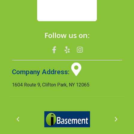
Follow us on:
Company Address:
1604 Route 9, Clifton Park, NY 12065