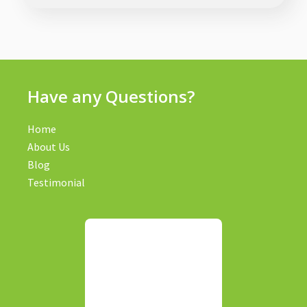
Have any Questions?
Home
About Us
Blog
Testimonial