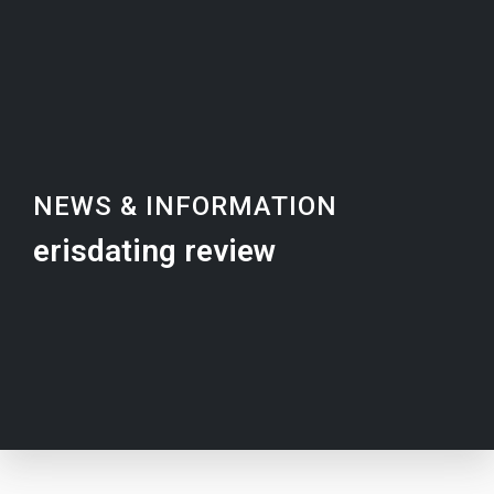
NEWS & INFORMATION
erisdating review