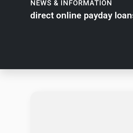
NEWS & INFORMATION
direct online payday loan