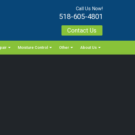
Call Us Now!
518-605-4801
Contact Us
pair
Moisture Control
Other
About Us