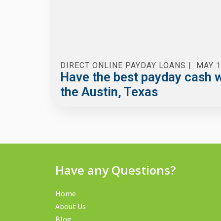
DIRECT ONLINE PAYDAY LOANS
|
MAY 1
Have the best payday cash w
the Austin, Texas
Have any Questions?
Home
About Us
Blog