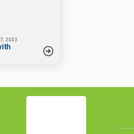
7, 2023
ith