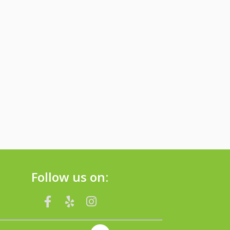
Follow us on: