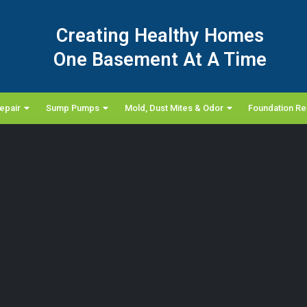
Creating Healthy Homes
One Basement At A Time
epair
Sump Pumps
Mold, Dust Mites & Odor
Foundation Re