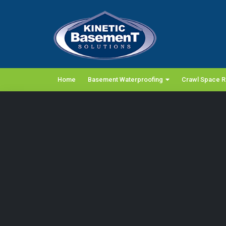
Home
Basement Waterproofing
Crawl Space R