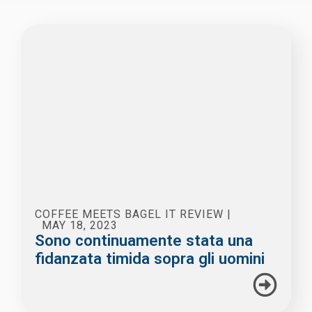
COFFEE MEETS BAGEL IT REVIEW
|
MAY 18, 2023
Sono continuamente stata una
fidanzata timida sopra gli uomini