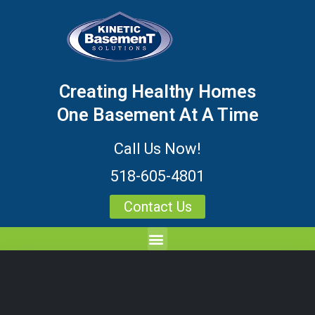
Creating Healthy Homes
One Basement At A Time
Call Us Now!
518-605-4801
Contact Us