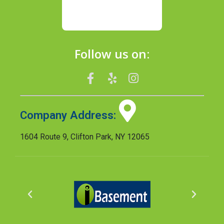
Follow us on:
Company Address:
1604 Route 9, Clifton Park, NY 12065