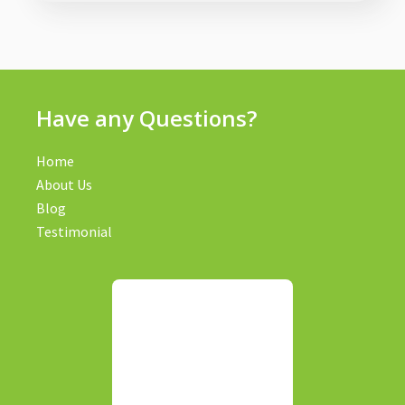
Have any Questions?
Home
About Us
Blog
Testimonial