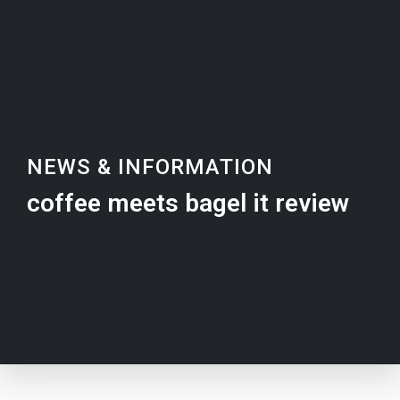
NEWS & INFORMATION
coffee meets bagel it review