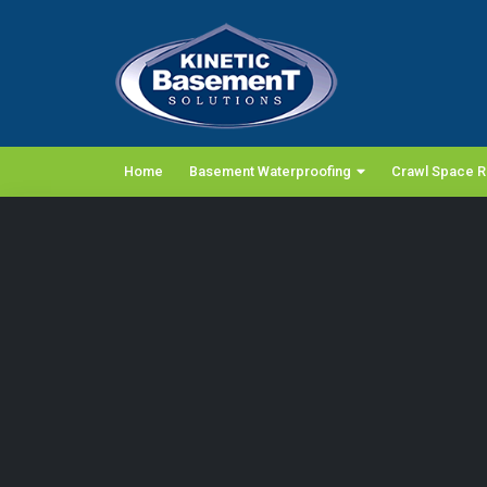
Home
Basement Waterproofing
Crawl Space R