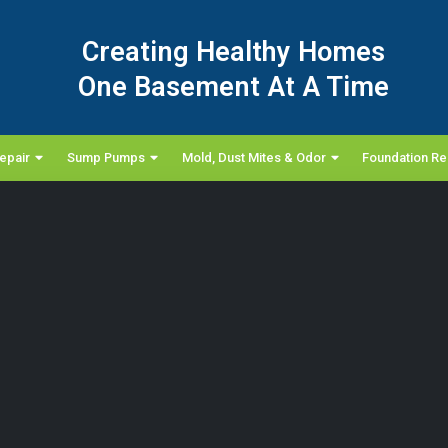
Creating Healthy Homes
One Basement At A Time
epair
Sump Pumps
Mold, Dust Mites & Odor
Foundation Re