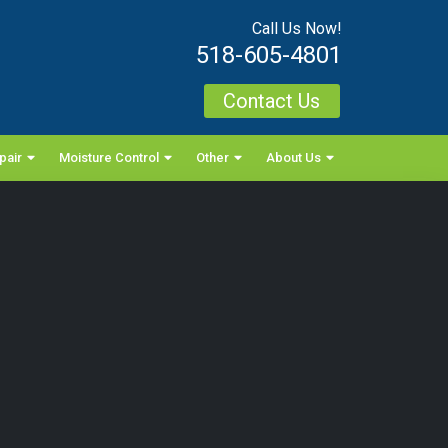
Call Us Now!
518-605-4801
Contact Us
pair
Moisture Control
Other
About Us