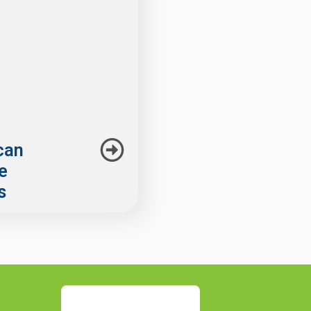
can
he
s