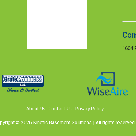
Com
1604 R
About Us
Contact Us
Privacy Policy
pyright © 2026 Kinetic Basement Solutions | All rights reserved.