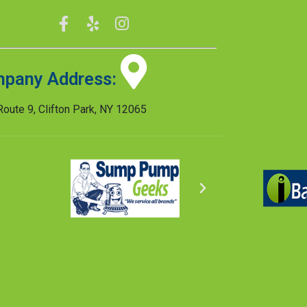
pany Address:
oute 9, Clifton Park, NY 12065