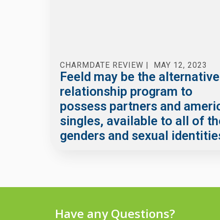
CHARMDATE REVIEW
|
MAY 12, 2023
Feeld may be the alternative
relationship program to
possess partners and ameri
singles, available to all of t
genders and sexual identitie
Have any Questions?