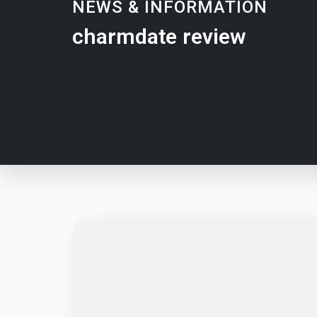
NEWS & INFORMATION
charmdate review