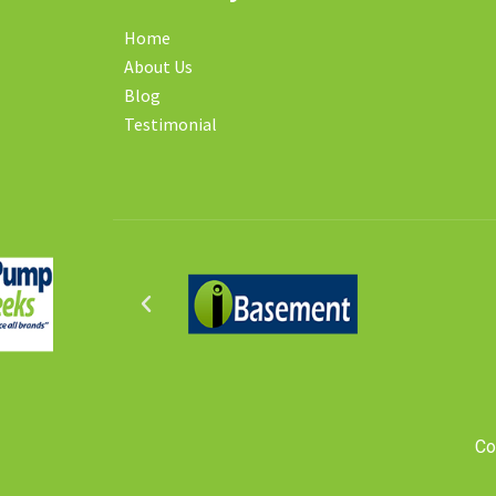
Home
About Us
Blog
Testimonial
Co