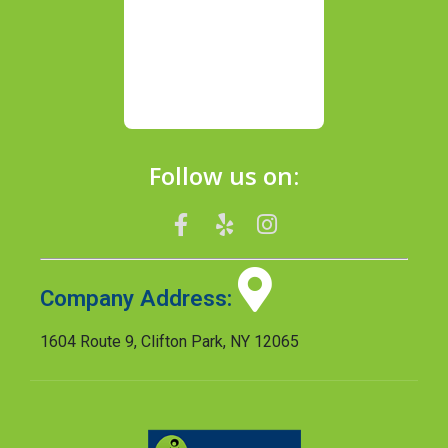
Follow us on:
Company Address:
1604 Route 9, Clifton Park, NY 12065