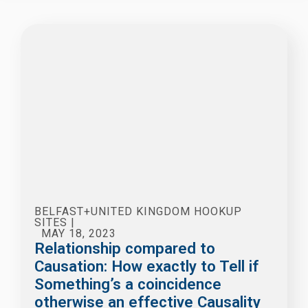
BELFAST+UNITED KINGDOM HOOKUP
SITES
|
MAY 18, 2023
Relationship compared to
Causation: How exactly to Tell if
Something’s a coincidence
otherwise an effective Causality