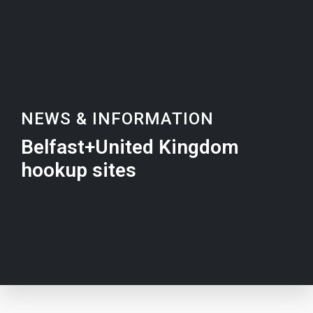
NEWS & INFORMATION
Belfast+United Kingdom
hookup sites