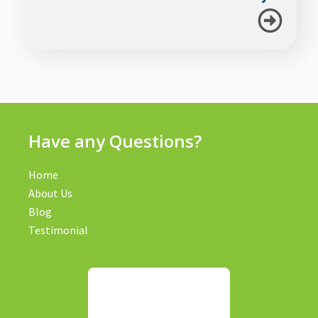
Have any Questions?
Home
About Us
Blog
Testimonial