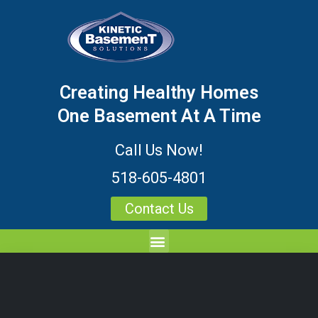
Creating Healthy Homes
One Basement At A Time
Call Us Now!
518-605-4801
Contact Us