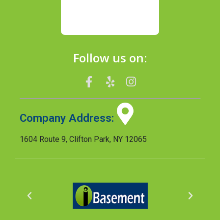
Follow us on:
Company Address:
1604 Route 9, Clifton Park, NY 12065