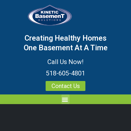
Creating Healthy Homes
One Basement At A Time
Call Us Now!
518-605-4801
Contact Us