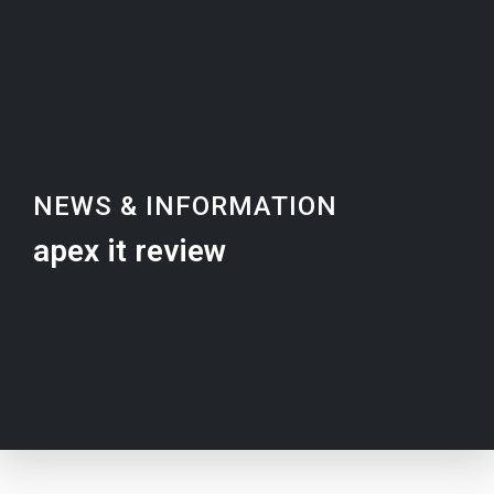
NEWS & INFORMATION
apex it review