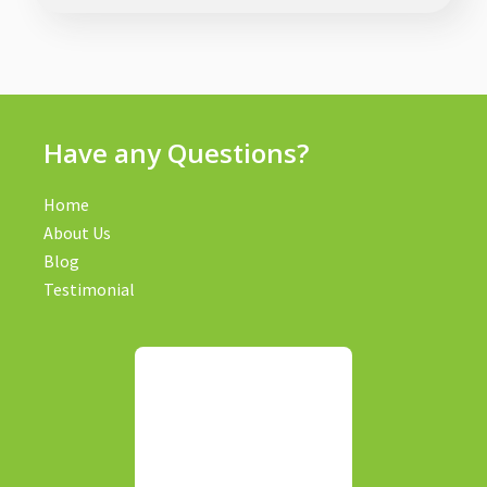
Have any Questions?
Home
About Us
Blog
Testimonial