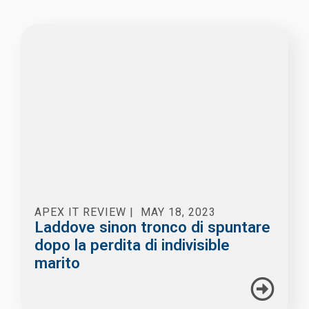
APEX IT REVIEW
|
MAY 18, 2023
Laddove sinon tronco di spuntare
dopo la perdita di indivisible
marito