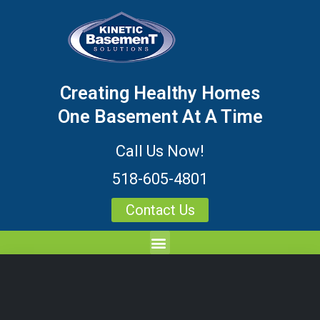
Creating Healthy Homes
One Basement At A Time
Call Us Now!
518-605-4801
Contact Us