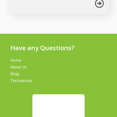
Have any Questions?
Home
About Us
Blog
Testimonial