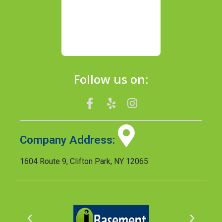
Follow us on:
Company Address:
1604 Route 9, Clifton Park, NY 12065