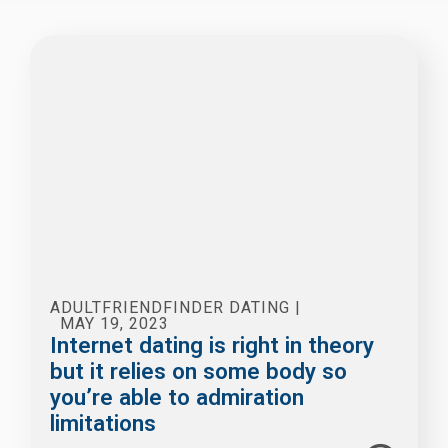
ADULTFRIENDFINDER DATING
|
MAY 19, 2023
Internet dating is right in theory
but it relies on some body so
you’re able to admiration
limitations