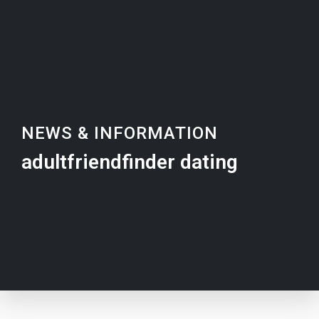
NEWS & INFORMATION
adultfriendfinder dating