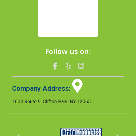
Follow us on:
Company Address:
1604 Route 9, Clifton Park, NY 12065