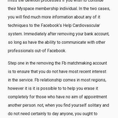
miss the deletion processes if you wish to continue
their Myspace membership individual. In the two cases,
you will find much more information about any of it
techniques to the Facebook’s Help Cardiovascular
system. Immediately after removing your bank account,
so long as have the ability to communicate with other
professionals out-of Facebook.
Step one in the removing the Fb matchmaking account
is to ensure that you do not have most recent interest
in the service. Fb relationship comes in most regions,
however it is it is possible to to help you erase it
completely for those who have no aim of appointment
another person. not, when you find yourself solitary and
do not need certainly to day anyone, you ought to