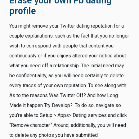
Erase your own Fb dating
profile
You might remove your Twitter dating reputation for a
couple explanations, such as the fact that you no longer
wish to correspond with people that content you
continuously or if you enjoys altered your notice about
what you need off a relationship. The initial need may
be confidentiality, as you will need certainly to delete
every traces of your own reputation. To see along with :
As to the reasons Was Twitter Off? And how Long
Made it happen Try Develop?. To do so, navigate so
you’re able to Setup > Apps> Dating services and click
“Remove character.” Around, additionally, you will need
to delete any photos you have submitted.