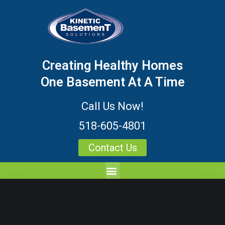
Creating Healthy Homes
One Basement At A Time
Call Us Now!
518-605-4801
Contact Us