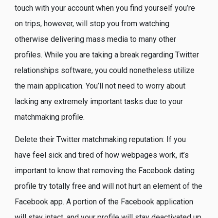
touch with your account when you find yourself you’re
on trips, however, will stop you from watching
otherwise delivering mass media to many other
profiles.
While you are taking a break regarding Twitter
relationships software, you could nonetheless utilize
the main application. You’ll not need to worry about
lacking any extremely important tasks due to your
matchmaking profile.
Delete their Twitter matchmaking reputation: If you
have feel sick and tired of how webpages work, it’s
important to know that removing the Facebook dating
profile try totally free and will not hurt an element of the
Facebook app. A portion of the Facebook application
will stay intact, and your profile will stay deactivated up