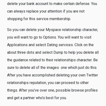
delete your bank account to make certain defense. You
can always replace your attention if you are not
shopping for this service membership.
So you can delete your Myspace relationship character,
you will want to go to Options. You will want to visit
Applications and select Dating services. Click on the
about three dots and select Dump to help you delete all
the guidance related to their relationships character. Be
sure to delete all of the images
one which just do this.
After you have accomplished deleting your own Twitter
relationships reputation, you can proceed to other
things. After you’ve over one, possible browse profiles
and get a partner who’s best for you.