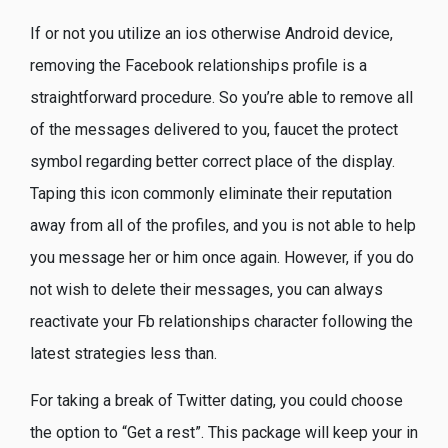
If or not you utilize an ios otherwise Android device,
removing the Facebook relationships profile is a
straightforward procedure. So you’re able to remove all
of the messages delivered to you, faucet the protect
symbol regarding better correct place of the display.
Taping this icon commonly eliminate their reputation
away from all of the profiles, and you is not able to help
you message her or him once again. However, if you do
not wish to delete their messages, you can always
reactivate your Fb relationships character following the
latest strategies less than.
For taking a break of Twitter dating, you could choose
the option to “Get a rest”. This package will keep your in