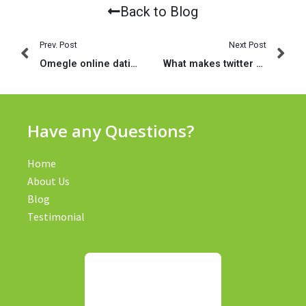
Back to Blog
Prev. Post
Next Post
Omegle online dating sites – dating cvp individuals! | Breakdown yourself dating internet site
What makes twitter relationships instead of pc
Have any Questions?
Home
About Us
Blog
Testimonial