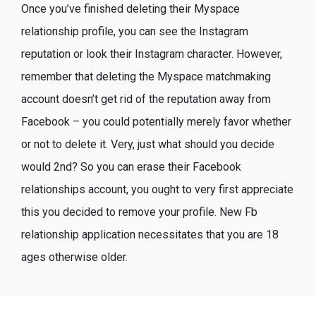
Once you’ve finished deleting their Myspace
relationship profile, you can see the Instagram
reputation or look their Instagram character. However,
remember that deleting the Myspace matchmaking
account doesn’t get rid of the reputation away from
Facebook – you could potentially merely favor whether
or not to delete it. Very, just what should you decide
would 2nd? So you can erase their Facebook
relationships account, you ought to very first appreciate
this you decided to remove your profile. New Fb
relationship application necessitates that you are 18
ages otherwise older.