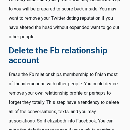
to you will be prepared to score back inside. You may
want to remove your Twitter dating reputation if you
have altered the head without expanded want to go out
other people.
Delete the Fb relationship
account
Erase the Fb relationships membership to finish most
of the interactions with other people. You could desire
remove your own relationship profile or perhaps to
forget they totally. This step have a tendency to delete
all of the conversations, texts, and you may
associations. So it elizabeth into Facebook. You can