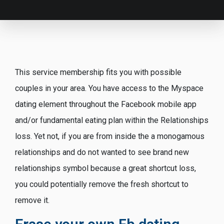
This service membership fits you with possible
couples in your area. You have access to the Myspace
dating element throughout the Facebook mobile app
and/or fundamental eating plan within the Relationships
loss. Yet not, if you are from inside the a monogamous
relationships and do not wanted to see brand new
relationships symbol because a great shortcut loss,
you could potentially remove the fresh shortcut to
remove it.