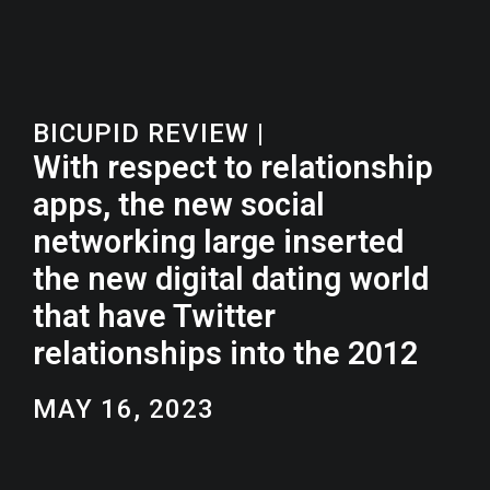
BICUPID REVIEW
|
With respect to relationship
apps, the new social
networking large inserted
the new digital dating world
that have Twitter
relationships into the 2012
MAY 16, 2023