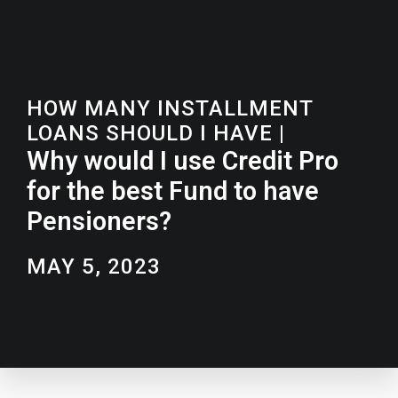
HOW MANY INSTALLMENT
LOANS SHOULD I HAVE
|
Why would I use Credit Pro
for the best Fund to have
Pensioners?
MAY 5, 2023