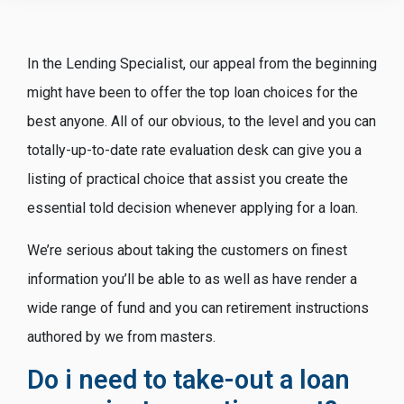
In the Lending Specialist, our appeal from the beginning
might have been to offer the top loan choices for the
best anyone. All of our obvious, to the level and you can
totally-up-to-date rate evaluation desk can give you a
listing of practical choice that assist you create the
essential told decision whenever applying for a loan.
We’re serious about taking the customers on finest
information you’ll be able to as well as have render a
wide range of fund and you can retirement instructions
authored by we from masters.
Do i need to take-out a loan