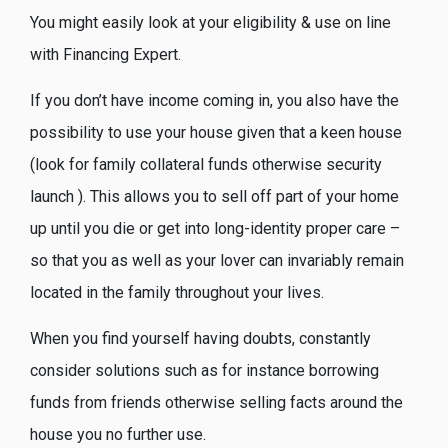
You might easily look at your eligibility & use on line
with Financing Expert.
If you don’t have income coming in, you also have the
possibility to use your house given that a keen house
(look for family collateral funds otherwise security
launch ). This allows you to sell off part of your home
up until you die or get into long-identity proper care –
so that you as well as your lover can invariably remain
located in the family throughout your lives.
When you find yourself having doubts, constantly
consider solutions such as for instance borrowing
funds from friends otherwise selling facts around the
house you no further use.