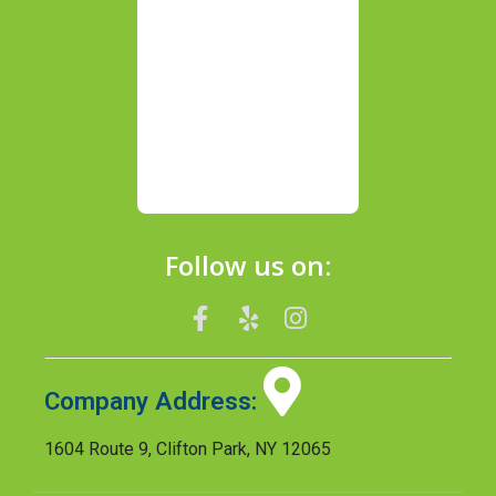
Follow us on:
Company Address:
1604 Route 9, Clifton Park, NY 12065