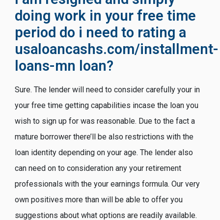
doing work in your free time
period do i need to rating a
usaloancashs.com/installment-
loans-mn
loan?
Sure. The lender will need to consider carefully your in
your free time getting capabilities incase the loan you
wish to sign up for was reasonable. Due to the fact a
mature borrower there’ll be also restrictions with the
loan identity depending on your age. The lender also
can need on to consideration any your retirement
professionals with the your earnings formula. Our very
own positives more than will be able to offer you
suggestions about what options are readily available.