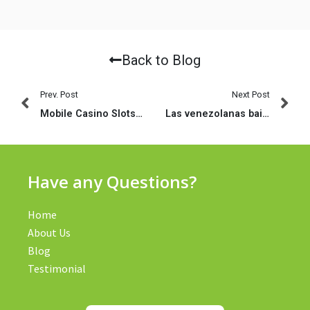
Back to Blog
Prev. Post
Next Post
Mobile Casino Slots: Best Way To Play At A Mobile Casino Site On Your Smartphone
Las venezolanas bailan como realizan el apego (2023)
Have any Questions?
Home
About Us
Blog
Testimonial