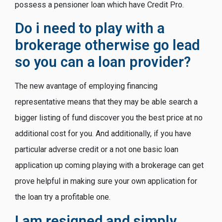
possess a pensioner loan which have Credit Pro.
Do i need to play with a
brokerage otherwise go lead
so you can a loan provider?
The new avantage of employing financing
representative means that they may be able search a
bigger listing of fund discover you the best price at no
additional cost for you. And additionally, if you have
particular adverse credit or a not one basic loan
application up coming playing with a brokerage can get
prove helpful in making sure your own application for
the loan try a profitable one.
I am resigned and simply