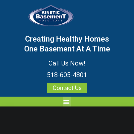
Creating Healthy Homes
One Basement At A Time
Call Us Now!
518-605-4801
Contact Us