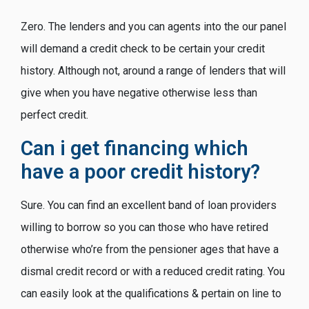
Zero. The lenders and you can agents into the our panel
will demand a credit check to be certain your credit
history. Although not, around a range of lenders that will
give when you have negative otherwise less than
perfect credit.
Can i get financing which
have a poor credit history?
Sure. You can find an excellent band of loan providers
willing to borrow so you can those who have retired
otherwise who’re from the pensioner ages that have a
dismal credit record or with a reduced credit rating. You
can easily look at the qualifications & pertain on line to