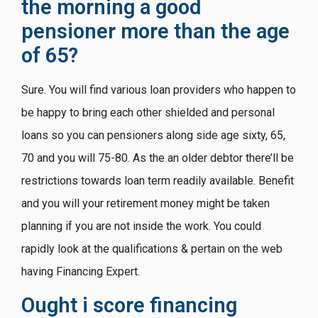
the morning a good
pensioner more than the age
of 65?
Sure. You will find various loan providers who happen to
be happy to bring each other shielded and personal
loans so you can pensioners along side age sixty, 65,
70 and you will 75-80. As the an older debtor there’ll be
restrictions towards loan term readily available. Benefit
and you will your retirement money might be taken
planning if you are not inside the work. You could
rapidly look at the qualifications & pertain on the web
having Financing Expert.
Ought i score financing