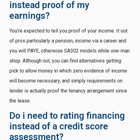
instead proof of my
earnings?
You’re expected to tell you proof of your income. It out
of pros particularly a pension, income via a career and
you will PAYE, otherwise SA302 models while one-man
shop. Although not, you can find alternatives getting
pick to allow money in which zero evidence of income
will become necessary, and simply requirements on
lender is actually proof the tenancy arrangement since
the lease.
Do i need to rating financing
instead of a credit score
assessment?