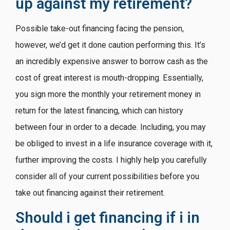
up against my retirement?
Possible take-out financing facing the pension,
however, we’d get it done caution performing this. It’s
an incredibly expensive answer to borrow cash as the
cost of great interest is mouth-dropping. Essentially,
you sign more the monthly your retirement money in
return for the latest financing, which can history
between four in order to a decade. Including, you may
be obliged to invest in a life insurance coverage with it,
further improving the costs. I highly help you carefully
consider all of your current possibilities before you
take out financing against their retirement.
Should i get financing if i in