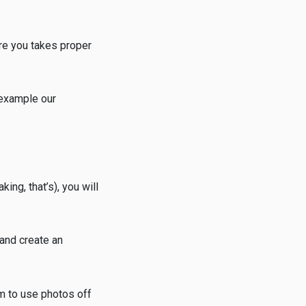
re you takes proper
 example our
ing, that’s), you will
 and create an
em to use photos off