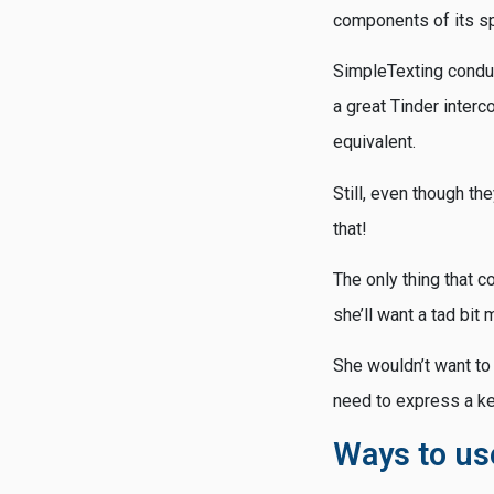
components of its sp
SimpleTexting conduc
a great Tinder inter
equivalent.
Still, even though the
that!
The only thing that co
she’ll want a tad bit 
She wouldn’t want to
need to express a ke
Ways to us