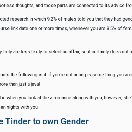
otless thoughts, and those parts are connected to its advice fr
ted research in which 9.2% of males told you that they had gend
course link date one or more times, whenever you are 8.5% of fem
y truly are less likely to select an affair, so it certainly does no
unts the following is it: if you’re not acting is some thing you aren’t
more than just a java!
 be when you look at the a romance along with you, however, she’
en nights with you.
e Tinder to own Gender