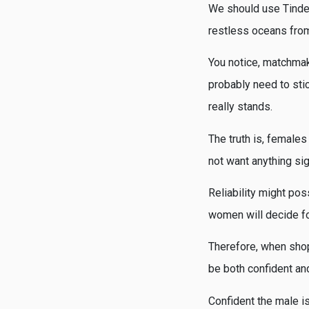
We should use Tinder 
restless oceans from
You notice, matchmaki
probably need to sti
really stands.
The truth is, females 
not want anything sig
Reliability might pos
women will decide fo
Therefore, when shopp
be both confident an
Confident the male i