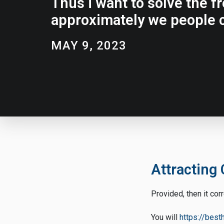
Thus i want to solve the f
approximately we people c
MAY 9, 2023
Attracting 
Provided, then it cor
You will
https://bes