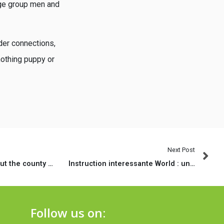
arge group men and
der connections,
nothing puppy or
Next Post
Credit laws throughout the county regarding Florida differ considerably depending on the kind of loan being desired
Instruction interessante World : une verdict alors les approximations acheteur
Follow us on: