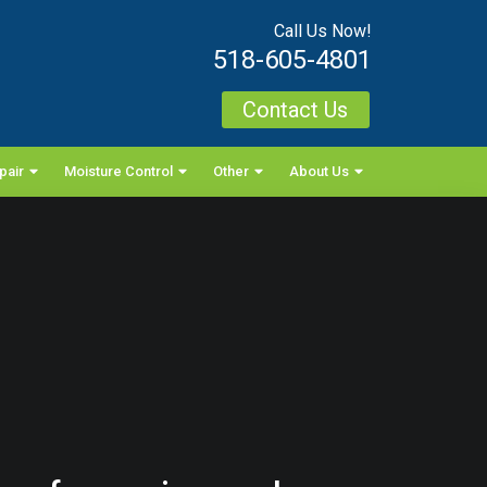
Call Us Now!
518-605-4801
Contact Us
pair
Moisture Control
Other
About Us