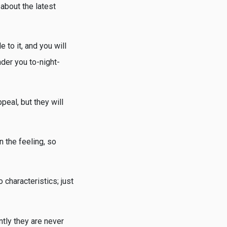
about the latest
 to it, and you will
der you to-night-
peal, but they will
n the feeling, so
 characteristics; just
ntly they are never