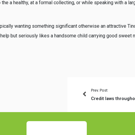
 the a healthy, at a formal collecting, or while speaking with a l
pically wanting something significant otherwise an attractive Tin
 help but seriously likes a handsome child carrying good sweet 
Prev. Post