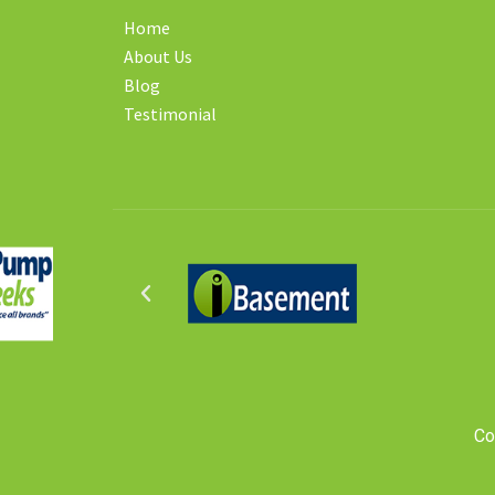
Home
About Us
Blog
Testimonial
Co