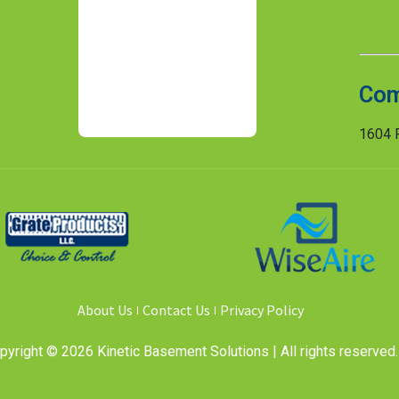
Com
1604 R
About Us
Contact Us
Privacy Policy
pyright © 2026 Kinetic Basement Solutions | All rights reserved.