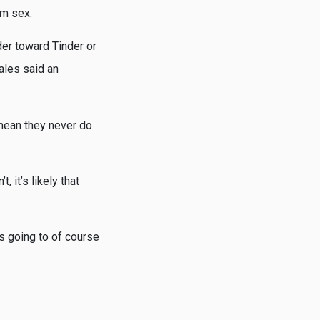
om sex.
er toward Tinder or
ales said an
t mean they never do
, it’s likely that
s going to of course