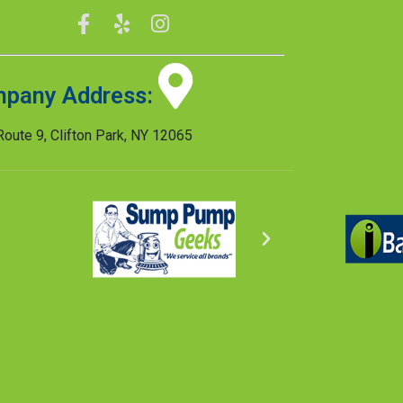
pany Address:
oute 9, Clifton Park, NY 12065