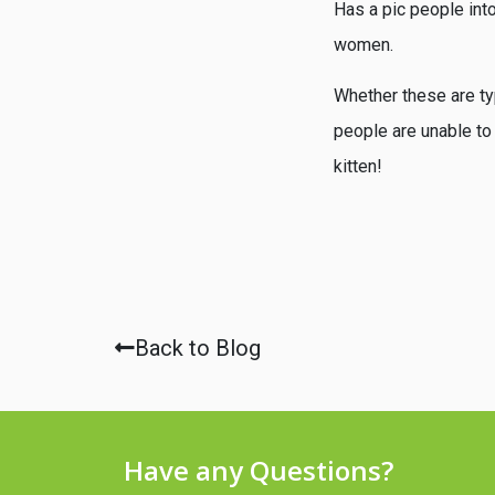
Has a pic people into
women.
Whether these are ty
people are unable to
kitten!
Back to Blog
Have any Questions?