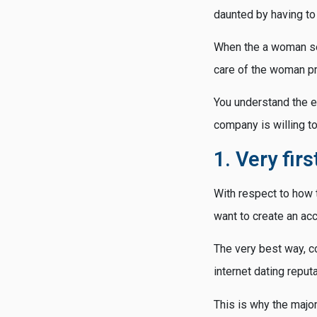
daunted by having to 
When the a woman se
care of the woman pr
You understand the e
company is willing t
1. Very fir
With respect to how t
want to create an acc
The very best way, co
internet dating reputa
This is why the major