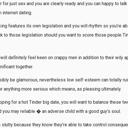
for just sex and you are clearly ready and you can happy to talk 
 internet dating.
ng features its own legislation and you will rhythm so you’re able
ck to those legislation should you want to score those people Tin
will definitely feel keen on crappy men in addition to their wily ap
nificant together.
sibly be glamorous, nevertheless low self-esteem can totally rui
r anything more serious which means, as pleasing ultimately.
ing for a hot Tinder big date, you will want to balance these two
d you may reliable � an adverse child with a good guy’s soul.
s slutty because they know they’re able to take control conseque