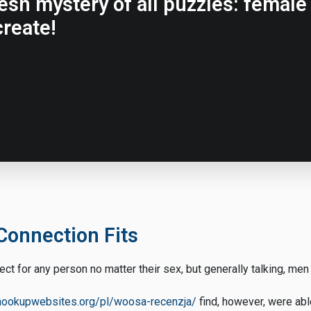
resh mystery of all puzzles: femal
reate!
Connection Fits
rect for any person no matter their sex, but generally talking, men
thookupwebsites.org/pl/woosa-recenzja/
find, however, were able