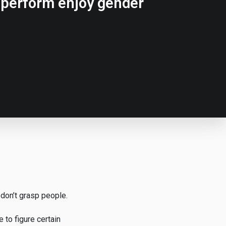
e perform enjoy gender
 don’t grasp people.
 to figure certain