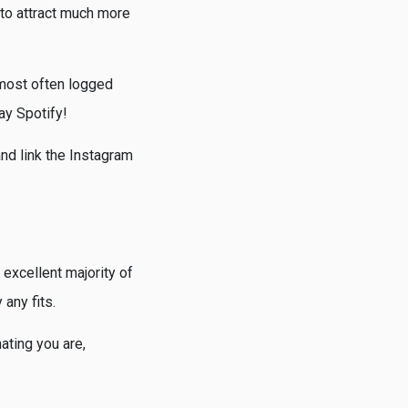
to attract much more
s most often logged
ay Spotify!
and link the Instagram
 excellent majority of
any fits.
ating you are,