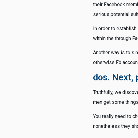
their Facebook membe
serious potential suit
In order to establish
within the through F
Another way is to sim
otherwise Fb account
dos. Next, 
Truthfully, we discov
men get some things 
You really need to c
nonetheless they shou