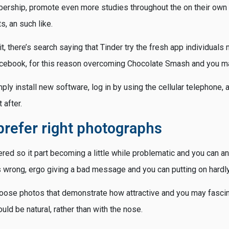
rship, promote even more studies throughout the on their own 
s, an such like.
 it, there’s search saying that Tinder try the fresh app individual
acebook, for this reason overcoming Chocolate Smash and you m
ply install new software, log in by using the cellular telephone, 
 after.
prefer right photographs
ered so it part becoming a little while problematic and you can an
wrong, ergo giving a bad message and you can putting on hardly 
hoose photos that demonstrate how attractive and you may fascin
ld be natural, rather than with the nose.