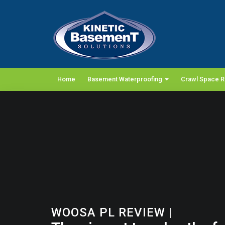
Home
Basement Waterproofing
Crawl Space R
WOOSA PL REVIEW
|