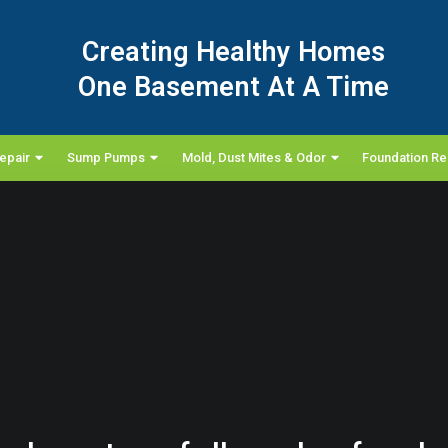
Creating Healthy Homes
One Basement At A Time
epair
Sump Pumps
Mold, Dust Mites & Odor
Foundation Re