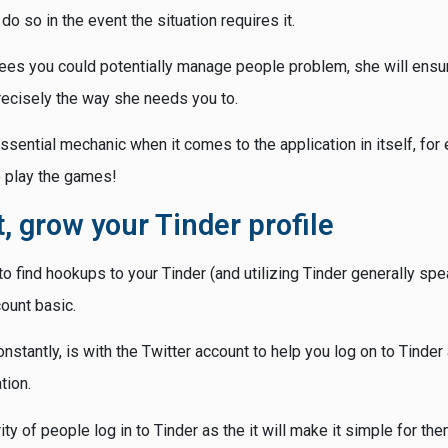
do so in the event the situation requires it.
es you could potentially manage people problem, she will ensu
ecisely the way she needs you to.
ssential mechanic when it comes to the application in itself, for
o play the games!
st, grow your Tinder profile
o find hookups to your Tinder (and utilizing Tinder generally speak
ount basic.
nstantly, is with the Twitter account to help you log on to Tinder
tion.
ity of people log in to Tinder as the it will make it simple for th