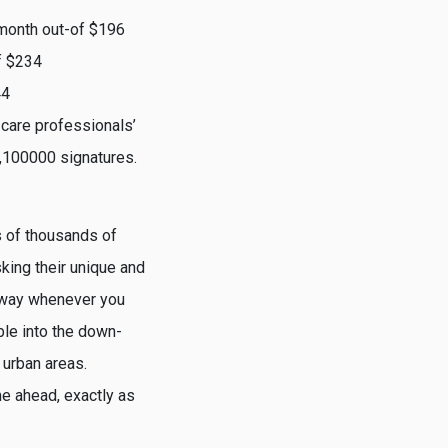
month out-of $196
f $234
44
 care professionals’
,100000 signatures.
s of thousands of
sking their unique and
 away whenever you
ble into the down-
 urban areas.
me ahead, exactly as