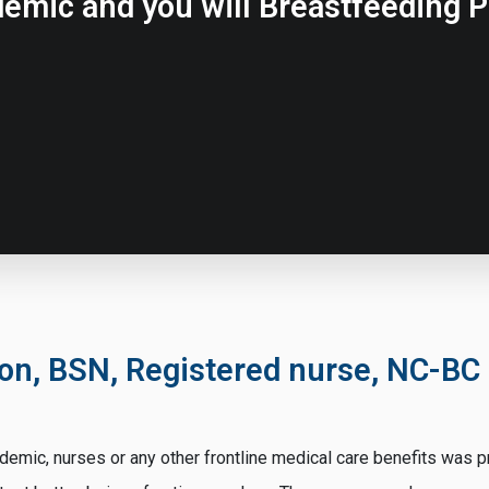
emic and you will Breastfeeding P
son, BSN, Registered nurse, NC-BC
mic, nurses or any other frontline medical care benefits was pro