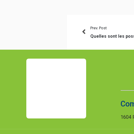
Prev. Post
Com
1604 R