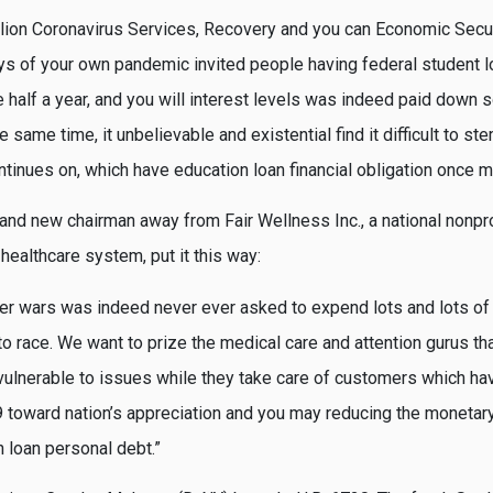
llion Coronavirus Services, Recovery and you can Economic Sec
days of your own pandemic invited people having federal student l
 half a year, and you will interest levels was indeed paid down s
he same time, it unbelievable and existential find it difficult to 
ontinues on, which have education loan financial obligation once
rand new chairman away from Fair Wellness Inc., a national nonpro
 healthcare system, put it this way:
her wars was indeed never ever asked to expend lots and lots of 
o race. We want to prize the medical care and attention gurus th
 vulnerable to issues while they take care of customers which h
toward nation’s appreciation and you may reducing the monetar
n loan personal debt.”