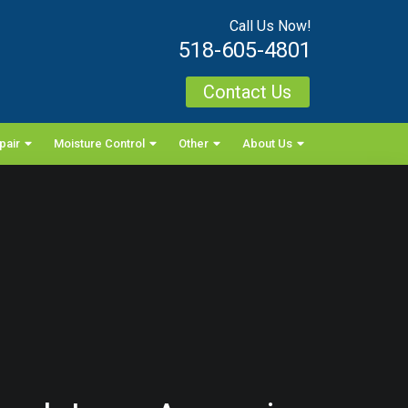
Call Us Now!
518-605-4801
Contact Us
pair
Moisture Control
Other
About Us