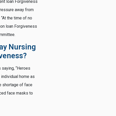
dent loan Forgiveness
 pressure away from
“At the time of no
ion loan Forgiveness
ommittee.
ay Nursing
iveness?
s saying, “Heroes
 individual home as
e shortage of face
uced face masks to