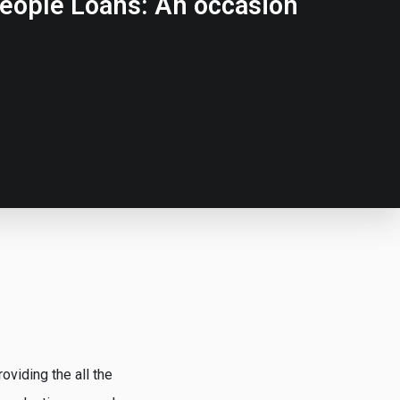
eople Loans: An occasion
viding the all the