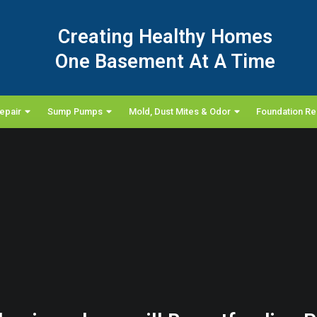
Creating Healthy Homes
One Basement At A Time
epair
Sump Pumps
Mold, Dust Mites & Odor
Foundation Re