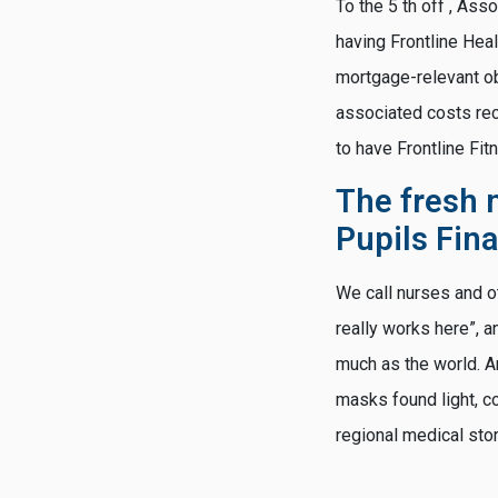
To the 5 th off , As
having Frontline Hea
mortgage-relevant ob
associated costs re
to have Frontline Fit
The fresh 
Pupils Fin
We call nurses and o
really works here”, 
much as the world. A
masks found light, c
regional medical sto