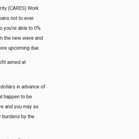
urity (CARES) Work
oans not to ever
o you’re able to 0%
stem the new wave and
 more upcoming due.
fit aimed at
dollars in advance of
at happen to be
ave and you may as
y burdens by the