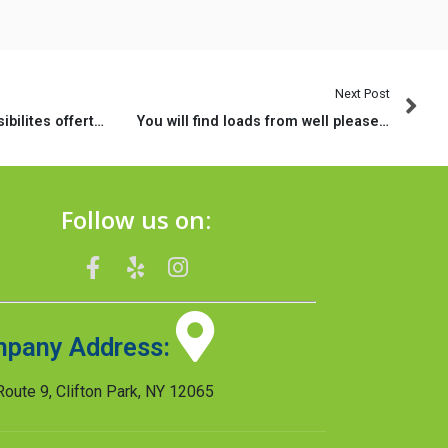
Next Post
Quelles sont les possibilites offertes sur la page
You will find loads from well pleased clients exactly who got poor credit funds as a result of MoneyMutual
Follow us on:
pany Address:
oute 9, Clifton Park, NY 12065