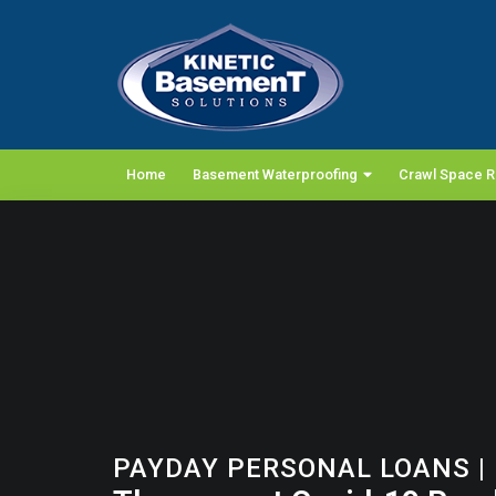
Home
Basement Waterproofing
Crawl Space R
PAYDAY PERSONAL LOANS
|