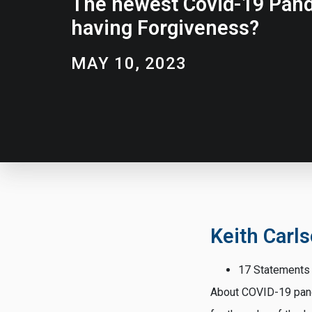
The newest Covid-19 Pand
having Forgiveness?
MAY 10, 2023
Keith Carl
17 Statements
About COVID-19 pande