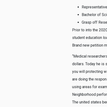
Representative
Bachelor of Sc
Grasp off Rese
Prior to into the 202
student education l
Brand new petition m
“Medical researchers
dollars. Today he is 
you will protecting 
are doing the respons
using areas for examp
Neighborhood perform 
The united states be