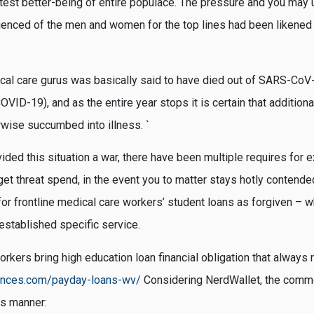
latest better-being of entire populace. The pressure and you may
ienced of the men and women for the top lines had been likened 
cal care gurus was basically said to have died out of SARS-CoV-2 
VID-19), and as the entire year stops it is certain that addition
wise succumbed into illness. `
vided this situation a war, there have been multiple requires for 
get threat spend, in the event you to matter stays hotly contende
or frontline medical care workers’ student loans as forgiven – wh
established specific service.
kers bring high education loan financial obligation that always 
ances.com/payday-loans-wv/
Considering NerdWallet, the commo
is manner: