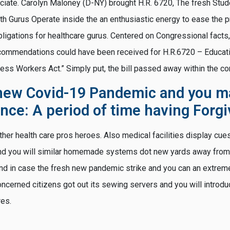
sociate. Carolyn Maloney (D-NY) brought H.R. 6720, The fresh Stu
lth Gurus Operate inside the an enthusiastic energy to ease the
ligations for healthcare gurus. Centered on Congressional facts, 
commendations could have been received for H.R.6720 – Educat
ness Workers Act.” Simply put, the bill passed away within the c
new Covid-19 Pandemic and you m
ance: A period of time having Forg
ther health care pros heroes. Also medical facilities display cue
and you will similar homemade systems dot new yards away from
nd in case the fresh new pandemic strike and you can an extrem
oncerned citizens got out its sewing servers and you will introd
res.