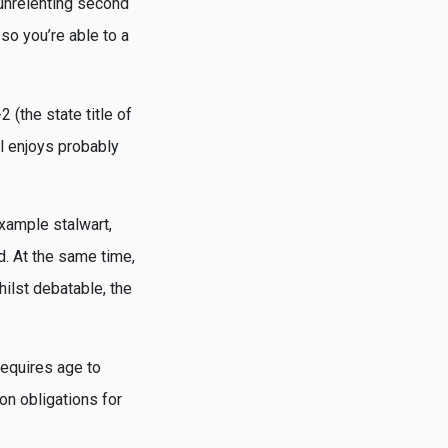
 unrelenting second
so you’re able to a
(the state title of
al enjoys probably
example stalwart,
d. At the same time,
ilst debatable, the
requires age to
n obligations for