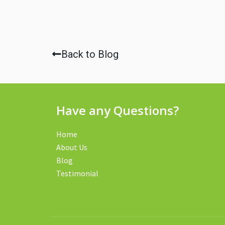
Back to Blog
Have any Questions?
Home
About Us
Blog
Testimonial