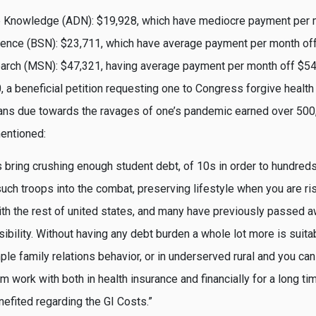
 Knowledge (ADN): $19,928, which have mediocre payment per 
ience (BSN): $23,711, which have average payment per month of
arch (MSN): $47,321, having average payment per month off $5
0, a beneficial petition requesting one to Congress forgive health
oans due towards the ravages of one’s pandemic earned over 500
entioned:
 bring crushing enough student debt, of 10s in order to hundred
such troops into the combat, preserving lifestyle when you are ri
with the rest of united states, and many have previously passed
ibility. Without having any debt burden a whole lot more is suita
le family relations behavior, or in underserved rural and you can
work with both in health insurance and financially for a long ti
nefited regarding the GI Costs.”