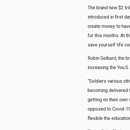
The brand new $2 tri
introduced in first 
create money to have
for this months. At t
save yourself life c
Robin Gelburd, the b
increasing the You.S.
“Soldiers various ot
becoming delivered t
getting on their own
opposed to Covid-19 
flexible the educatio