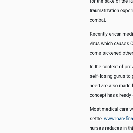
for the sake of the 
traumatization exper
combat.
Recently erican medi
virus which causes CO
come sickened other
In the context of pro
self-losing gurus to 
need are also made f
concept has already 
Most medical care wor
settle.
www.loan-fin
nurses reduces in th