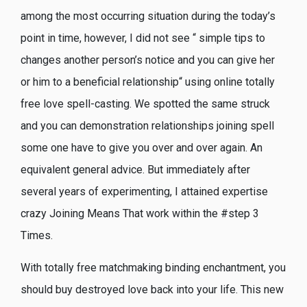
among the most occurring situation during the today’s
point in time, however, I did not see “ simple tips to
changes another person’s notice and you can give her
or him to a beneficial relationship“ using online totally
free love spell-casting. We spotted the same struck
and you can demonstration relationships joining spell
some one have to give you over and over again. An
equivalent general advice. But immediately after
several years of experimenting, I attained expertise
crazy Joining Means That work within the #step 3
Times.
With totally free matchmaking binding enchantment, you
should buy destroyed love back into your life. This new