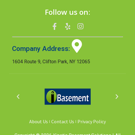
Follow us on:
Company Address:
1604 Route 9, Clifton Park, NY 12065
About Us
Contact Us
Privacy Policy