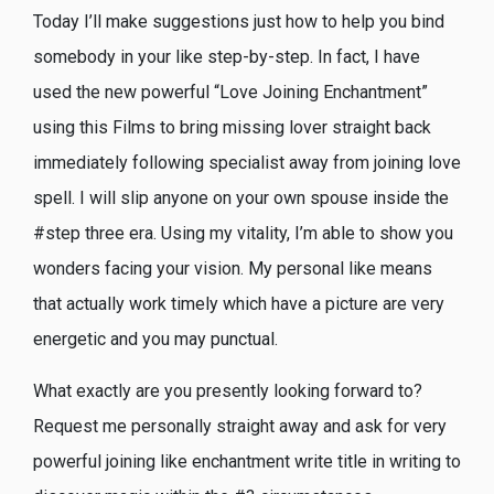
Today I’ll make suggestions just how to help you bind
somebody in your like step-by-step. In fact, I have
used the new powerful “Love Joining Enchantment”
using this Films to bring missing lover straight back
immediately following specialist away from joining love
spell. I will slip anyone on your own spouse inside the
#step three era. Using my vitality, I’m able to show you
wonders facing your vision. My personal like means
that actually work timely which have a picture are very
energetic and you may punctual.
What exactly are you presently looking forward to?
Request me personally straight away and ask for very
powerful joining like enchantment write title in writing to