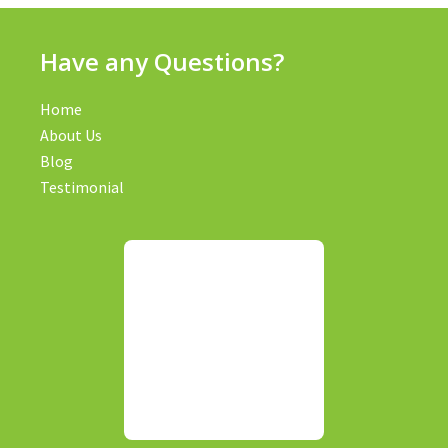
Have any Questions?
Home
About Us
Blog
Testimonial