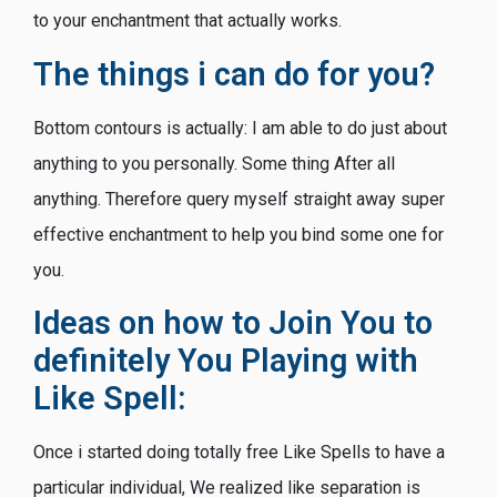
to your enchantment that actually works.
The things i can do for you?
Bottom contours is actually: I am able to do just about
anything to you personally.
Some thing After all
anything. Therefore query myself straight away super
effective enchantment to help you bind some one for
you.
Ideas on how to Join You to
definitely You Playing with
Like Spell:
Once i started doing totally free Like Spells to have a
particular individual, We realized like separation is