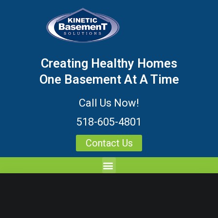
Creating Healthy Homes
One Basement At A Time
Call Us Now!
518-605-4801
Contact Us