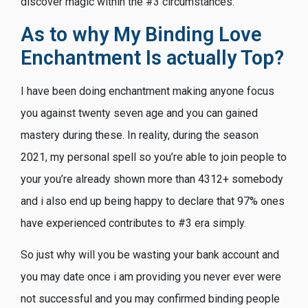
discover magic within the #3 circumstances.
As to why My Binding Love
Enchantment Is actually Top?
I have been doing enchantment making anyone focus
you against twenty seven age and you can gained
mastery during these. In reality, during the season
2021, my personal spell so you’re able to join people to
your you’re already shown more than 4312+ somebody
and i also end up being happy to declare that 97% ones
have experienced contributes to #3 era simply.
So just why will you be wasting your bank account and
you may date once i am providing you never ever were
not successful and you may confirmed binding people