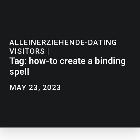
ALLEINERZIEHENDE-DATING
VISITORS
|
Tag: how-to create a binding
spell
MAY 23, 2023