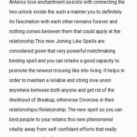
Anteros love enchantment assists with connecting the
two unlock inside the such a manner you to definitely
its fascination with each other remains forever and
nothing comes between them that could apply at the
relationship.This new Joining Like Spells are
considered given that very powerful matchmaking
binding spell and you can retains a good capacity to
promote the newest missing like into living. It helps in
order to maintain a reliable and string love union
anywhere between both anyone and get rid of the
likelihood of Breakup, otherwise Divorcee in their
relationships/Relationship. The new spell so you can
bind people to your retains this new phenomenal
vitality away from self-confident efforts that really