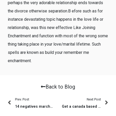
perhaps the very adorable relationship ends towards
the divorce otherwise separation.B efore such as for
instance devastating topic happens in the love life or
relationship, was this new effective Like Joining
Enchantment and function with most of the wrong some
thing taking place in your love/marital lifetime. Such
spells are known as build your remember me
enchantment.
Back to Blog
Prev. Post
Next Post
14 negatives marchandises aupres composer Le pitch deck malgre une application pour tchat comme Bumble
Get a canada based on amigos, heartbreak, anuncios, tal vez?