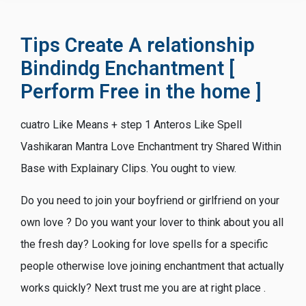
Tips Create A relationship
Bindindg Enchantment [
Perform Free in the home ]
cuatro Like Means + step 1 Anteros Like Spell
Vashikaran Mantra Love Enchantment try Shared Within
Base with Explainary Clips. You ought to view.
Do you need to join your boyfriend or girlfriend on your
own love ? Do you want your lover to think about you all
the fresh day? Looking for love spells for a specific
people otherwise love joining enchantment that actually
works quickly? Next trust me you are at right place .