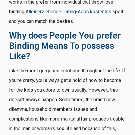
works in the prefer from individual that throw love
binding
Alleinerziehende Dating-Apps kostenlos
spell
and you can match the desires.
Why does People You prefer
Binding Means To possess
Like?
Like the most gorgeous emotions throughout the life. If
you’re crazy, you always get a hold of how to become
for the kids you adore to own usually. However,, this
doesn’t always happen. Sometimes, the brand new
dilemma, household members issues and
complications like more-marital affair produces trouble
in the man or woman’s sex life and because of this,