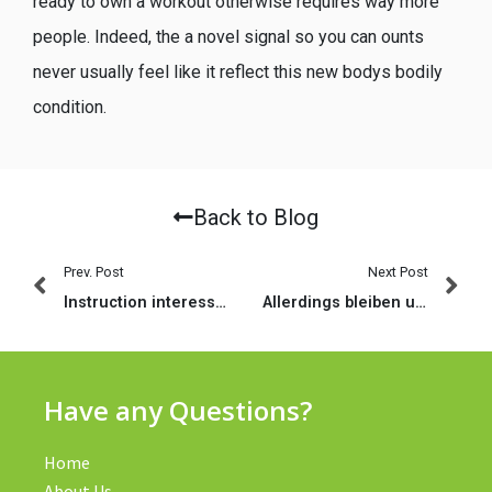
ready to own a workout otherwise requires way more
people. Indeed, the a novel signal so you can ounts
never usually feel like it reflect this new bodys bodily
condition.
Back to Blog
Prev. Post
Next Post
Instruction interessante World : une verdict alors les approximations acheteur
Allerdings bleiben untergeordnet jede Menge Neuigkeiten keineswegs beantwortet (2023)
Have any Questions?
Home
About Us