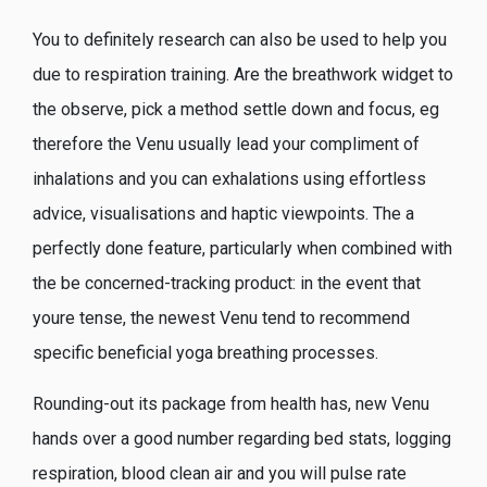
You to definitely research can also be used to help you
due to respiration training. Are the breathwork widget to
the observe, pick a method settle down and focus, eg
therefore the Venu usually lead your compliment of
inhalations and you can exhalations using effortless
advice, visualisations and haptic viewpoints. The a
perfectly done feature, particularly when combined with
the be concerned-tracking product: in the event that
youre tense, the newest Venu tend to recommend
specific beneficial yoga breathing processes.
Rounding-out its package from health has, new Venu
hands over a good number regarding bed stats, logging
respiration, blood clean air and you will pulse rate