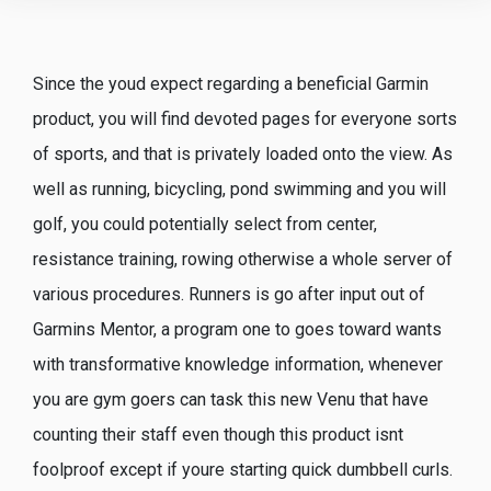
Since the youd expect regarding a beneficial Garmin
product, you will find devoted pages for everyone sorts
of sports, and that is privately loaded onto the view. As
well as running, bicycling, pond swimming and you will
golf, you could potentially select from center,
resistance training, rowing otherwise a whole server of
various procedures. Runners is go after input out of
Garmins Mentor, a program one to goes toward wants
with transformative knowledge information, whenever
you are gym goers can task this new Venu that have
counting their staff even though this product isnt
foolproof except if youre starting quick dumbbell curls.