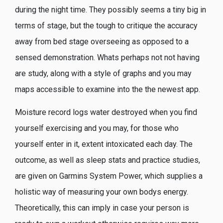
during the night time. They possibly seems a tiny big in
terms of stage, but the tough to critique the accuracy
away from bed stage overseeing as opposed to a
sensed demonstration. Whats perhaps not not having
are study, along with a style of graphs and you may
maps accessible to examine into the the newest app.
Moisture record logs water destroyed when you find
yourself exercising and you may, for those who
yourself enter in it, extent intoxicated each day. The
outcome, as well as sleep stats and practice studies,
are given on Garmins System Power, which supplies a
holistic way of measuring your own bodys energy.
Theoretically, this can imply in case your person is