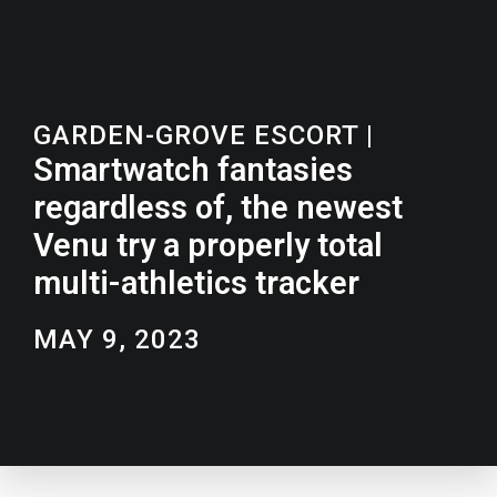
GARDEN-GROVE ESCORT
|
Smartwatch fantasies
regardless of, the newest
Venu try a properly total
multi-athletics tracker
MAY 9, 2023