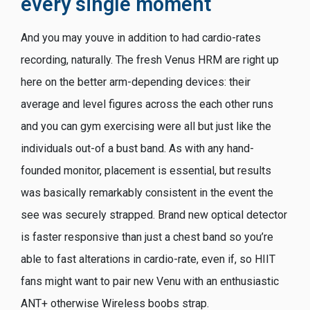
every single moment
And you may youve in addition to had cardio-rates
recording, naturally. The fresh Venus HRM are right up
here on the better arm-depending devices: their
average and level figures across the each other runs
and you can gym exercising were all but just like the
individuals out-of a bust band. As with any hand-
founded monitor, placement is essential, but results
was basically remarkably consistent in the event the
see was securely strapped. Brand new optical detector
is faster responsive than just a chest band so you’re
able to fast alterations in cardio-rate, even if, so HIIT
fans might want to pair new Venu with an enthusiastic
ANT+ otherwise Wireless boobs strap.