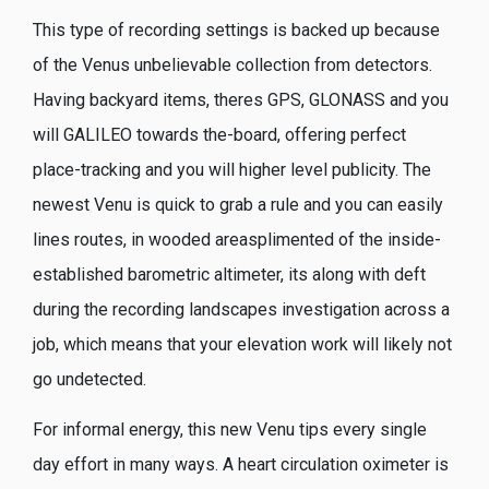
This type of recording settings is backed up because
of the Venus unbelievable collection from detectors.
Having backyard items, theres GPS, GLONASS and you
will GALILEO towards the-board, offering perfect
place-tracking and you will higher level publicity. The
newest Venu is quick to grab a rule and you can easily
lines routes, in wooded areasplimented of the inside-
established barometric altimeter, its along with deft
during the recording landscapes investigation across a
job, which means that your elevation work will likely not
go undetected.
For informal energy, this new Venu tips every single
day effort in many ways. A heart circulation oximeter is