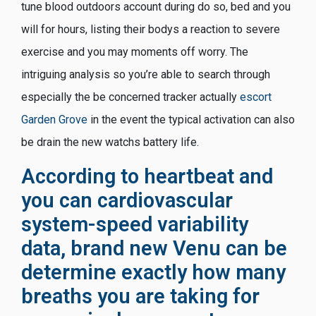
tune blood outdoors account during do so, bed and you
will for hours, listing their bodys a reaction to severe
exercise and you may moments off worry. The
intriguing analysis so you’re able to search through
especially the be concerned tracker actually
escort
Garden Grove
in the event the typical activation can also
be drain the new watchs battery life.
According to heartbeat and
you can cardiovascular
system-speed variability
data, brand new Venu can be
determine exactly how many
breaths you are taking for