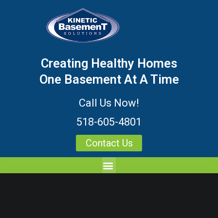
Creating Healthy Homes
One Basement At A Time
Call Us Now!
518-605-4801
Contact Us