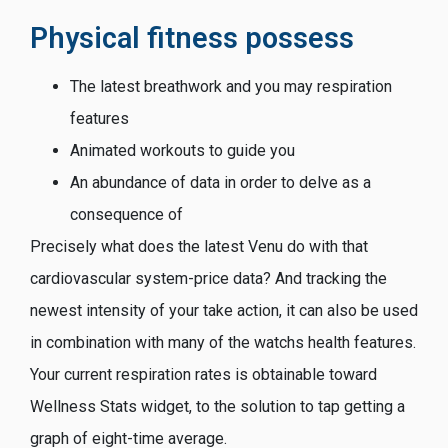
Physical fitness possess
The latest breathwork and you may respiration
features
Animated workouts to guide you
An abundance of data in order to delve as a
consequence of
Precisely what does the latest Venu do with that
cardiovascular system-price data? And tracking the
newest intensity of your take action, it can also be used
in combination with many of the watchs health features.
Your current respiration rates is obtainable toward
Wellness Stats widget, to the solution to tap getting a
graph of eight-time average.