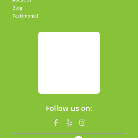
Blog
Testimonial
Follow us on: