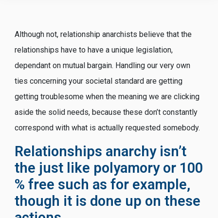
Although not, relationship anarchists believe that the
relationships have to have a unique legislation,
dependant on mutual bargain. Handling our very own
ties concerning your societal standard are getting
getting troublesome when the meaning we are clicking
aside the solid needs, because these don’t constantly
correspond with what is actually requested somebody.
Relationships anarchy isn’t
the just like polyamory or 100
% free such as for example,
though it is done up on these
actions