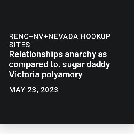
RENO+NV+NEVADA HOOKUP
SITES
|
Relationships anarchy as
compared to. sugar daddy
Victoria polyamory
MAY 23, 2023