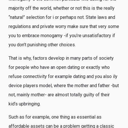
majority off the world, whether or not this is the really
“natural” selection for i or perhaps not. State laws and
regulations and private worry make sure that very some
you to embrace monogamy -if you’re unsatisfactory if
you don’t punishing other choices.
That is why, factors develop in many parts of society
for people who have an open dating or exactly who
refuse connectivity for example dating and you also ily
device players model, where the mother and father -but
not, mainly mother- are almost totally guilty of their
kid’s upbringing.
Such as for example, one thing as essential as
affordable assets can be a problem getting a classic