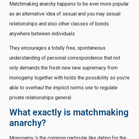
Matchmaking anarchy happens to be ever more popular
as an alternative idea of sexual and you may sexual
relationships and also other classes of bonds
anywhere between individuals.
They encourages a totally free, spontaneous
understanding of personal correspondence that not
only demands the fresh new new supremacy from
monogamy together with holds the possibility so you’re
able to overhaul the implicit norms one to regulate
private relationships general.
What exactly is matchmaking
anarchy?
Monogamy ‘s the common particular like dating for the