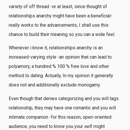
variety of off thread -or at least, since thought of
relationships anarchy might have been a beneficial-
really works to the advancements, I shall use this
chance to build their meaning so you can a wide feel.
Whenever i know it, relationships anarchy is an
increased-varying style -an opinion that can lead to
polyamory, a hundred % 100 % free love and other
method to dating. Actually, In my opinion it generally
does not and additionally exclude monogamy.
Even though that denies categorizing and you will tags
relationship, they may have one romantic and you will
intimate companion -for this reason, open-oriented
audience, you need to know you your self might