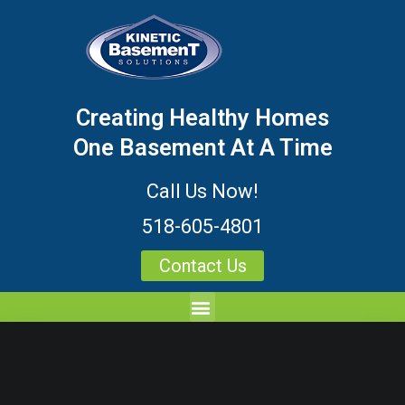
Creating Healthy Homes
One Basement At A Time
Call Us Now!
518-605-4801
Contact Us