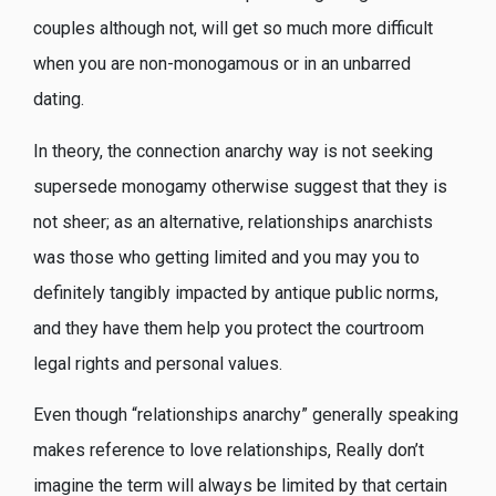
couples although not, will get so much more difficult
when you are non-monogamous or in an unbarred
dating.
In theory, the connection anarchy way is not seeking
supersede monogamy otherwise suggest that they is
not sheer; as an alternative, relationships anarchists
was those who getting limited and you may you to
definitely tangibly impacted by antique public norms,
and they have them help you protect the courtroom
legal rights and personal values.
Even though “relationships anarchy” generally speaking
makes reference to love relationships, Really don’t
imagine the term will always be limited by that certain