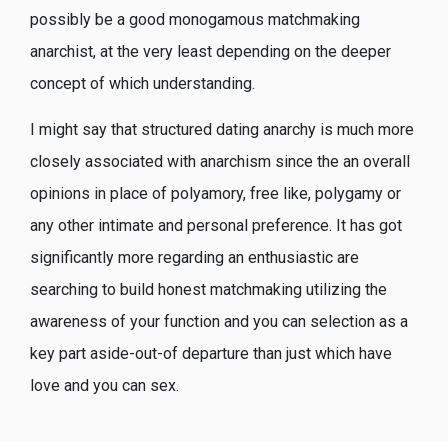
possibly be a good monogamous matchmaking
anarchist, at the very least depending on the deeper
concept of which understanding.
I might say that structured dating anarchy is much more
closely associated with anarchism since the an overall
opinions in place of polyamory, free like, polygamy or
any other intimate and personal preference. It has got
significantly more regarding an enthusiastic are
searching to build honest matchmaking utilizing the
awareness of your function and you can selection as a
key part aside-out-of departure than just which have
love and you can sex.