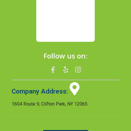
Follow us on:
Company Address:
1604 Route 9, Clifton Park, NY 12065