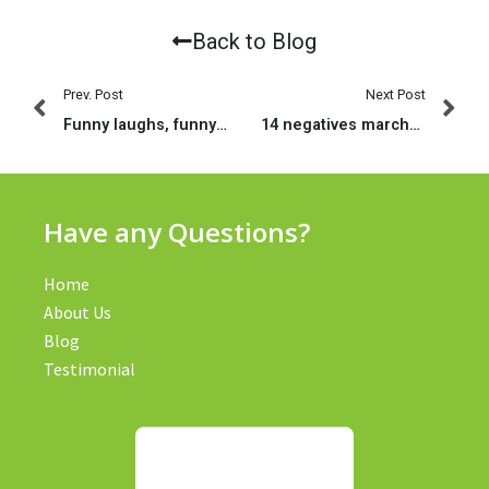
Back to Blog
Prev. Post
Next Post
Funny laughs, funny estimates, funny sayings express fb twitter pinterest tumblr reddit whatsapp messenger
14 negatives marchandises aupres composer Le pitch deck malgre une application pour tchat comme Bumble
Have any Questions?
Home
About Us
Blog
Testimonial