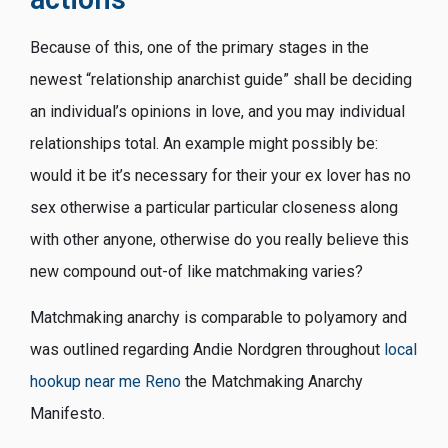
Because of this, one of the primary stages in the
newest “relationship anarchist guide” shall be deciding
an individual’s opinions in love, and you may individual
relationships total. An example might possibly be:
would it be it’s necessary for their your ex lover has no
sex otherwise a particular particular closeness along
with other anyone, otherwise do you really believe this
new compound out-of like matchmaking varies?
Matchmaking anarchy is comparable to polyamory and
was outlined regarding Andie Nordgren throughout
local
hookup near me Reno
the Matchmaking Anarchy
Manifesto.