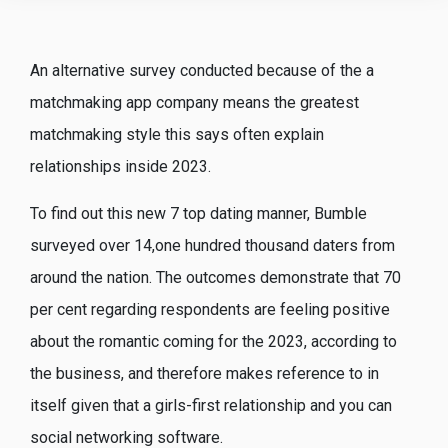
An alternative survey conducted because of the a
matchmaking app company means the greatest
matchmaking style this says often explain
relationships inside 2023.
To find out this new 7 top dating manner, Bumble
surveyed over 14,one hundred thousand daters from
around the nation. The outcomes demonstrate that 70
per cent regarding respondents are feeling positive
about the romantic coming for the 2023, according to
the business, and therefore makes reference to in
itself given that a girls-first relationship and you can
social networking software.