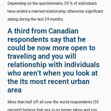
Depending on the questionnaire, 39 % of individuals
have ended a married relationship otherwise significant
dating during the last 24 months.
A third from Canadian
respondents say that he
could be now more open to
traveling and you will
relationship with individuals
who aren’t when you look at
the its most recent urban
area
More than half off all over the world respondents (53
percent) believe that sex is no longer taboo and you