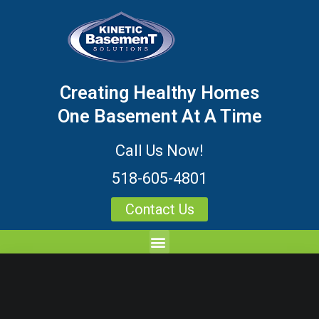
Creating Healthy Homes
One Basement At A Time
Call Us Now!
518-605-4801
Contact Us