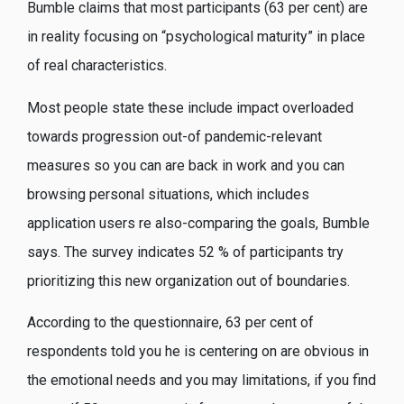
Bumble claims that most participants (63 per cent) are
in reality focusing on “psychological maturity” in place
of real characteristics.
Most people state these include impact overloaded
towards progression out-of pandemic-relevant
measures so you can are back in work and you can
browsing personal situations, which includes
application users re also-comparing the goals, Bumble
says. The survey indicates 52 % of participants try
prioritizing this new organization out of boundaries.
According to the questionnaire, 63 per cent of
respondents told you he is centering on are obvious in
the emotional needs and you may limitations, if you find