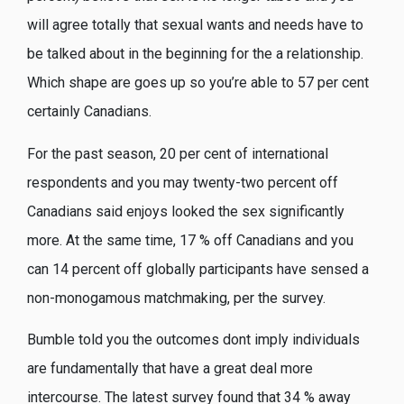
will agree totally that sexual wants and needs have to
be talked about in the beginning for the a relationship.
Which shape are goes up so you’re able to 57 per cent
certainly Canadians.
For the past season, 20 per cent of international
respondents and you may twenty-two percent off
Canadians said enjoys looked the sex significantly
more. At the same time, 17 % off Canadians and you
can 14 percent off globally participants have sensed a
non-monogamous matchmaking, per the survey.
Bumble told you the outcomes dont imply individuals
are fundamentally that have a great deal more
intercourse. The latest survey found that 34 % away