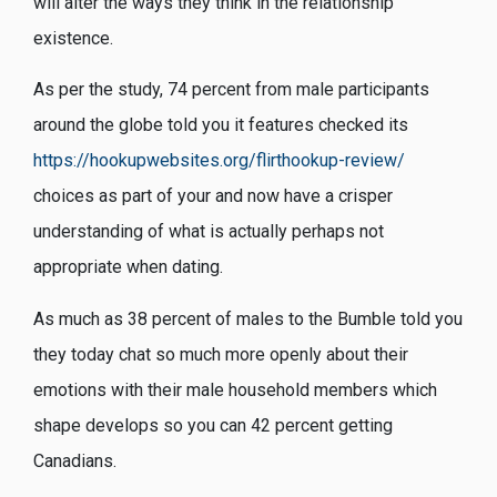
will alter the ways they think in the relationship
existence.
As per the study, 74 percent from male participants
around the globe told you it features checked its
https://hookupwebsites.org/flirthookup-review/
choices as part of your and now have a crisper
understanding of what is actually perhaps not
appropriate when dating.
As much as 38 percent of males to the Bumble told you
they today chat so much more openly about their
emotions with their male household members which
shape develops so you can 42 percent getting
Canadians.