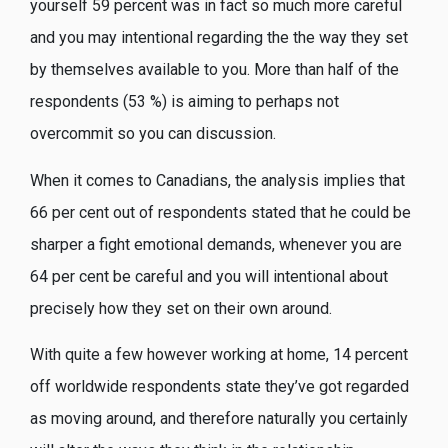
yourself 59 percent was in fact so much more careful
and you may intentional regarding the the way they set
by themselves available to you. More than half of the
respondents (53 %) is aiming to perhaps not
overcommit so you can discussion.
When it comes to Canadians, the analysis implies that
66 per cent out of respondents stated that he could be
sharper a fight emotional demands, whenever you are
64 per cent be careful and you will intentional about
precisely how they set on their own around.
With quite a few however working at home, 14 percent
off worldwide respondents state they’ve got regarded
as moving around, and therefore naturally you certainly