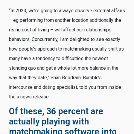
“In 2023, we’re going to always observe external affairs
– eg performing from another location additionally the
rising cost of living – will affect our relationships
behaviors. Concurrently, I am delighted to see exactly
how people’s approach to matchmaking usually shift as
many have a tendency to difficulties the newest
standing quo and get a whole lot more balance in the
way that they date,” Shan Boodram, Bumble’s
intercourse and dating specialist, told you from inside
the a news release.
Of these, 36 percent are
actually playing with
matchmaking software into