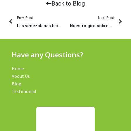
Back to Blog
Prev. Post
Next Post
Las venezolanas bailan como realizan el apego (2023)
Nuestro giro sobre Tinder en lo social: bien asimismo aceptas indumentarias rechazas algun grupo de amistades
Have any Questions?
Home
About Us
Blog
Testimonial