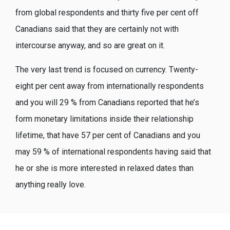
from global respondents and thirty five per cent off
Canadians said that they are certainly not with
intercourse anyway, and so are great on it.
The very last trend is focused on currency. Twenty-
eight per cent away from internationally respondents
and you will 29 % from Canadians reported that he’s
form monetary limitations inside their relationship
lifetime, that have 57 per cent of Canadians and you
may 59 % of international respondents having said that
he or she is more interested in relaxed dates than
anything really love.