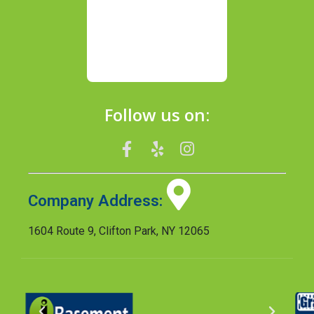
Follow us on:
Company Address:
1604 Route 9, Clifton Park, NY 12065