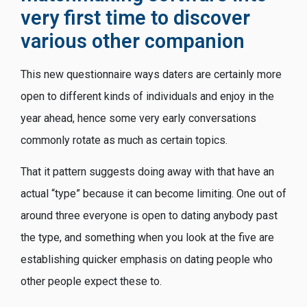
very first time to discover
various other companion
This new questionnaire ways daters are certainly more
open to different kinds of individuals and enjoy in the
year ahead, hence some very early conversations
commonly rotate as much as certain topics.
That it pattern suggests doing away with that have an
actual “type” because it can become limiting. One out of
around three everyone is open to dating anybody past
the type, and something when you look at the five are
establishing quicker emphasis on dating people who
other people expect these to.