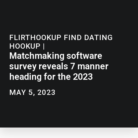
FLIRTHOOKUP FIND DATING
HOOKUP
|
Matchmaking software
survey reveals 7 manner
heading for the 2023
MAY 5, 2023