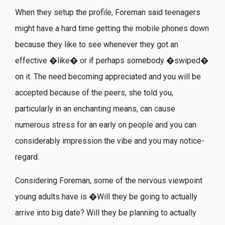
When they setup the profile, Foreman said teenagers
might have a hard time getting the mobile phones down
because they like to see whenever they got an
effective �like� or if perhaps somebody �swiped�
on it. The need becoming appreciated and you will be
accepted because of the peers, she told you,
particularly in an enchanting means, can cause
numerous stress for an early on people and you can
considerably impression the vibe and you may notice-
regard.
Considering Foreman, some of the nervous viewpoint
young adults have is �Will they be going to actually
arrive into big date? Will they be planning to actually