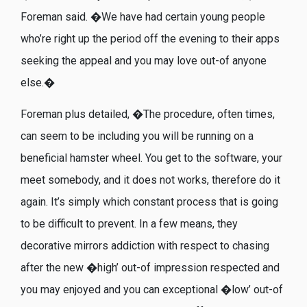
Foreman said. �We have had certain young people
who’re right up the period off the evening to their apps
seeking the appeal and you may love out-of anyone
else.�
Foreman plus detailed, �The procedure, often times,
can seem to be including you will be running on a
beneficial hamster wheel. You get to the software, your
meet somebody, and it does not works, therefore do it
again. It’s simply which constant process that is going
to be difficult to prevent. In a few means, they
decorative mirrors addiction with respect to chasing
after the new �high’ out-of impression respected and
you may enjoyed and you can exceptional �low’ out-of