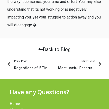
the way it consumes your time and effort. You may also
understand that its not working or is negatively
impacting you, yet your struggle to action away and you
will disengage.�
Back to Blog
Prev. Post
Next Post
Regardless of if Tinder actually a legit lesbian application, which is nevertheless in which all of the on the internet ladies are
Most useful Esports and you will CSGO Playing Websites That Deal with PayPal
Have any Questions?
Home