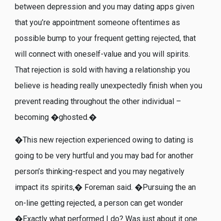
between depression and you may dating apps given
that you’re appointment someone oftentimes as
possible bump to your frequent getting rejected, that
will connect with oneself-value and you will spirits.
That rejection is sold with having a relationship you
believe is heading really unexpectedly finish when you
prevent reading throughout the other individual –
becoming �ghosted.�
�This new rejection experienced owing to dating is
going to be very hurtful and you may bad for another
person’s thinking-respect and you may negatively
impact its spirits,� Foreman said. �Pursuing the an
on-line getting rejected, a person can get wonder
�Exactly what performed I do? Was just about it one