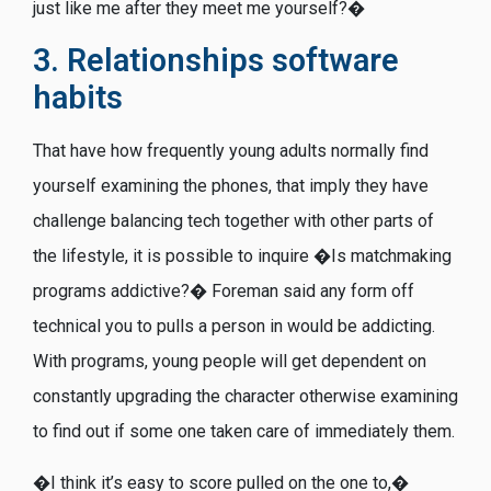
just like me after they meet me yourself?�
3. Relationships software
habits
That have how frequently young adults normally find
yourself examining the phones, that imply they have
challenge balancing tech together with other parts of
the lifestyle, it is possible to inquire �Is matchmaking
programs addictive?� Foreman said any form off
technical you to pulls a person in would be addicting.
With programs, young people will get dependent on
constantly upgrading the character otherwise examining
to find out if some one taken care of immediately them.
�I think it’s easy to score pulled on the one to,�