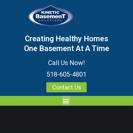
Creating Healthy Homes
One Basement At A Time
Call Us Now!
518-605-4801
Contact Us