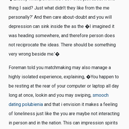
thing I said? Just what didn’t they like from the me
personally?’ And then care about-doubt and you will
depression can sink inside the as the �I imagined it
was heading somewhere, and therefore person does
not reciprocate the ideas. There should be something
very wrong beside me.’�
Foreman told you matchmaking may also manage a
highly isolated experience, explaining, �You happen to
be resting at the rear of your computer or laptop all day
long at once, lookin and you may swiping,
smooch
dating polubienia
and that i envision it makes a feeling
of loneliness just like the you are maybe not interacting
in person and in the nation. This can impression spirits