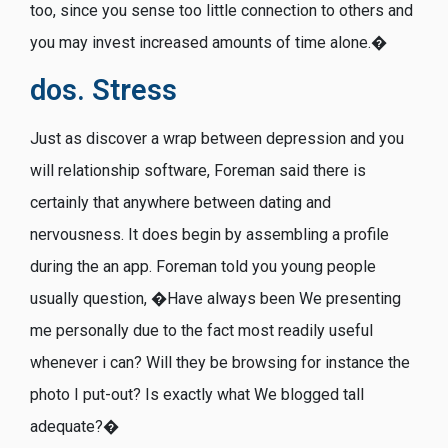
too, since you sense too little connection to others and
you may invest increased amounts of time alone.�
dos. Stress
Just as discover a wrap between depression and you
will relationship software, Foreman said there is
certainly that anywhere between dating and
nervousness. It does begin by assembling a profile
during the an app. Foreman told you young people
usually question, �Have always been We presenting
me personally due to the fact most readily useful
whenever i can? Will they be browsing for instance the
photo I put-out? Is exactly what We blogged tall
adequate?�