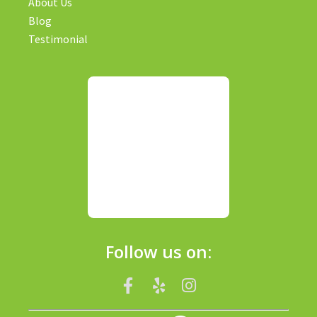
About Us
Blog
Testimonial
Follow us on: