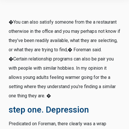
�You can also satisfy someone from the a restaurant
otherwise in the office and you may perhaps not know if
they’ve been readily available, what they are selecting,
or what they are trying to find,� Foreman said.
�Certain relationship programs can also be pair you
with people with similar hobbies. In my opinion it
allows young adults feeling warmer going for the a
setting where they understand you’re finding a similar
one thing they are. �
step one. Depression
Predicated on Foreman, there clearly was a wrap