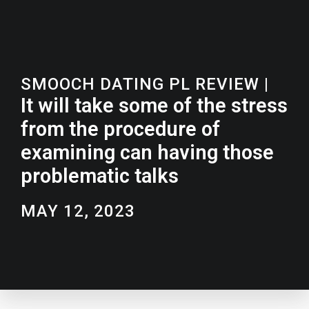
SMOOCH DATING PL REVIEW
|
It will take some of the stress
from the procedure of
examining can having those
problematic talks
MAY 12, 2023