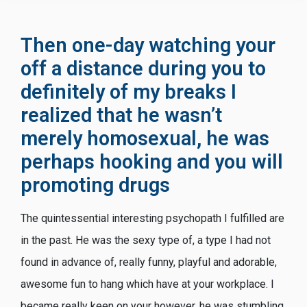
Then one-day watching your
off a distance during you to
definitely of my breaks I
realized that he wasn’t
merely homosexual, he was
perhaps hooking and you will
promoting drugs
The quintessential interesting psychopath I fulfilled are
in the past. He was the sexy type of, a type I had not
found in advance of, really funny, playful and adorable,
awesome fun to hang which have at your workplace. I
became really keen on your however, he was stumbling