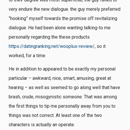
very endure the new dialogue. the guy merely preferred
“hooking” myself towards the promise off revitalizing
dialogue. He had been alone wanting talking-to me
personally regarding the these products
https://datingranking.net/wooplus-review/
, so it
worked, for a time.
He in addition to appeared to be exactly my personal
particular – awkward, nice, smart, amusing, great at
hearing – as well as seemed to go along well that have
brash, crude, misogynistic someone. That was among
the first things to tip me personally away from you to
things was not correct. At least one of the two
characters is actually an operate.