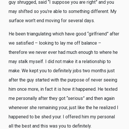
guy shrugged, said “I suppose you are right” and you
may shifted so you’re able to something different. My
surface won’t end moving for several days.
He been triangulating which have good “girlfriend” after
we satisfied – looking to lay me off balance –
therefore we never ever had much enough to where he
may stalk myself. I did not make it a relationship to
make. We kept you to definitely jobs two months just
after the guy started with the purpose of never seeing
him once more, in fact it is how it happened. He texted
me personally after they got “serious” and then again
whenever she remaining your, just like the he realized I
happened to be shed your. I offered him my personal
all the best and this was you to definitely.