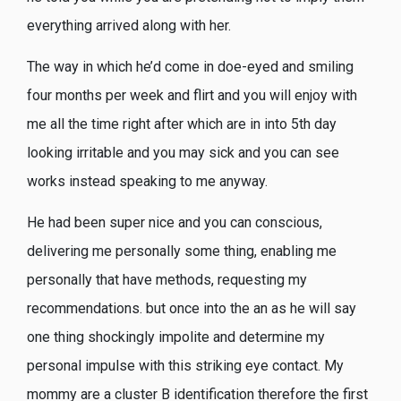
everything arrived along with her.
The way in which he’d come in doe-eyed and smiling
four months per week and flirt and you will enjoy with
me all the time right after which are in into 5th day
looking irritable and you may sick and you can see
works instead speaking to me anyway.
He had been super nice and you can conscious,
delivering me personally some thing, enabling me
personally that have methods, requesting my
recommendations. but once into the an as he will say
one thing shockingly impolite and determine my
personal impulse with this striking eye contact. My
mommy are a cluster B identification therefore the first