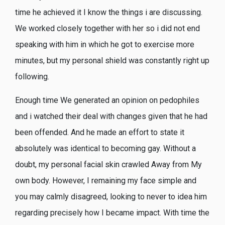
time he achieved it I know the things i are discussing.
We worked closely together with her so i did not end
speaking with him in which he got to exercise more
minutes, but my personal shield was constantly right up
following.
Enough time We generated an opinion on pedophiles
and i watched their deal with changes given that he had
been offended. And he made an effort to state it
absolutely was identical to becoming gay. Without a
doubt, my personal facial skin crawled Away from My
own body. However, I remaining my face simple and
you may calmly disagreed, looking to never to idea him
regarding precisely how I became impact. With time the