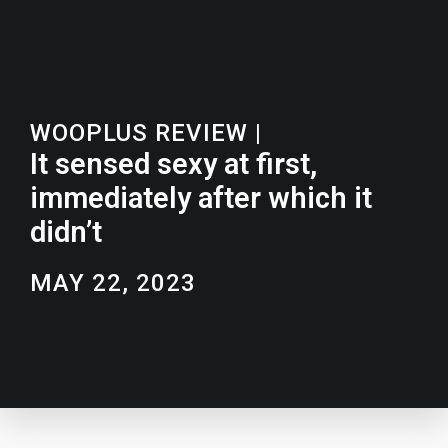
WOOPLUS REVIEW
|
It sensed sexy at first,
immediately after which it
didn’t
MAY 22, 2023