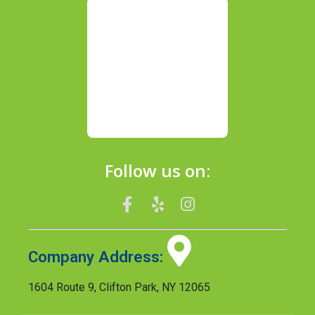
Follow us on:
Company Address:
1604 Route 9, Clifton Park, NY 12065