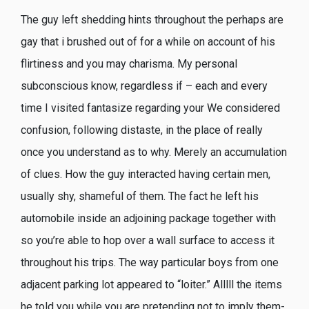
The guy left shedding hints throughout the perhaps are
gay that i brushed out of for a while on account of his
flirtiness and you may charisma. My personal
subconscious know, regardless if – each and every
time I visited fantasize regarding your We considered
confusion, following distaste, in the place of really
once you understand as to why.
Merely an accumulation
of clues. How the guy interacted having certain men,
usually shy, shameful of them. The fact he left his
automobile inside an adjoining package together with
so you’re able to hop over a wall surface to access it
throughout his trips. The way particular boys from one
adjacent parking lot appeared to “loiter.” Alllll the items
he told you while you are pretending not to imply them-