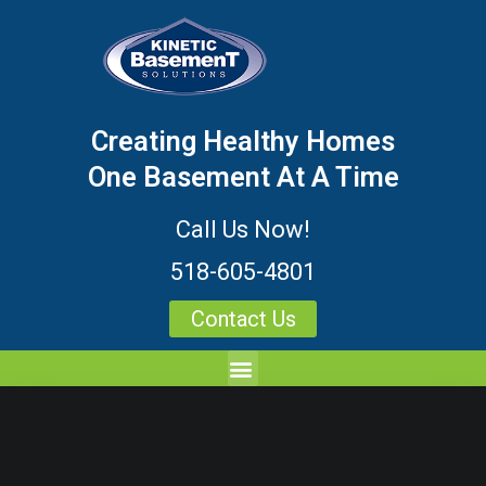
Creating Healthy Homes
One Basement At A Time
Call Us Now!
518-605-4801
Contact Us