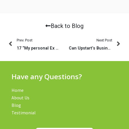
Back to Blog
Prev. Post
Next Post
17 “My personal Ex boyfriend Usually Performed. ” (Fill out The latest Blank)
Can Upstart’s Business model Meet the Market’s Requirement?
Have any Questions?
Home
About Us
Blog
Testimonial