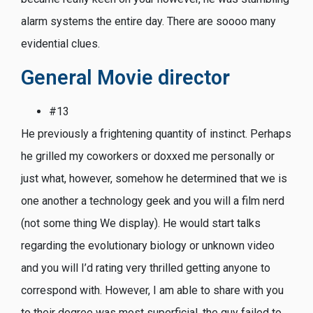
alarm systems the entire day. There are soooo many
evidential clues.
General Movie director
#13
He previously a frightening quantity of instinct. Perhaps
he grilled my coworkers or doxxed me personally or
just what, however, somehow he determined that we is
one another a technology geek and you will a film nerd
(not some thing We display). He would start talks
regarding the evolutionary biology or unknown video
and you will I’d rating very thrilled getting anyone to
correspond with. However, I am able to share with you
to their degree was most superficial, the guy failed to