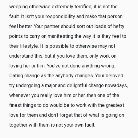
weeping otherwise extremely terrified, it is not the
fault. It isn’t your responsibility and make that person
feel better. Your partner should sort out loads of hefty
points to carry on manifesting the way it is they feel to
their lifestyle. It is possible to otherwise may not
understand this, but if you love them, only work on
loving her or him. You’ve not done anything wrong.
Dating change as the anybody changes. Your beloved
try undergoing a major and delightful change nowadays,
whenever you really love him or her, then one of the
finest things to do would be to work with the greatest
love for them and don’t forget that of what is going on
together with them is not your own fault.