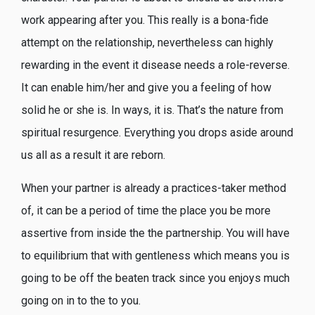
work appearing after you. This really is a bona-fide
attempt on the relationship, nevertheless can highly
rewarding in the event it disease needs a role-reverse.
It can enable him/her and give you a feeling of how
solid he or she is. In ways, it is. That’s the nature from
spiritual resurgence. Everything you drops aside around
us all as a result it are reborn.
When your partner is already a practices-taker method
of, it can be a period of time the place you be more
assertive from inside the the partnership. You will have
to equilibrium that with gentleness which means you is
going to be off the beaten track since you enjoys much
going on in to the to you.