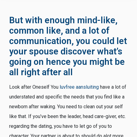
But with enough mind-like,
common like, and a lot of
communication, you could let
your spouse discover what’s
going on hence you might be
all right after all
Look after Oneself You
luvfree aansluiting
have a lot of
understated and specific the needs that you find like a
newborn after waking. You need to clean out your self
like that. If you’ve been the leader, head care-giver, etc.
regarding the dating, you have to let go of you to
character. Your partner is about to should do alot more