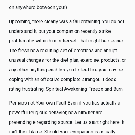
on anywhere between your).
Upcoming, there clearly was a fail obtaining. You do not
understand it, but your companion recently strike
problematic within him or herself that might be cleaned.
The fresh new resulting set of emotions and abrupt
unusual changes for the diet plan, exercise, products, or
any other anything enables you to feel like you may be
coping with an effective complete stranger. It does
rating frustrating. Spiritual Awakening Freeze and Burn
Perhaps not Your own Fault Even if you has actually a
powerful religious behavior, how him/her are
pretending e regarding source. Let us start right here: it
isn’t their blame. Should your companion is actually