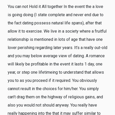
You can not Hold it All together In the event the a love
is going doing (I state complete and never end due to
the fact dating possess natural life spans), after that
allow it to exercise. We live in a society where a fruitful
relationship is mentioned in lots of age that have one
lover perishing regarding later years. It’s a really out-old
and you may below average view of dating. A romance
will likely be profitable in the event it lasts 1 day, one
year, or step one lifetimeing to understand that allows
you to as you proceed if it required.
You obviously
cannot result in the choices for him/her. You simply
can’t drag them on the highway of religious gains, and
also you would not should anyway. You really have
really happening into the that it may suffer similar to