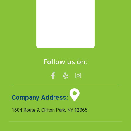
Follow us on:
Company Address:
1604 Route 9, Clifton Park, NY 12065