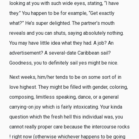
looking at you with such wide eyes, stating, “I have
they.” You happen to be for example, “Get exactly
what?” He’s super delighted. The partner’s mouth
reveals and you can shuts, saying absolutely nothing.
You may have little idea what they had. A job? An
advertisement? A several-date Caribbean sail?
Goodness, you to definitely sail yes might be nice.
Next weeks, him/her tends to be on some sort of in
love highest. They might be filled with gender, coloring,
composing, limitless speaking, dance, or a general
carrying-on joy which is fairly intoxicating. Your kinda
question which the fresh hell this individual was, you
cannot really proper care because the intercourse rocks
! right now (otherwise whichever happens to be going