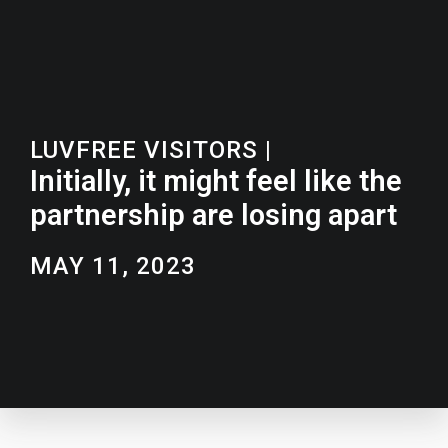
LUVFREE VISITORS
|
Initially, it might feel like the
partnership are losing apart
MAY 11, 2023