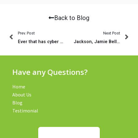
Back to Blog
Prev. Post
Next Post
Ever that has cyber sex having strangers whose adult sex toys you could handle with a remote?
Jackson, Jamie Bell, Rachel Bilson, Diane Way, Michael Rooker, AnnaSophia Robb, Max Thieriot, Jesse James, Tom Hulce, Kristen Stewart
Have any Questions?
Home
About Us
Blog
Testimonial