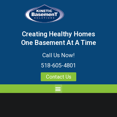
Creating Healthy Homes
One Basement At A Time
Call Us Now!
518-605-4801
Contact Us