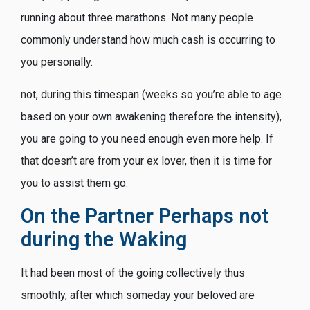
running about three marathons. Not many people
commonly understand how much cash is occurring to
you personally.
not, during this timespan (weeks so you’re able to age
based on your own awakening therefore the intensity),
you are going to you need enough even more help. If
that doesn’t are from your ex lover, then it is time for
you to assist them go.
On the Partner Perhaps not
during the Waking
It had been most of the going collectively thus
smoothly, after which someday your beloved are