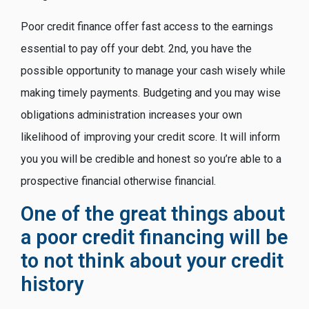
Poor credit finance offer fast access to the earnings
essential to pay off your debt. 2nd, you have the
possible opportunity to manage your cash wisely while
making timely payments. Budgeting and you may wise
obligations administration increases your own
likelihood of improving your credit score. It will inform
you you will be credible and honest so you’re able to a
prospective financial otherwise financial.
One of the great things about
a poor credit financing will be
to not think about your credit
history