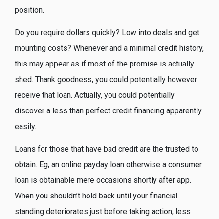
position.
Do you require dollars quickly? Low into deals and get
mounting costs? Whenever and a minimal credit history,
this may appear as if most of the promise is actually
shed. Thank goodness, you could potentially however
receive that loan. Actually, you could potentially
discover a less than perfect credit financing apparently
easily.
Loans for those that have bad credit are the trusted to
obtain. Eg, an online payday loan otherwise a consumer
loan is obtainable mere occasions shortly after app.
When you shouldn’t hold back until your financial
standing deteriorates just before taking action, less