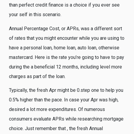
than perfect credit finance is a choice if you ever see
your self in this scenario.
Annual Percentage Cost, or APRs, was a different sort
of rates that you might encounter while you are using to
have a personal loan, home loan, auto loan, otherwise
mastercard. Here is the rate you’re going to have to pay
during the a beneficial 12 months, including level more
charges as part of the loan.
Typically, the fresh Apr might be 0.step one to help you
0.5% higher than the pace. In case your Apr was high,
desired a lot more expenditures. Of numerous
consumers evaluate APRs while researching mortgage
choice. Just remember that , the fresh Annual