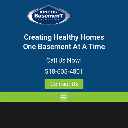
Creating Healthy Homes
One Basement At A Time
Call Us Now!
518-605-4801
Contact Us