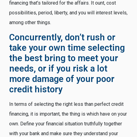
financing that’s tailored for the affairs. It ount, cost
possibilities, period, liberty, and you will interest levels,
among other things.
Concurrently, don’t rush or
take your own time selecting
the best bring to meet your
needs, or if you risk a lot
more damage of your poor
credit history
In terms of selecting the right less than perfect credit
financing, it is important, the thing is which have on your
own. Define your financial situation truthfully together
with your bank and make sure they understand your