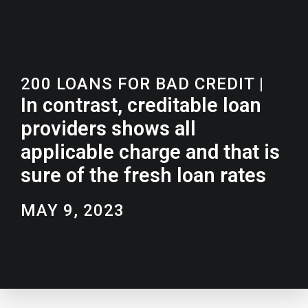
200 LOANS FOR BAD CREDIT
|
In contrast, creditable loan
providers shows all
applicable charge and that is
sure of the fresh loan rates
MAY 9, 2023