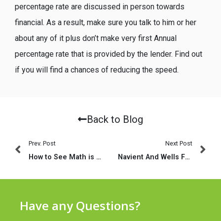
percentage rate are discussed in person towards
financial. As a result, make sure you talk to him or her
about any of it plus don’t make very first Annual
percentage rate that is provided by the lender. Find out
if you will find a chances of reducing the speed.
Back to Blog
Prev. Post
Next Post
How to See Math is a course to have learners of the many amounts of math
Navient And Wells Fargo Continue to Punishment Borrowers
Have any Questions?