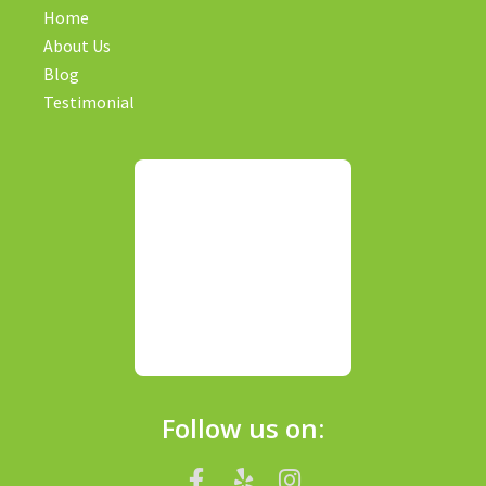
Home
About Us
Blog
Testimonial
Follow us on: