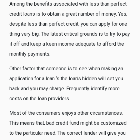
Among the benefits associated with less than perfect
credit loans is to obtain a great number of money.
Yes,
despite less than perfect credit, you can apply for one
thing very big. The latest critical grounds is to try to pay
it off and keep a keen income adequate to afford the
monthly payments.
Other factor that someone is to see when making an
application for a loan ‘s the loan’s hidden will set you
back and you may charge. Frequently identify more
costs on the loan providers.
Most of the consumers enjoys other circumstances.
This means that, bad credit fund might be customized
to the particular need. The correct lender will give you