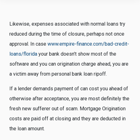
Likewise, expenses associated with normal loans try
reduced during the time of closure, perhaps not once
approval. In case
www.empire-finance.com/bad-credit-
loans/florida
your bank doesn’t show most of the
software and you can origination charge ahead, you are
a victim away from personal bank loan ripoff.
If a lender demands payment of can cost you ahead of
otherwise after acceptance, you are most definitely the
fresh new sufferer out of scam. Mortgage Origination
costs are paid off at closing and they are deducted in
the loan amount.