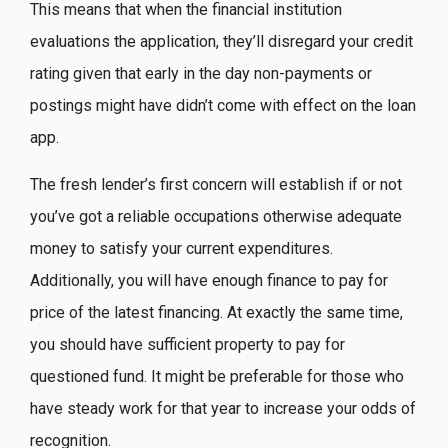
This means that when the financial institution
evaluations the application, they’ll disregard your credit
rating given that early in the day non-payments or
postings might have didn’t come with effect on the loan
app.
The fresh lender’s first concern will establish if or not
you’ve got a reliable occupations otherwise adequate
money to satisfy your current expenditures.
Additionally, you will have enough finance to pay for
price of the latest financing. At exactly the same time,
you should have sufficient property to pay for
questioned fund. It might be preferable for those who
have steady work for that year to increase your odds of
recognition.