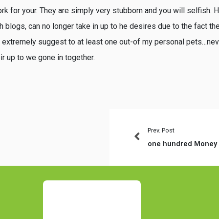
rk for your. They are simply very stubborn and you will selfish. H
h blogs, can no longer take in up to he desires due to the fact the
e extremely suggest to at least one out-of my personal pets…nev
eir up to we gone in together.
Prev. Post