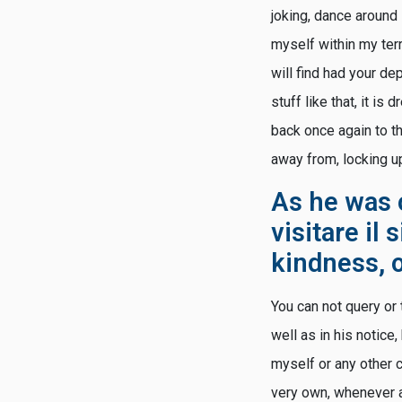
joking, dance around 
myself within my terri
will find had your de
stuff like that, it i
back once again to th
away from, locking up
As he was o
visitare il 
kindness, 
You can not query or 
well as in his notice
myself or any other c
very own, whenever al