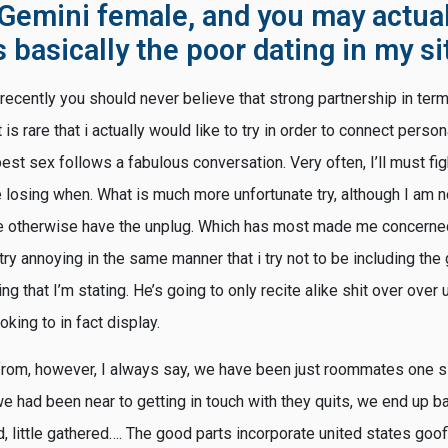
 Gemini female, and you may actual
basically the poor dating in my si
 I recently you should never believe that strong partnership in ter
 is rare that i actually would like to try in order to connect persona
best sex follows a fabulous conversation. Very often, I’ll must fi
 losing when. What is much more unfortunate try, although I am not
ee otherwise have the unplug. Which has most made me concerne
try annoying in the same manner that i try not to be including the 
that I’m stating. He’s going to only recite alike shit over over un
oking to in fact display.
from, however, I always say, we have been just roommates one sl
e had been near to getting in touch with they quits, we end up ba
little gathered…. The good parts incorporate united states goofi