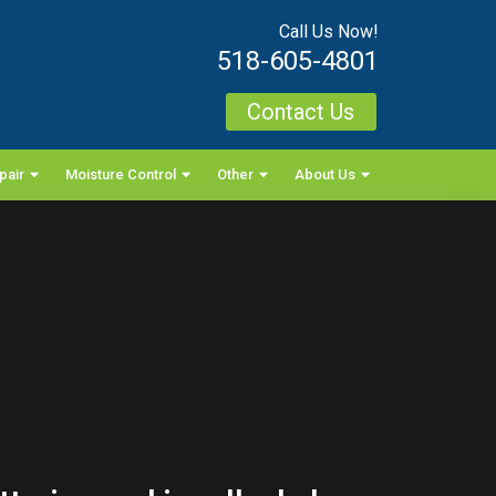
Call Us Now!
518-605-4801
Contact Us
pair
Moisture Control
Other
About Us