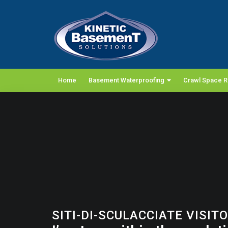
Home
Basement Waterproofing
Crawl Space R
SITI-DI-SCULACCIATE VISIT