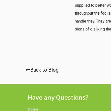
supplied to better wo
throughout the foolis
handle they. They ar
signs of disliking th
Back to Blog
Have any Questions?
Home