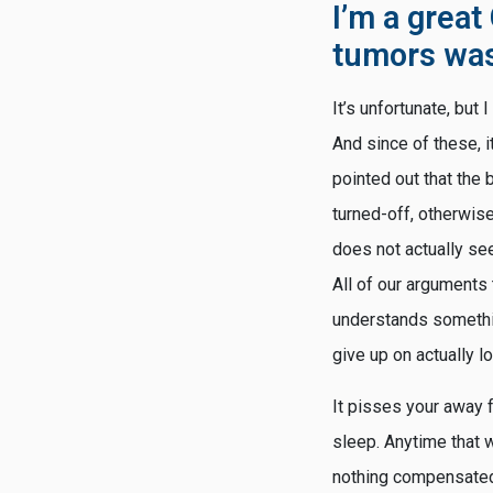
I’m a great
tumors was 
It’s unfortunate, but
And since of these, it
pointed out that the 
turned-off, otherwise
does not actually s
All of our arguments 
understands something 
give up on actually lo
It pisses your away 
sleep. Anytime that w
nothing compensated, 