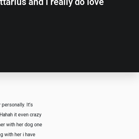
tarius and i really do love
personally. It’s
 Hahah it even crazy
her with her dog one
g with her i have