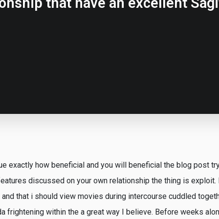
ionship that have an excellent Sagit
ue exactly how beneficial and you will beneficial the blog post try 
eatures discussed on your own relationship the thing is exploit.
and that i should view movies during intercourse cuddled toget
nda frightening within the a great way I believe. Before weeks alon