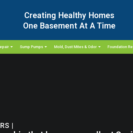
Creating Healthy Homes
One Basement At A Time
epair
Sump Pumps
Mold, Dust Mites & Odor
Foundation Re
ORS
|