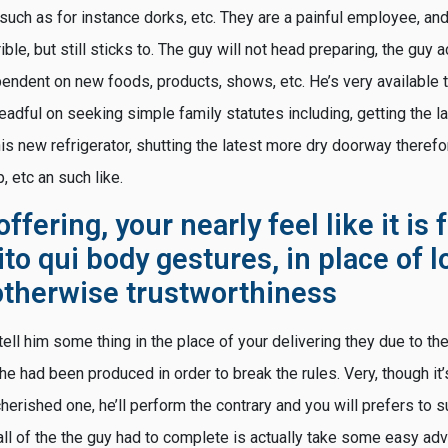
such as for instance dorks, etc. They are a painful employee, an
ble, but still sticks to. The guy will not head preparing, the guy a
pendent on new foods, products, shows, etc. He’s very available 
s dreadful on seeking simple family statutes including, getting the
is new refrigerator, shutting the latest more dry doorway therefor
, etc an such like.
ffering, your nearly feel like it is 
sito qui
body gestures, in place of l
otherwise trustworthiness
tell him some thing in the place of your delivering they due to th
, he had been produced in order to break the rules. Very, though it
herished one, he’ll perform the contrary and you will prefers to s
l of the the guy had to complete is actually take some easy advi