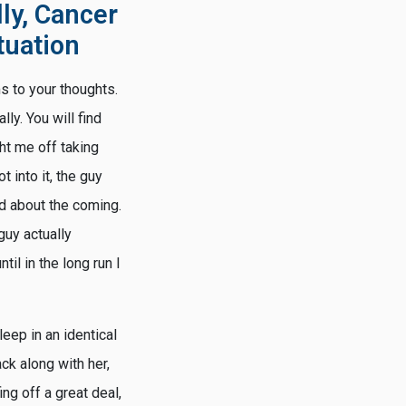
ly, Cancer
tuation
ms to your thoughts.
lly. You will find
ght me off taking
 into it, the guy
d about the coming.
guy actually
til in the long run I
eep in an identical
ck along with her,
ng off a great deal,