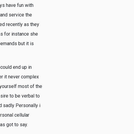
ys have fun with
f and service the
ed recently as they
s for instance she
demands but it is
 could end up in
ver it never complex
 yourself most of the
sire to be verbal to
d sadly Personally i
rsonal cellular
has got to say.