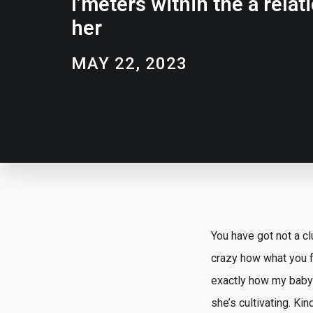
I’meters within the a relat
her
MAY 22, 2023
You have got not a cl
crazy how what you f
exactly how my baby 
she’s cultivating. Ki