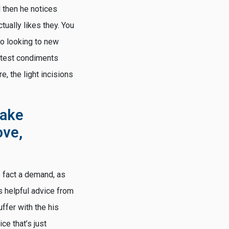
d then he notices
ctually likes they. You
to looking to new
 latest condiments
e, the light incisions
fake
ove,
e fact a demand, as
’s helpful advice from
uffer with the his
ce that’s just