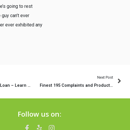
e’s going to rest
 guy can’t ever
er ever exhibited any
Next Post
one hundred Money Loan – Learn how to Score Direct On the web Put Prompt
Finest 195 Complaints and Product reviews regarding the Timely Cash – Individual Circumstances
Follow us on: