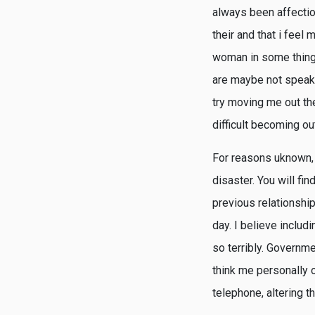
always been affectio
their and that i feel
woman in some thing 
are maybe not speaki
try moving me out the
difficult becoming out
For reasons uknown, I
disaster. You will fi
previous relationship
day. I believe includ
so terribly. Governme
think me personally o
telephone, altering th