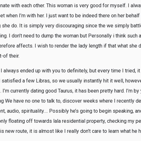
nate with each other. This woman is very good for myself. I alwa
 met when I’m with her. I just want to be indeed there on her behal
she do. It is simply very discouraging since the we simply battl
ng. I don’t need to dump the woman but Personally i think such a
refore affects. I wish to render the lady length if that what she 
-of their.
 always ended up with you to definitely, but every time I tried, it
nd satisfied a few Libras, so we usually instantly hit it well, howe
.
I’m currently dating good Taurus, it has been pretty hard. I’m by
ing We have no one to talk to, discover weeks where I recently de
nt, audio, spirituality…. Possibly he’s going to begin speaking, an
nly floating off towards lala residential property, checking my pe
is new route, it is almost like I really don’t care to learn what he 