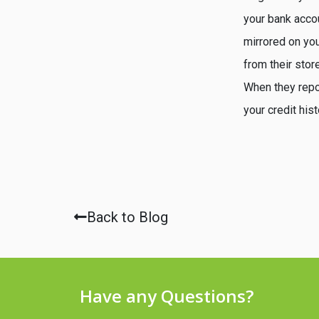
your bank accou
mirrored on you
from their stor
When they repor
your credit his
Back to Blog
Have any Questions?