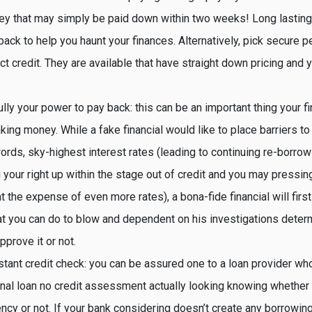
y that may simply be paid down within two weeks! Long lasting 
s back to help you haunt your finances. Alternatively, pick secure 
ct credit. They are available that have straight down pricing and yo
lly your power to pay back: this can be an important thing your fi
king money. While a fake financial would like to place barriers t
ords, sky-highest interest rates (leading to continuing re-borro
 your right up within the stage out of credit and you may pressing
t the expense of even more rates), a bona-fide financial will firs
at you can do to blow and dependent on his investigations dete
pprove it or not.
stant credit check: you can be assured one to a loan provider w
nal loan no credit assessment actually looking knowing whether 
ency or not. If your bank considering doesn’t create any borrowin