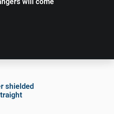
rangers will come
er shielded
traight