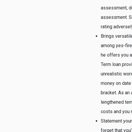
assessment, don
assessment. Su
rating adversel
Brings versatil
among yes-fire 
he offers you a
Term loan provi
unrealistic wo
money on date 
bracket. As an 
lengthened ter
costs and you m
Statement your
forget that you