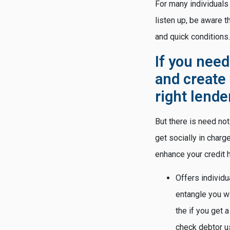
For many individuals
listen up, be aware 
and quick conditions.
If you need
and create 
right lende
But there is need not
get socially in char
enhance your credit h
Offers individu
entangle you wi
the if you get 
check debtor us