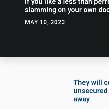
If you like a less than pe
slamming on your own doo
MAY 10, 2023
They will c
unsecured 
away