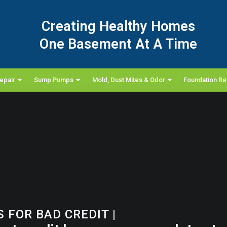
Creating Healthy Homes
One Basement At A Time
epair
Sump Pumps
Mold, Dust Mites & Odor
Foundation Re
 FOR BAD CREDIT
|