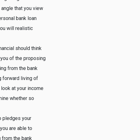
angle that you view
personal bank loan
u will realistic
nancial should think
o you of the proposing
wing from the bank
 forward living of
t look at your income
rmine whether so
ho pledges your
you are able to
g from the bank