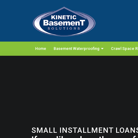
Home
Basement Waterproofing
Crawl Space R
SMALL INSTALLMENT LOANS