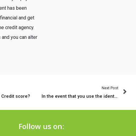
ment has been
financial and get
he credit agency.
 and you can alter
Next Post
 Credit score?
In the event that you use the identity shemale when matchmaking pre-op people?
Follow us on: