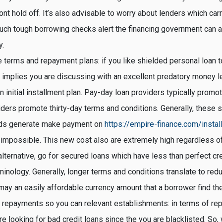
t hold off. It’s also advisable to worry about lenders which car
ch tough borrowing checks alert the financing government can af
y.
e terms and repayment plans: if you like shielded personal loan t
implies you are discussing with an excellent predatory money le
n initial installment plan. Pay-day loan providers typically prom
ders promote thirty-day terms and conditions. Generally, these s
rds generate make payment on
https://empire-finance.com/insta
impossible. This new cost also are extremely high regardless of
alternative, go for secured loans which have less than perfect cre
minology. Generally, longer terms and conditions translate to re
ay an easily affordable currency amount that a borrower find the
 repayments so you can relevant establishments: in terms of re
’re looking for bad credit loans since the you are blacklisted. So