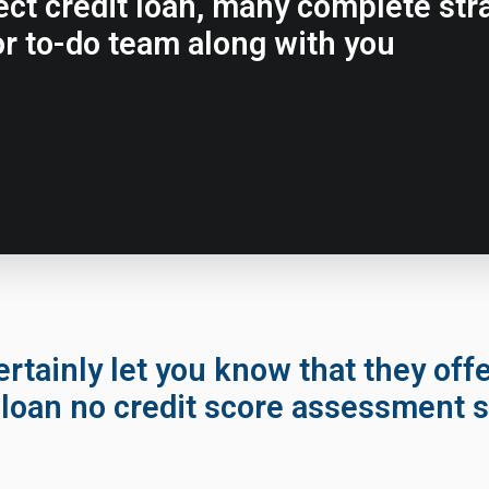
rfect credit loan, many complete st
r to-do team along with you
ertainly let you know that they off
loan no credit score assessment s