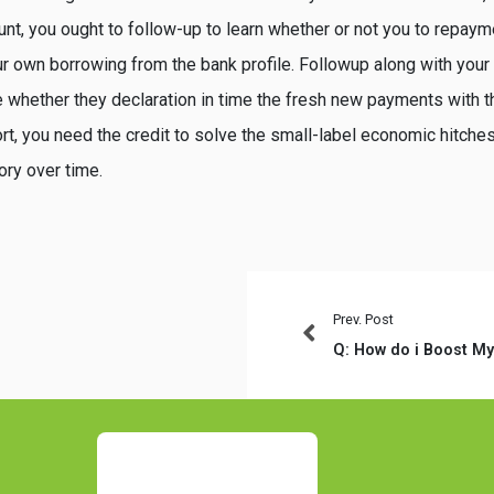
nt, you ought to follow-up to learn whether or not you to repay
r own borrowing from the bank profile. Followup along with your 
e whether they declaration in time the fresh new payments with t
t, you need the credit to solve the small-label economic hitches
tory over time.
Prev. Post
Q: How do i Boost My