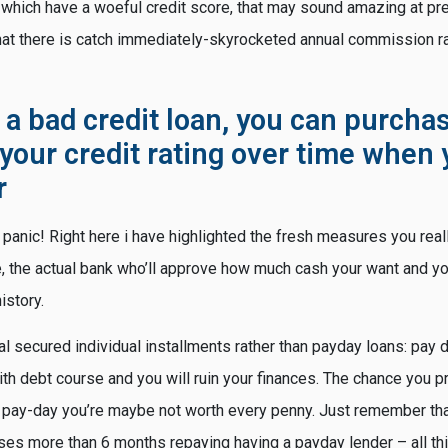
 which have a woeful credit score, that may sound amazing at pr
that there is catch immediately-skyrocketed annual commission ra
 a bad credit loan, you can purchas
your credit rating over time when 
r
 panic! Right here i have highlighted the fresh measures you real
ge, the actual bank who’ll approve how much cash your want and y
istory.
al secured individual installments rather than payday loans: pay 
th debt course and you will ruin your finances. The chance you p
a pay-day you’re maybe not worth every penny. Just remember tha
es more than 6 months repaying having a payday lender – all thi