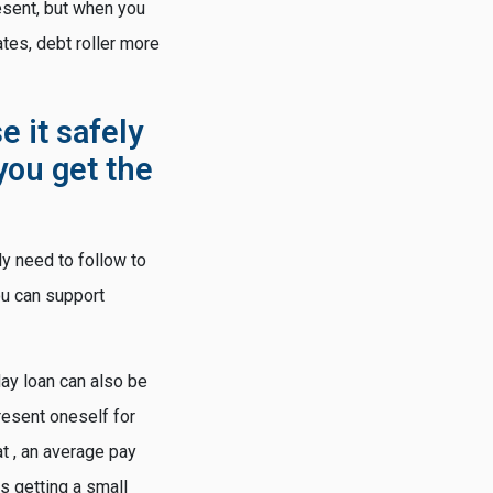
esent, but when you
tes, debt roller more
e it safely
you get the
ly need to follow to
ou can support
day loan can also be
resent oneself for
t , an average pay
s getting a small