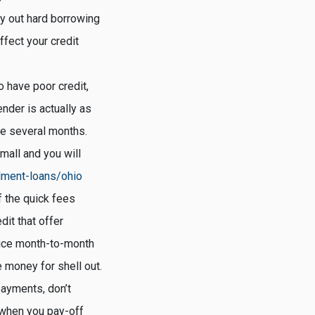
ry out hard borrowing
fect your credit
o have poor credit,
nder is actually as
ote several months.
mall and you will
llment-loans/ohio
 the quick fees
dit that offer
duce month-to-month
 money for shell out.
payments, don’t
, when you pay-off