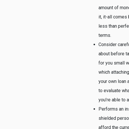
amount of mone
it, it-all come
less than perfe
terms.
Consider carefu
about before ta
for you small w
which attaching
your own loan a
to evaluate wh
you’re able to a
Performs an in
shielded perso
afford the curr