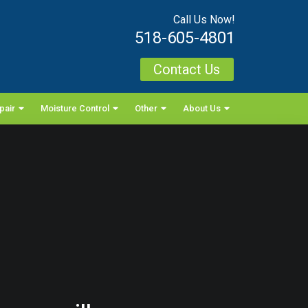
Call Us Now!
518-605-4801
Contact Us
pair
Moisture Control
Other
About Us