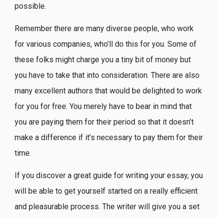
possible.
Remember there are many diverse people, who work
for various companies, who’ll do this for you. Some of
these folks might charge you a tiny bit of money but
you have to take that into consideration. There are also
many excellent authors that would be delighted to work
for you for free. You merely have to bear in mind that
you are paying them for their period so that it doesn’t
make a difference if it’s necessary to pay them for their
time.
If you discover a great guide for writing your essay, you
will be able to get yourself started on a really efficient
and pleasurable process. The writer will give you a set