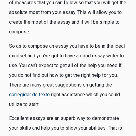
of measures that you can follow so that you will get the
absolute most from your essay. This will allow you to
create the most of the essay and it will be simple to
compose.
So as to compose an essay you have to be in the ideal
mindset and you’ve got to have a good essay writer to
use. You can’t expect to get all of the help you need if
you do not find out how to get the right help for you.
There are many great suggestions on getting the
corregidor de texto
right assistance which you could
utilize to start.
Excellent essays are an superb way to demonstrate
your skills and help you to show your abilities. That is