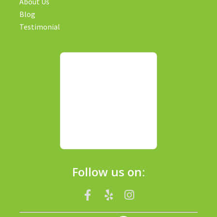
About Us
Blog
Testimonial
Follow us on: