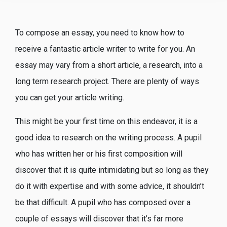
To compose an essay, you need to know how to
receive a fantastic article writer to write for you. An
essay may vary from a short article, a research, into a
long term research project. There are plenty of ways
you can get your article writing.
This might be your first time on this endeavor, it is a
good idea to research on the writing
process. A pupil
who has written her or his first composition will
discover that it is quite intimidating but so long as they
do it with expertise and with some advice, it shouldn’t
be that difficult. A pupil who has composed over a
couple of essays will discover that it’s far more