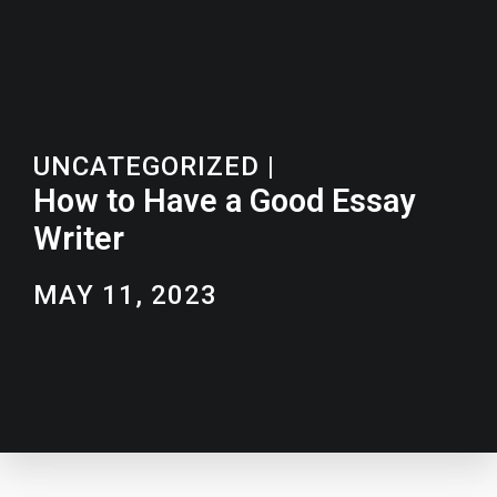
UNCATEGORIZED
|
How to Have a Good Essay
Writer
MAY 11, 2023