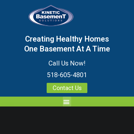
Creating Healthy Homes
One Basement At A Time
Call Us Now!
518-605-4801
Contact Us