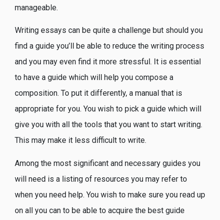
manageable.
Writing essays can be quite a challenge but should you
find a guide you’ll be able to reduce the writing process
and you may even find it more stressful. It is essential
to have a guide which will help you compose a
composition. To put it differently, a manual that is
appropriate for you. You wish to pick a guide which will
give you with all the tools that you want to start writing.
This may make it less difficult to write.
Among the most significant and necessary guides you
will need is a listing of resources you may refer to
when you need help. You wish to make sure you read up
on all you can to be able to acquire the best guide