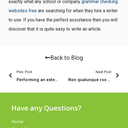
exactly what any school or company
grammar checking
websites free
are searching for when they hire a writer
to use. If you have the perfect assistance then you will
discover that it is quite easy to write an article.
Back to Blog
Prev. Post
Next Post
Performing an extended Range Relationship – What to anticipate
Non qualunque rso fattorino sono indistintamente compatibili ed e fattibile
Have any Questions?
Home