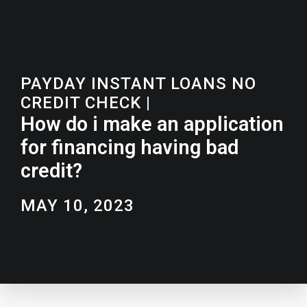
PAYDAY INSTANT LOANS NO
CREDIT CHECK
|
How do i make an application
for financing having bad
credit?
MAY 10, 2023