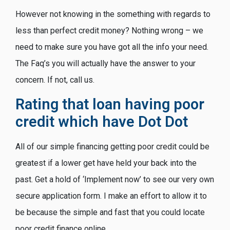
However not knowing in the something with regards to
less than perfect credit money? Nothing wrong – we
need to make sure you have got all the info your need.
The Faq’s you will actually have the answer to your
concern. If not, call us.
Rating that loan having poor
credit which have Dot Dot
All of our simple financing getting poor credit could be
greatest if a lower get have held your back into the
past. Get a hold of ‘Implement now’ to see our very own
secure application form. I make an effort to allow it to
be because the simple and fast that you could locate
poor credit finance online.