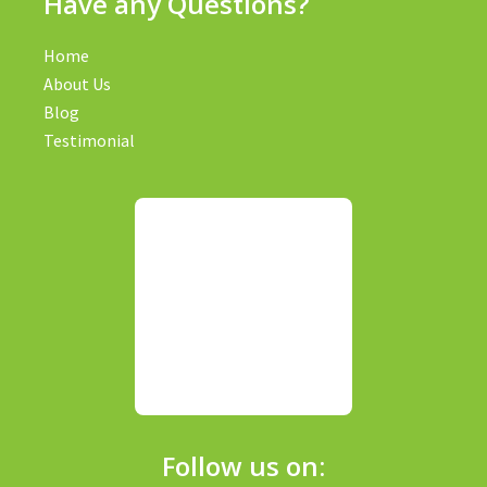
Have any Questions?
Home
About Us
Blog
Testimonial
Follow us on: