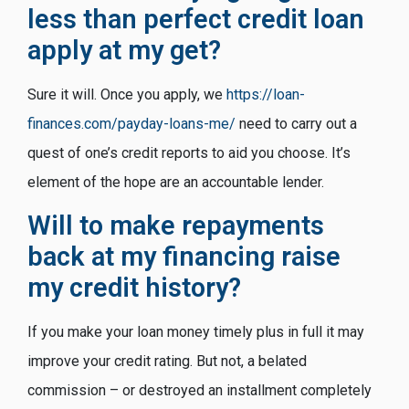
less than perfect credit loan
apply at my get?
Sure it will. Once you apply, we
https://loan-
finances.com/payday-loans-me/
need to carry out a
quest of one’s credit reports to aid you choose. It’s
element of the hope are an accountable lender.
Will to make repayments
back at my financing raise
my credit history?
If you make your loan money timely plus in full it may
improve your credit rating. But not, a belated
commission – or destroyed an installment completely