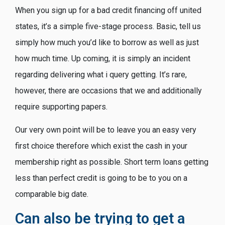
When you sign up for a bad credit financing off united
states, it’s a simple five-stage process. Basic, tell us
simply how much you’d like to borrow as well as just
how much time. Up coming, it is simply an incident
regarding delivering what i query getting.
It’s rare,
however, there are occasions that we and additionally
require supporting papers.
Our very own point will be to leave you an easy very
first choice therefore which exist the cash in your
membership right as possible. Short term loans getting
less than perfect credit is going to be to you on a
comparable big date.
Can also be trying to get a