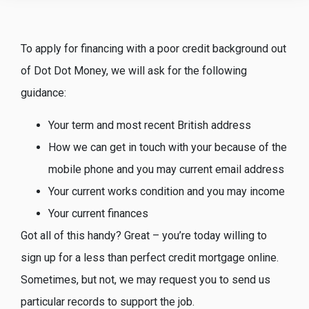
To apply for financing with a poor credit background out
of Dot Dot Money, we will ask for the following
guidance:
Your term and most recent British address
How we can get in touch with your because of the
mobile phone and you may current email address
Your current works condition and you may income
Your current finances
Got all of this handy? Great – you’re today willing to
sign up for a less than perfect credit mortgage online.
Sometimes, but not, we may request you to send us
particular records to support the job.