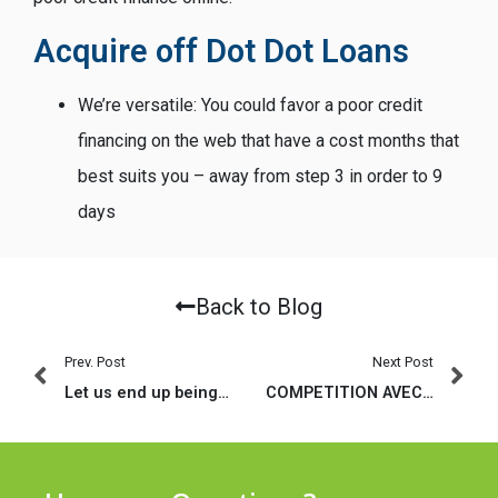
Acquire off Dot Dot Loans
We’re versatile: You could favor a poor credit
financing on the web that have a cost months that
best suits you – away from step 3 in order to 9
days
Back to Blog
Prev. Post
Next Post
Let us end up being genuine, 2020-2021 has never boded well for IRL dating
COMPETITION AVEC DES DISTINCTS: PAR LA SUITE TIREZ PROFIT DU CHAT VIDEO OFFICIELLE DIRECT mais aussi DES CHIENS CONSIGNE