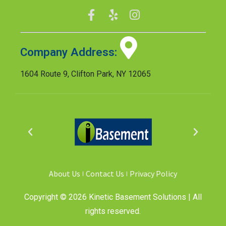
Company Address:
1604 Route 9, Clifton Park, NY 12065
About Us
Contact Us
Privacy Policy
Copyright © 2026 Kinetic Basement Solutions | All
rights reserved.