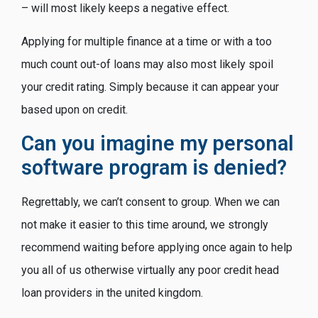
– will most likely keeps a negative effect.
Applying for multiple finance at a time or with a too
much count out-of loans may also most likely spoil
your credit rating. Simply because it can appear your
based upon on credit.
Can you imagine my personal
software program is denied?
Regrettably, we can’t consent to group. When we can
not make it easier to this time around, we strongly
recommend waiting before applying once again to help
you all of us otherwise virtually any poor credit head
loan providers in the united kingdom.