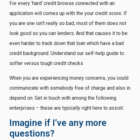
For every ‘hard’ credit browse connected with an
application will comes up with the your credit score. If
you are one isn’t really so bad, most of them does not
look good so you can lenders. And that causes it to be
even harder to track down that loan which have a bad
credit background. Understand our self-help guide to
softer versus tough credit checks
When you are experiencing money concerns, you could
communicate with somebody free of charge and also in
depend on. Get in touch with among the following
enterprises – these are typically right here to assist:
Imagine if I’ve any more
questions?