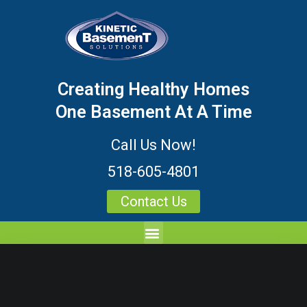
Creating Healthy Homes
One Basement At A Time
Call Us Now!
518-605-4801
Contact Us