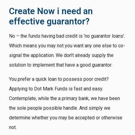
Create Now i need an
effective guarantor?
No – the funds having bad credit is ‘no guarantor loans’.
Which means you may not you want any one else to co-
signal the application. We don’t already supply the
solution to implement that have a good guarantor.
You prefer a quick loan to possess poor credit?
Applying to Dot Mark Funds is fast and easy.
Contemplate, while the a primary bank, we have been
the sole people possible handle. And simply we
determine whether you may be accepted or otherwise
not.