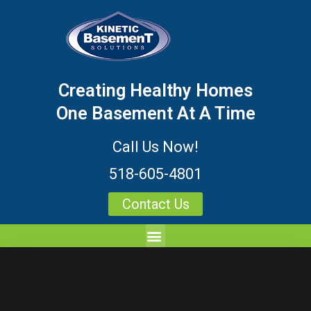
Creating Healthy Homes
One Basement At A Time
Call Us Now!
518-605-4801
Contact Us