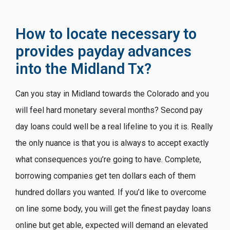
How to locate necessary to
provides payday advances
into the Midland Tx?
Can you stay in Midland towards the Colorado and you
will feel hard monetary several months? Second pay
day loans could well be a real lifeline to you it is. Really
the only nuance is that you is always to accept exactly
what consequences you’re going to have. Complete,
borrowing companies get ten dollars each of them
hundred dollars you wanted. If you’d like to overcome
on line some body, you will get the finest payday loans
online but get able, expected will demand an elevated