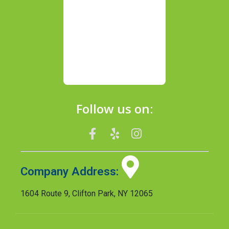
Follow us on:
Company Address:
1604 Route 9, Clifton Park, NY 12065