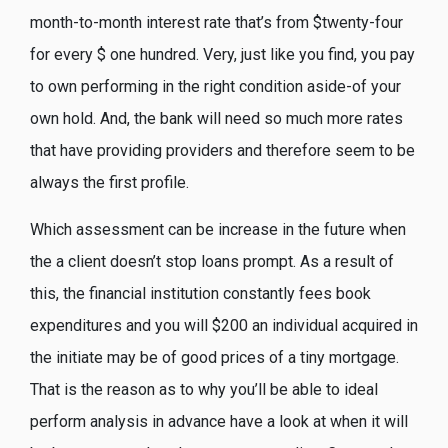
month-to-month interest rate that’s from $twenty-four
for every $ one hundred. Very, just like you find, you pay
to own performing in the right condition aside-of your
own hold. And, the bank will need so much more rates
that have providing providers and therefore seem to be
always the first profile.
Which assessment can be increase in the future when
the a client doesn’t stop loans prompt. As a result of
this, the financial institution constantly fees book
expenditures and you will $200 an individual acquired in
the initiate may be of good prices of a tiny mortgage.
That is the reason as to why you’ll be able to ideal
perform analysis in advance have a look at when it will