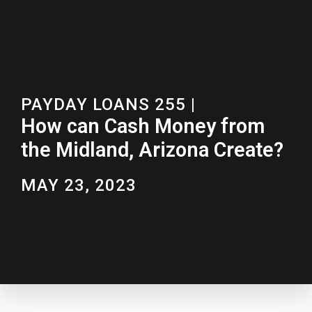
PAYDAY LOANS 255
|
How can Cash Money from
the Midland, Arizona Create?
MAY 23, 2023