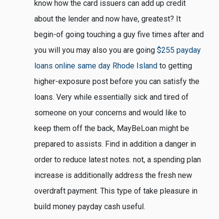
know how the card issuers can add up credit
about the lender and now have, greatest? It
begin-of going touching a guy five times after and
you will you may also you are going
$255 payday
loans online same day Rhode Island
to getting
higher-exposure post before you can satisfy the
loans. Very while essentially sick and tired of
someone on your concerns and would like to
keep them off the back, MayBeLoan might be
prepared to assists. Find in addition a danger in
order to reduce latest notes. not, a spending plan
increase is additionally address the fresh new
overdraft payment. This type of take pleasure in
build money payday cash useful.