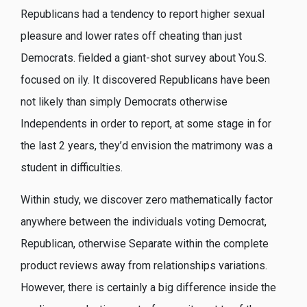
Republicans had a tendency to report higher sexual
pleasure and lower rates off cheating than just
Democrats. fielded a giant-shot survey about You.S.
focused on ily. It discovered Republicans have been
not likely than simply Democrats otherwise
Independents in order to report, at some stage in for
the last 2 years, they’d envision the matrimony was a
student in difficulties.
Within study, we discover zero mathematically factor
anywhere between the individuals voting Democrat,
Republican, otherwise Separate within the complete
product reviews away from relationships variations.
However, there is certainly a big difference inside the