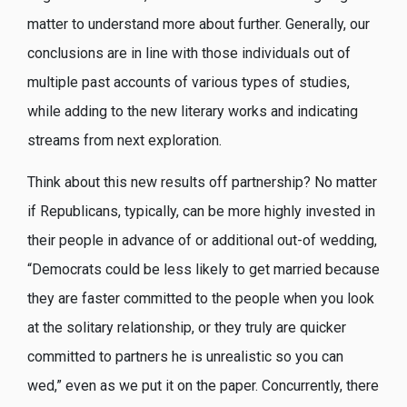
matter to understand more about further. Generally, our
conclusions are in line with those individuals out of
multiple past accounts of various types of studies,
while adding to the new literary works and indicating
streams from next exploration.
Think about this new results off partnership? No matter
if Republicans, typically, can be more highly invested in
their people in advance of or additional out-of wedding,
“Democrats could be less likely to get married because
they are faster committed to the people when you look
at the solitary relationship, or they truly are quicker
committed to partners he is unrealistic so you can
wed,” even as we put it on the paper. Concurrently, there