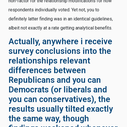
non-factor for the relationship modifications for how
respondents individually voted. Yet not, you to
definitely latter finding was in an identical guidelines,
albeit not exactly at a rate getting analytical benefits.
Actually, anywhere i receive
survey conclusions into the
relationships relevant
differences between
Republicans and you can
Democrats (or liberals and
you can conservatives), the
results usually tilted exactly
the same way, though