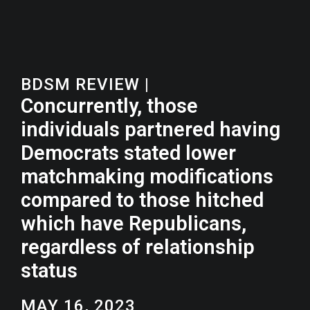
BDSM REVIEW
|
Concurrently, those
individuals partnered having
Democrats stated lower
matchmaking modifications
compared to those hitched
which have Republicans,
regardless of relationship
status
MAY 16, 2023