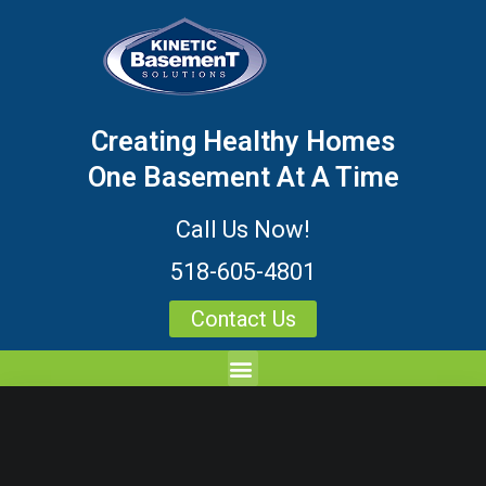
Creating Healthy Homes
One Basement At A Time
Call Us Now!
518-605-4801
Contact Us