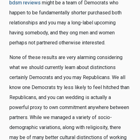
bdsm reviews
might be a team of Democrats who
happen to be fundamentally shorter purchased both
relationships and you may a long-label upcoming
having somebody, and they ong men and women
perhaps not partnered otherwise interested.
None of these results are very alarming considering
what we should currently learn about distinctions
certainly Democrats and you may Republicans. We all
know one Democrats try less likely to feel hitched than
Republicans, and you can wedding is actually a
powerful proxy to own commitment anywhere between
partners. While we managed a variety of socio-
demographic variations, along with religiosity, there
may be of many better cultural distinctions of working