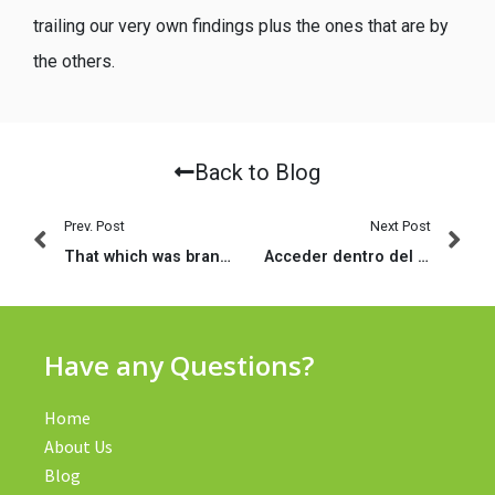
trailing our very own findings plus the ones that are by
the others.
Back to Blog
Prev. Post
Next Post
That which was brand new Biggest League expecting on Anfield – a cheery singalong?
Acceder dentro del sitio eDarling de Portugal empezando por tu navegador en la red
Have any Questions?
Home
About Us
Blog