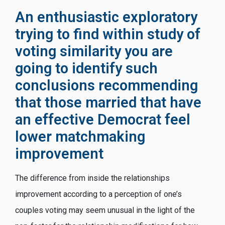
An enthusiastic exploratory
trying to find within study of
voting similarity you are
going to identify such
conclusions recommending
that those married that have
an effective Democrat feel
lower matchmaking
improvement
The difference from inside the relationships
improvement according to a perception of one’s
couples voting may seem unusual in the light of the