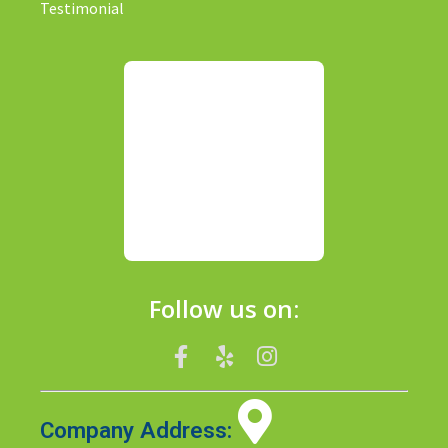
Testimonial
Follow us on:
Company Address: