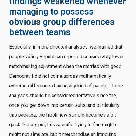
findings weakened whenever
managing to possess
obvious group differences
between teams
Especially, in more directed analyses, we learned that
people voting Republican reported considerably lower
matchmaking adjustment when the married with good
Democrat. I did not come across mathematically
extreme differences having any kind of pairing. These
analyses should be considered tentative since the,
once you get down into certain suits, and particularly
this package, the fresh new sample becomes a bit
quick. Simply put, this specific trying to find might or
might not simulate, but it merchandise an intriguing