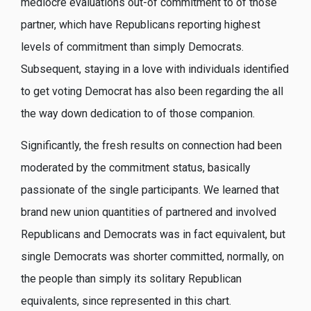
mediocre evaluations out-of commitment to of those
partner, which have Republicans reporting highest
levels of commitment than simply Democrats.
Subsequent, staying in a love with individuals identified
to get voting Democrat has also been regarding the all
the way down dedication to of those companion.
Significantly, the fresh results on connection had been
moderated by the commitment status, basically
passionate of the single participants. We learned that
brand new union quantities of partnered and involved
Republicans and Democrats was in fact equivalent, but
single Democrats was shorter committed, normally, on
the people than simply its solitary Republican
equivalents, since represented in this chart.