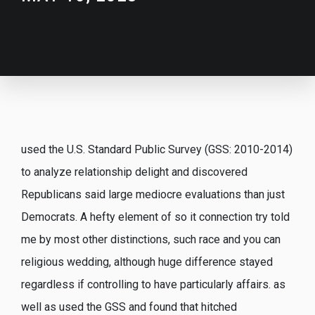
used the U.S. Standard Public Survey (GSS: 2010-2014)
to analyze relationship delight and discovered
Republicans said large mediocre evaluations than just
Democrats. A hefty element of so it connection try told
me by most other distinctions, such race and you can
religious wedding, although huge difference stayed
regardless if controlling to have particularly affairs. as
well as used the GSS and found that hitched