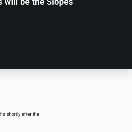
 will be the Slopes
s shortly after the