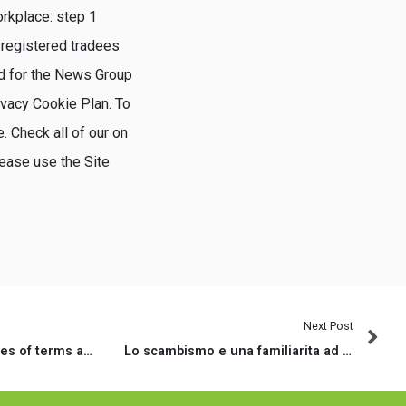
rkplace: step 1
 registered tradees
ed for the News Group
ivacy Cookie Plan. To
. Check all of our on
lease use the Site
Next Post
Excite read these types of terms and conditions meticulously
Lo scambismo e una familiarita ad esempio sta diventando molto diffusa