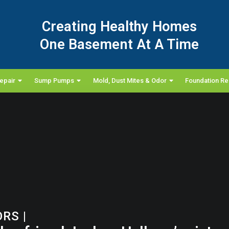
Creating Healthy Homes
One Basement At A Time
epair
Sump Pumps
Mold, Dust Mites & Odor
Foundation Re
ORS
|