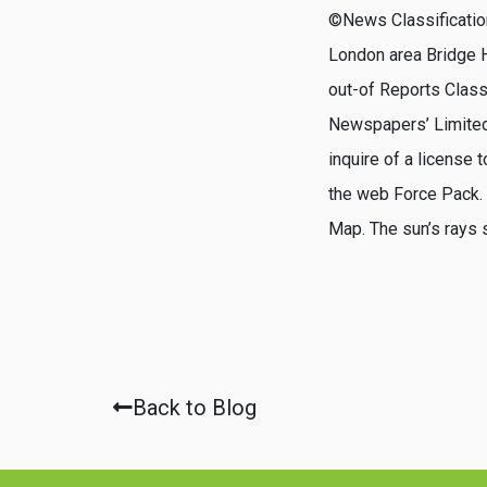
©News Classification
London area Bridge H
out-of Reports Class
Newspapers’ Limited’
inquire of a license 
the web Force Pack. T
Map. The sun’s rays 
Back to Blog