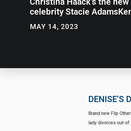
Christina Haack’s the new 
celebrity Stacie AdamsKen
MAY 14, 2023
DENISE’S D
Brand new Flip Other
lady divorces out-o