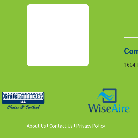
Com
1604 R
About Us
Contact Us
Privacy Policy