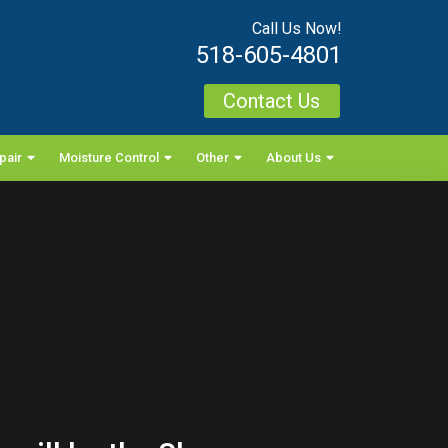
Call Us Now!
518-605-4801
Contact Us
pair
Moisture Control
Other
About Us