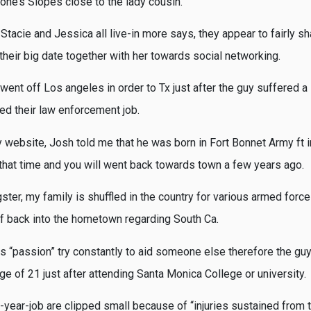
one’s Slopes close to the lady cousin.
tacie and Jessica all live-in more says, they appear to fairly s
their big date together with her towards social networking.
ent off Los angeles in order to Tx just after the guy suffered a 
ed their law enforcement job.
y website, Josh told me that he was born in Fort Bonnet Army ft i
 that time and you will went back towards town a few years ago.
gster, my family is shuffled in the country for various armed force
f back into the hometown regarding South Ca.
s “passion” try constantly to aid someone else therefore the guy 
age of 21 just after attending Santa Monica College or university.
year-job are clipped small because of “injuries sustained from t