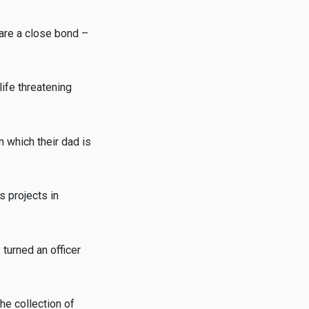
hare a close bond –
life threatening
n which their dad is
s projects in
turned an officer
he collection of