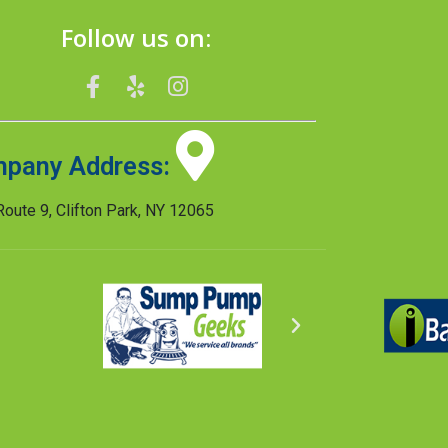
Follow us on:
pany Address:
oute 9, Clifton Park, NY 12065