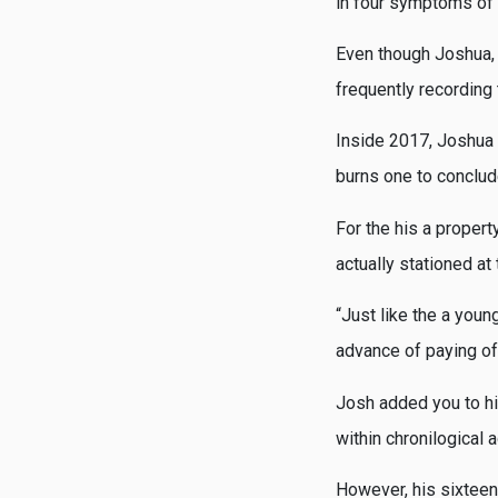
in four symptoms of 
Even though Joshua, S
frequently recording 
Inside 2017, Joshua w
burns one to conclud
For the his a propert
actually stationed at
“Just like the a youn
advance of paying of
Josh added you to hi
within chronilogical 
However, his sixteen-