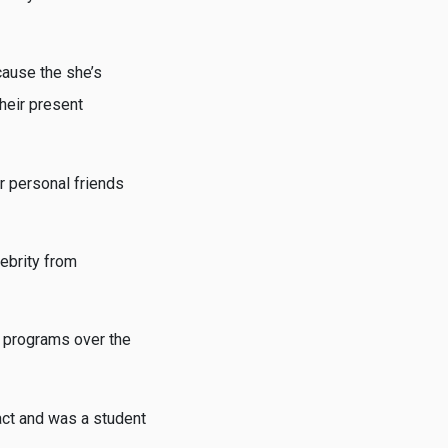
cause the she’s
heir present
r personal friends
lebrity from
n programs over the
act and was a student