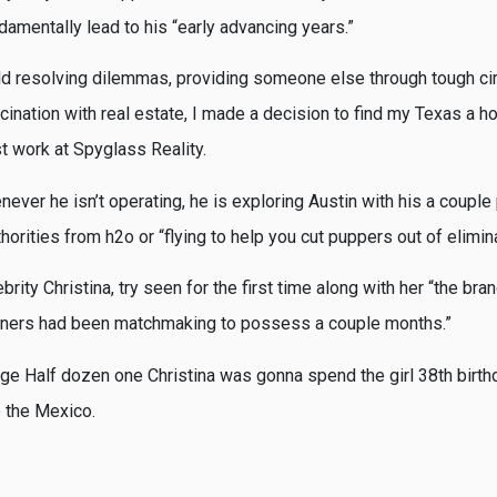
damentally lead to his “early advancing years.”
eld resolving dilemmas, providing someone else through tough c
ination with real estate, I made a decision to find my Texas a ho
t work at Spyglass Reality.
ever he isn’t operating, he is exploring Austin with his a couple p
thorities from h2o or “flying to help you cut puppers out of elimin
rity Christina, try seen for the first time along with her “the b
rtners had been matchmaking to possess a couple months.”
e Half dozen one Christina was gonna spend the girl 38th birthd
 the Mexico.