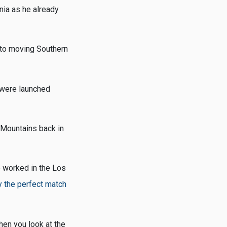
nia as he already
 to moving Southern
 were launched
 Mountains back in
e worked in the Los
 the perfect match
hen you look at the