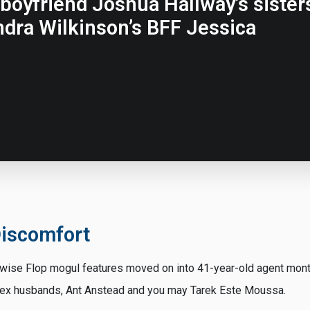
boyfriend Joshua Hallway’s sisters
dra Wilkinson’s BFF Jessica
iscomfort
wise Flop mogul features moved on into 41-year-old agent month
f ex husbands, Ant Anstead and you may Tarek Este Moussa.