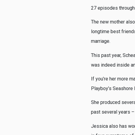
27 episodes througho
The new mother also 
longtime best friend
marriage.
This past year, Schea
was indeed inside an
If you’re her more ma
Playboy’s Seashore H
She produced several
past several years –
Jessica also has wor