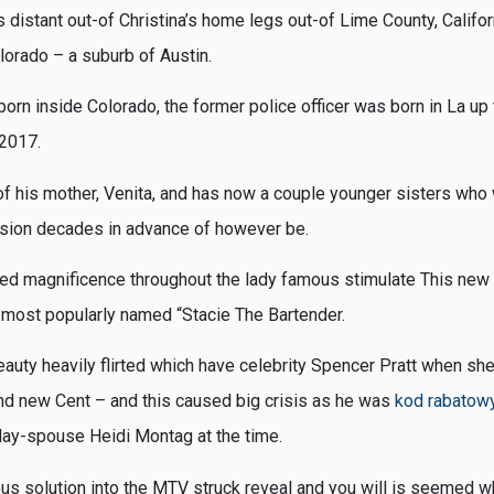
 distant out-of Christina’s home legs out-of Lime County, Califor
lorado – a suburb of Austin.
orn inside Colorado, the former police officer was born in La up
 2017.
 of his mother, Venita, and has now a couple younger sisters who
ision decades in advance of however be.
ed magnificence throughout the lady famous stimulate This new
 most popularly named “Stacie The Bartender.
eauty heavily flirted which have celebrity Spencer Pratt when sh
nd new Cent – and this caused big crisis as he was
kod rabatowy
oday-spouse Heidi Montag at the time.
us solution into the MTV struck reveal and you will is seemed w