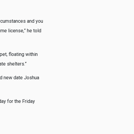
ircumstances and you
me license,” he told
et, floating within
ate shelters.”
rand new date Joshua
ay for the Friday