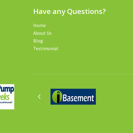
Have any Questions?
Home
About Us
Blog
Testimonial