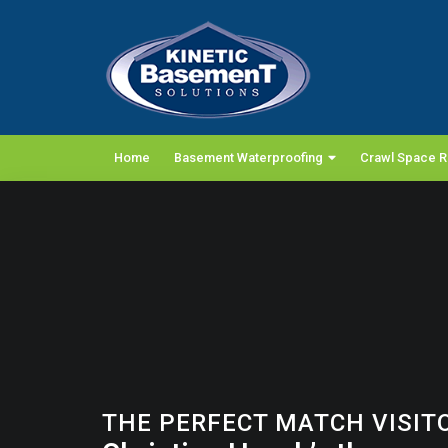
Home
Basement Waterproofing
Crawl Space R
THE PERFECT MATCH VISIT