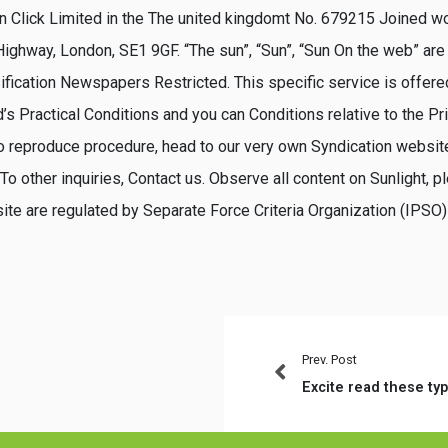
 Click Limited in the The united kingdomt No. 679215 Joined wo
ighway, London, SE1 9GF. “The sun”, “Sun”, “Sun On the web” are
ification Newspapers Restricted. This specific service is offer
s Practical Conditions and you can Conditions relative to the Pr
to reproduce procedure, head to our very own Syndication website
o other inquiries, Contact us. Observe all content on Sunlight, p
site are regulated by Separate Force Criteria Organization (IPSO)
Prev. Post