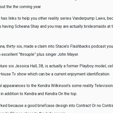
ut the the coming year.
has links to help you other reality series Vanderpump Laws, be
s having Scheana Shay and you may are actually bridesmaids at t
na, thirty-six, made a claim into Stacie’s Flashbacks podcast you
 excellent “throuple” plus singer John Mayer.
ture sis Jessica Hall, 38, is actually a former Playboy model, ce
ouse Tv show which can be a current enjoyment identification.
 appearances to the Kendra Wilkinson’s some reality Televisio
 in addition to Kendra and Kendra On the top.
ked because a good briefcase design into Contract Or no Contr