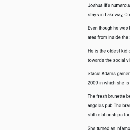
Joshua life numerous
stays in Lakeway, Co
Even though he was b
area from inside the
He is the oldest kid
towards the social v
Stacie Adams garner
2009 in which she is
The fresh brunette b
angeles pub The bra
still relationships t
She turned an infamo