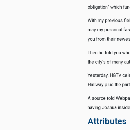
obligation” which fun
With my previous fi
may my personal fasc
you from their newes
Then he told you when
the city’s of many au
Yesterday, HGTV celeb
Hallway plus the pa
A source told Webpag
having Joshua inside
Attributes