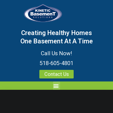
Creating Healthy Homes
One Basement At A Time
Call Us Now!
518-605-4801
Contact Us