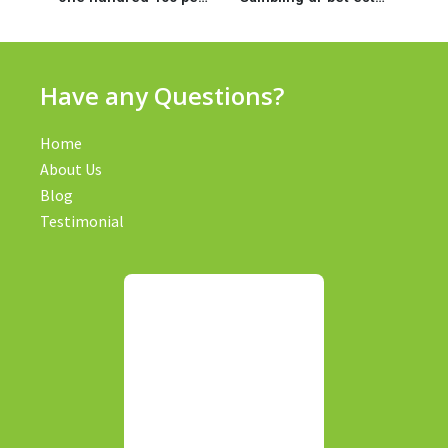
Have any Questions?
Home
About Us
Blog
Testimonial