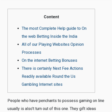
Content
The most Complete Help guide to On
the web Betting Inside the India
All of our Playing Websites Opinion
Processes
On the internet Betting Bonuses
There is certainly Next Fee Actions
Readily available Round the Us
Gambling Internet sites
People who have penchants to possess gaming on line
usually is also’t turn out of this one. They gift ideas