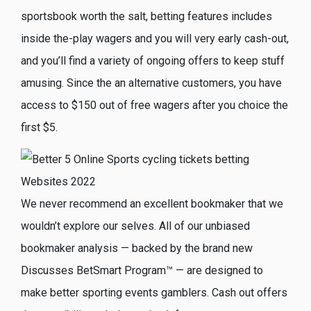
sportsbook worth the salt, betting features includes
inside the-play wagers and you will very early cash-out,
and you’ll find a variety of ongoing offers to keep stuff
amusing. Since the an alternative customers, you have
access to $150 out of free wagers after you choice the
first $5.
We never recommend an excellent bookmaker that we
wouldn’t explore our selves. All of our unbiased
bookmaker analysis — backed by the brand new
Discusses BetSmart Program™ — are designed to
make better sporting events gamblers. Cash out offers