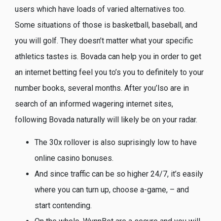
users which have loads of varied alternatives too.
Some situations of those is basketball, baseball, and
you will golf. They doesn’t matter what your specific
athletics tastes is. Bovada can help you in order to get
an internet betting feel you to’s you to definitely to your
number books, several months.
After you’lso are in
search of an informed wagering internet sites,
following Bovada naturally will likely be on your radar.
The 30x rollover is also suprisingly low to have
online casino bonuses.
And since traffic can be so higher 24/7, it’s easily
where you can turn up, choose a-game, – and
start contending.