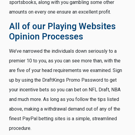
sportsbooks, along with you gambling some other
amounts on every one ensure an excellent profit.
All of our Playing Websites
Opinion Processes
We’ve narrowed the individuals down seriously to a
premier 10 to you, as you can see more than, with the
are five of your head requirements we examined. Sign
up by using the DraftKings Promo Password to get
your incentive bets so you can bet on NFL Draft, NBA
and much more. As long as you follow the tips listed
above, making a withdrawal demand out of any of the
finest PayPal betting sites is a simple, streamlined
procedure.