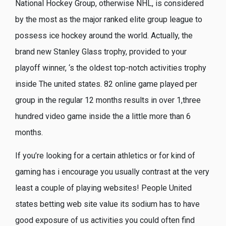
National Hockey Group, otherwise NHL, is considered
by the most as the major ranked elite group league to
possess ice hockey around the world. Actually, the
brand new Stanley Glass trophy, provided to your
playoff winner, ‘s the oldest top-notch activities trophy
inside The united states. 82 online game played per
group in the regular 12 months results in over 1,three
hundred video game inside the a little more than 6
months.
If you’re looking for a certain athletics or for kind of
gaming has i encourage you usually contrast at the very
least a couple of playing websites! People United
states betting web site value its sodium has to have
good exposure of us activities you could often find