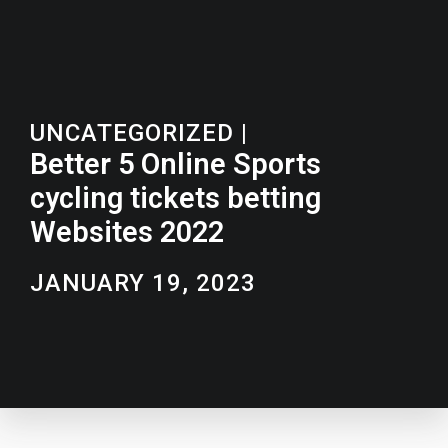
UNCATEGORIZED
|
Better 5 Online Sports
cycling tickets betting
Websites 2022
JANUARY 19, 2023