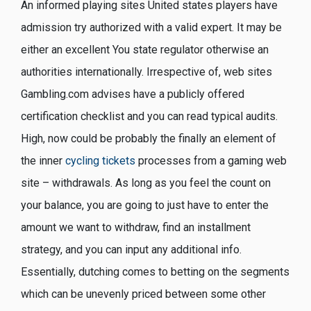
An informed playing sites United states players have
admission try authorized with a valid expert. It may be
either an excellent You state regulator otherwise an
authorities internationally. Irrespective of, web sites
Gambling.com advises have a publicly offered
certification checklist and you can read typical audits.
High, now could be probably the finally an element of
the inner
cycling tickets
processes from a gaming web
site – withdrawals. As long as you feel the count on
your balance, you are going to just have to enter the
amount we want to withdraw, find an installment
strategy, and you can input any additional info.
Essentially, dutching comes to betting on the segments
which can be unevenly priced between some other