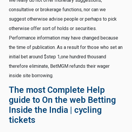
We really do not offer monetary suggestions,
consultative or brokerage functions, nor can we
suggest otherwise advise people or perhaps to pick
otherwise offer sort of holds or securities.
Performance information may have changed because
the time of publication. As a result for those who set an
initial bet around $step 1,one hundred thousand
therefore eliminate, BetMGM refunds their wager
inside site borrowing.
The most Complete Help
guide to On the web Betting
Inside the India | cycling
tickets