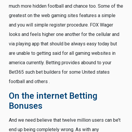
much more hidden football and chance too. Some of the
greatest on the web gaming sites features a simple
and you will simple register procedure. FOX Wager
looks and feels higher one another for the cellular and
via playing app that should be always easy today but
are unable to getting said for all gaming websites in
america currently. Betting provides abound to your
Bet365 such bet builders for some United states
football and others .
On the internet Betting
Bonuses
And we need believe that twelve million users can be’t
end up being completely wrong. As with any