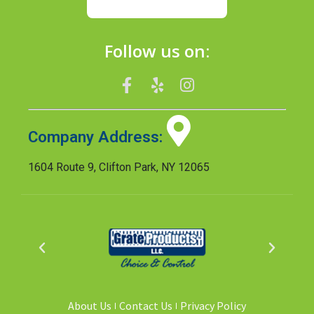
Follow us on:
Company Address:
1604 Route 9, Clifton Park, NY 12065
About Us
Contact Us
Privacy Policy