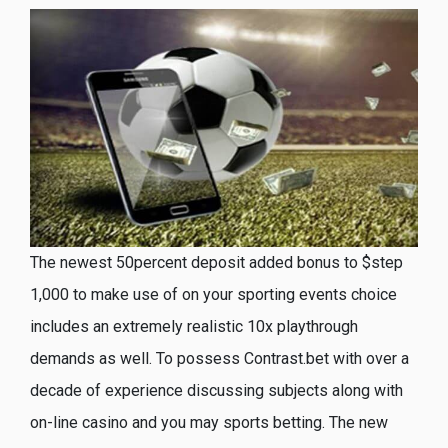
The newest 50percent deposit added bonus to $step
1,000 to make use of on your sporting events choice
includes an extremely realistic 10x playthrough
demands as well. To possess Contrast.bet with over a
decade of experience discussing subjects along with
on-line casino and you may sports betting. The new