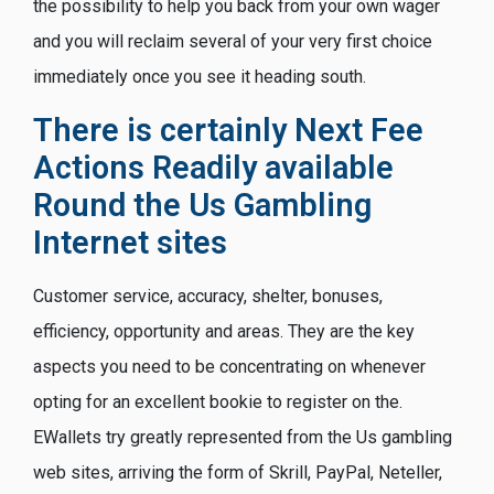
the possibility to help you back from your own wager
and you will reclaim several of your very first choice
immediately once you see it heading south.
There is certainly Next Fee
Actions Readily available
Round the Us Gambling
Internet sites
Customer service, accuracy, shelter, bonuses,
efficiency, opportunity and areas. They are the key
aspects you need to be concentrating on whenever
opting for an excellent bookie to register on the.
EWallets try greatly represented from the Us gambling
web sites, arriving the form of Skrill, PayPal, Neteller,