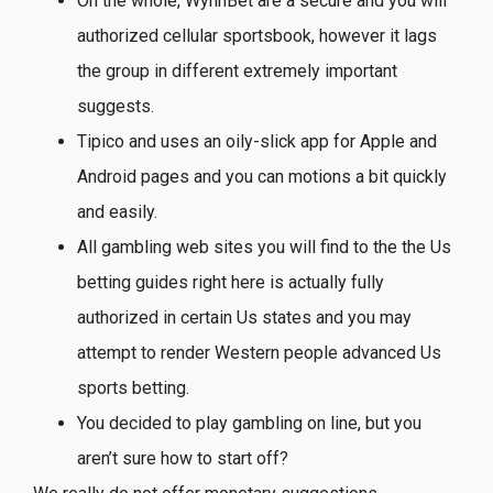
On the whole, WynnBet are a secure and you will
authorized cellular sportsbook, however it lags
the group in different extremely important
suggests.
Tipico and uses an oily-slick app for Apple and
Android pages and you can motions a bit quickly
and easily.
All gambling web sites you will find to the the Us
betting guides right here is actually fully
authorized in certain Us states and you may
attempt to render Western people advanced Us
sports betting.
You decided to play gambling on line, but you
aren’t sure how to start off?