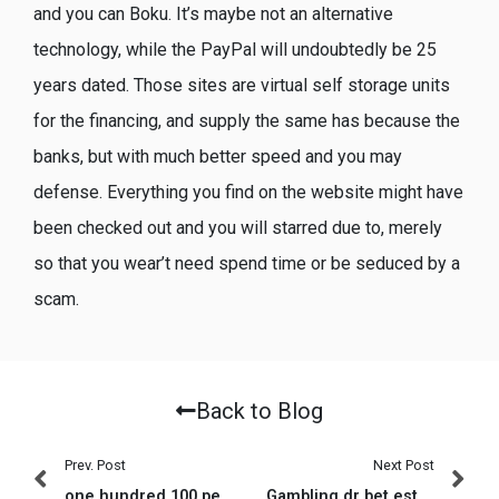
and you can Boku. It’s maybe not an alternative
technology, while the PayPal will undoubtedly be 25
years dated. Those sites are virtual self storage units
for the financing, and supply the same has because the
banks, but with much better speed and you may
defense. Everything you find on the website might have
been checked out and you will starred due to, merely
so that you wear’t need spend time or be seduced by a
scam.
Back to Blog
Prev. Post
Next Post
one hundred 100 percent free free slots no deposit win real money uk Revolves Zero Membership Local casino Usa
Gambling dr bet establishment 888