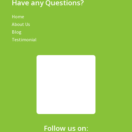
Have any Questions?
Home
About Us
Blog
Testimonial
Follow us on: