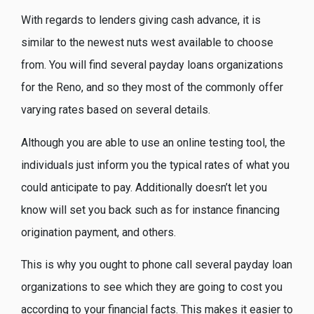
With regards to lenders giving cash advance, it is
similar to the newest nuts west available to choose
from. You will find several payday loans organizations
for the Reno, and so they most of the commonly offer
varying rates based on several details.
Although you are able to use an online testing tool, the
individuals just inform you the typical rates of what you
could anticipate to pay. Additionally doesn’t let you
know will set you back such as for instance financing
origination payment, and others.
This is why you ought to phone call several payday loan
organizations to see which they are going to cost you
according to your financial facts. This makes it easier to