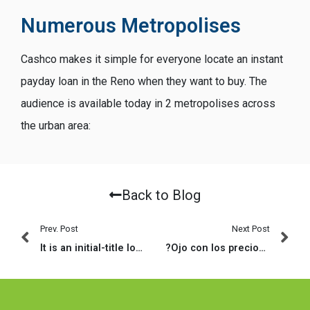
Numerous Metropolises
Cashco makes it simple for everyone locate an instant
payday loan in the Reno when they want to buy. The
audience is available today in 2 metropolises across
the urban area:
Back to Blog
Prev. Post
Next Post
It is an initial-title loan worth $250, $five-hundred, $750, $step 1,250 otherwise $step 3,five-hundred depending on the reimburse matter
?Ojo con los precios en las paginas de citas de pago!