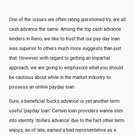
One of the issues we often rating questioned try, are all
cash advance the same. Among the top cash advance
lenders in Reno, we like to trust that our pay day loan
was superior to others much more suggests than just
that. However, with regard to getting an impartial
approach, we are going to emphasize what you should
be cautious about while in the market industry to
possess an online payday loan.
Sure, a beneficial ‘bucks advance’ is yet another term
useful ‘payday loan.’ Certain loan providers wanna slim
into identity ‘dollars advance’ due to the fact other term
enjoys, as of late, earned a bad representative as a