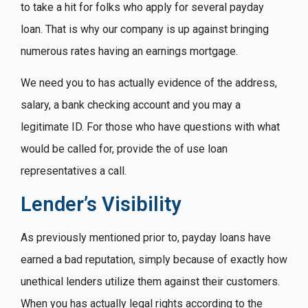
to take a hit for folks who apply for several payday
loan. That is why our company is up against bringing
numerous rates having an earnings mortgage.
We need you to has actually evidence of the address,
salary, a bank checking account and you may a
legitimate ID. For those who have questions with what
would be called for, provide the of use loan
representatives a call.
Lender’s Visibility
As previously mentioned prior to, payday loans have
earned a bad reputation, simply because of exactly how
unethical lenders utilize them against their customers.
When you has actually legal rights according to the