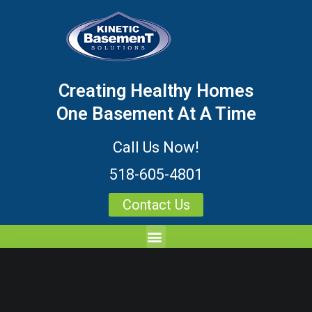
Creating Healthy Homes
One Basement At A Time
Call Us Now!
518-605-4801
Contact Us