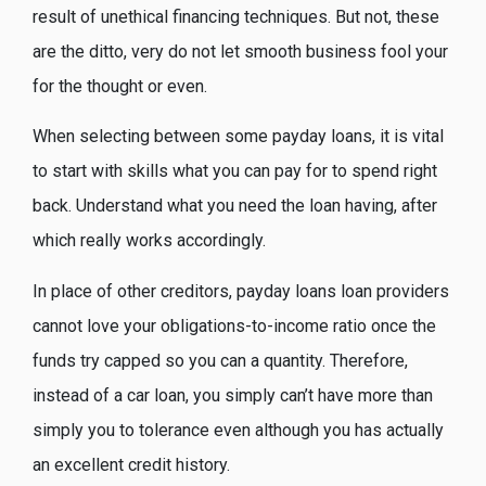
result of unethical financing techniques.
But not, these
are the ditto, very do not let smooth business fool your
for the thought or even.
When selecting between some payday loans, it is vital
to start with skills what you can pay for to spend right
back. Understand what you need the loan having, after
which really works accordingly.
In place of other creditors, payday loans loan providers
cannot love your obligations-to-income ratio once the
funds try capped so you can a quantity. Therefore,
instead of a car loan, you simply can’t have more than
simply you to tolerance even although you has actually
an excellent credit history.