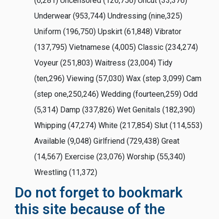
(6,281) Uncensored (126,756) Uncut (33,376)
Underwear (953,744) Undressing (nine,325)
Uniform (196,750) Upskirt (61,848) Vibrator
(137,795) Vietnamese (4,005) Classic (234,274)
Voyeur (251,803) Waitress (23,004) Tidy
(ten,296) Viewing (57,030) Wax (step 3,099) Cam
(step one,250,246) Wedding (fourteen,259) Odd
(5,314) Damp (337,826) Wet Genitals (182,390)
Whipping (47,274) White (217,854) Slut (114,553)
Available (9,048) Girlfriend (729,438) Great
(14,567) Exercise (23,076) Worship (55,340)
Wrestling (11,372)
Do not forget to bookmark
this site because of the