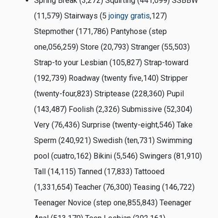
Spring Break (3,272) Squirting (441,099) SSBBW
(11,579) Stairways (5
joingy gratis
,127)
Stepmother (171,786) Pantyhose (step
one,056,259) Store (20,793) Stranger (55,503)
Strap-to your Lesbian (105,827) Strap-toward
(192,739) Roadway (twenty five,140) Stripper
(twenty-four,823) Striptease (228,360) Pupil
(143,487) Foolish (2,326) Submissive (52,304)
Very (76,436) Surprise (twenty-eight,546) Take
Sperm (240,921) Swedish (ten,731) Swimming
pool (cuatro,162) Bikini (5,546) Swingers (81,910)
Tall (14,115) Tanned (17,833) Tattooed
(1,331,654) Teacher (76,300) Teasing (146,722)
Teenager Novice (step one,855,843) Teenager