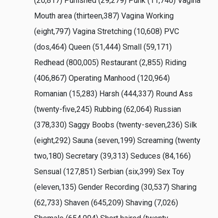
(20,817) Punished (29,279) Punk (11,740) Vagina
Mouth area (thirteen,387) Vagina Working
(eight,797) Vagina Stretching (10,608) PVC
(dos,464) Queen (51,444) Small (59,171)
Redhead (800,005) Restaurant (2,855) Riding
(406,867) Operating Manhood (120,964)
Romanian (15,283) Harsh (444,337) Round Ass
(twenty-five,245) Rubbing (62,064) Russian
(378,330) Saggy Boobs (twenty-seven,236) Silk
(eight,292) Sauna (seven,199) Screaming (twenty
two,180) Secretary (39,313) Seduces (84,166)
Sensual (127,851) Serbian (six,399) Sex Toy
(eleven,135) Gender Recording (30,537) Sharing
(62,733) Shaven (645,209) Shaving (7,026)