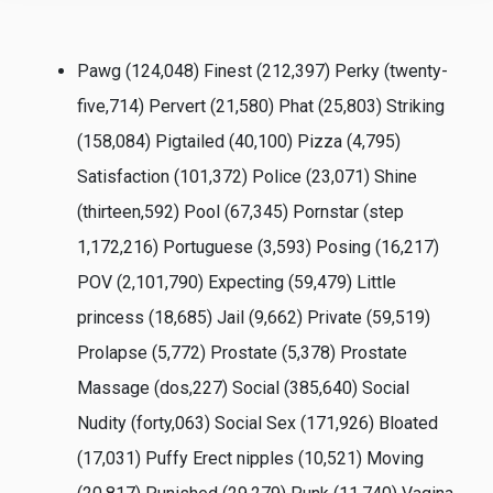
Pawg (124,048) Finest (212,397) Perky (twenty-
five,714) Pervert (21,580) Phat (25,803) Striking
(158,084) Pigtailed (40,100) Pizza (4,795)
Satisfaction (101,372) Police (23,071) Shine
(thirteen,592) Pool (67,345) Pornstar (step
1,172,216) Portuguese (3,593) Posing (16,217)
POV (2,101,790) Expecting (59,479) Little
princess (18,685) Jail (9,662) Private (59,519)
Prolapse (5,772) Prostate (5,378) Prostate
Massage (dos,227) Social (385,640) Social
Nudity (forty,063) Social Sex (171,926) Bloated
(17,031) Puffy Erect nipples (10,521) Moving