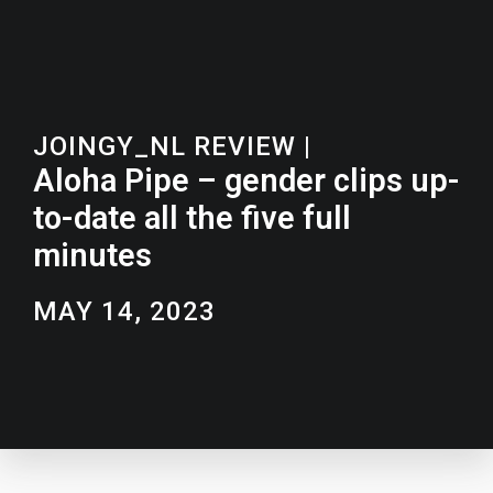
JOINGY_NL REVIEW
|
Aloha Pipe – gender clips up-
to-date all the five full
minutes
MAY 14, 2023