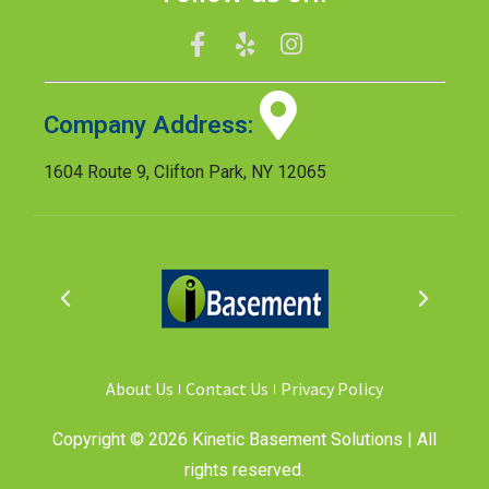
Company Address:
1604 Route 9, Clifton Park, NY 12065
About Us
Contact Us
Privacy Policy
Copyright © 2026 Kinetic Basement Solutions | All
rights reserved.