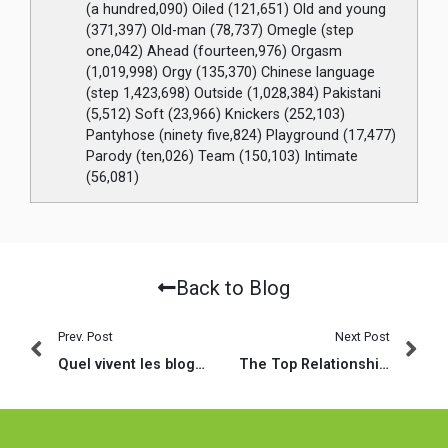
(a hundred,090) Oiled (121,651) Old and young
(371,397) Old-man (78,737) Omegle (step
one,042) Ahead (fourteen,976) Orgasm
(1,019,998) Orgy (135,370) Chinese language
(step 1,423,698) Outside (1,028,384) Pakistani
(5,512) Soft (23,966) Knickers (252,103)
Pantyhose (ninety five,824) Playground (17,477)
Parody (ten,026) Team (150,103) Intimate
(56,081)
Back to Blog
Prev. Post
Next Post
Quel vivent les blogs de rencontre complaisants chez les hommes ?
The Top Relationships Character Instances: What works and What Does not