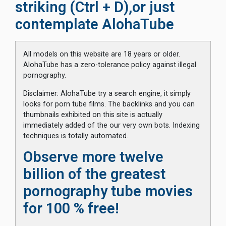
striking (Ctrl + D),or just
contemplate AlohaTube
All models on this website are 18 years or older.
AlohaTube has a zero-tolerance policy against illegal
pornography.
Disclaimer: AlohaTube try a search engine, it simply
looks for porn tube films. The backlinks and you can
thumbnails exhibited on this site is actually
immediately added of the our very own bots. Indexing
techniques is totally automated.
Observe more twelve
billion of the greatest
pornography tube movies
for 100 % free!