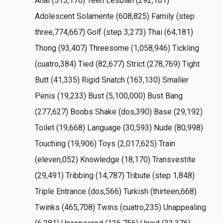
Anal (513,170) Teen Lesbian (292,161)
Adolescent Solamente (608,825) Family (step
three,774,667) Golf (step 3,273) Thai (64,181)
Thong (93,407) Threesome (1,058,946) Tickling
(cuatro,384) Tied (82,677) Strict (278,769) Tight
Butt (41,335) Rigid Snatch (163,130) Smaller
Penis (19,233) Bust (5,100,000) Bust Bang
(277,627) Boobs Shake (dos,390) Base (29,192)
Toilet (19,668) Language (30,593) Nude (80,998)
Touching (19,906) Toys (2,017,625) Train
(eleven,052) Knowledge (18,170) Transvestite
(29,491) Tribbing (14,787) Tribute (step 1,848)
Triple Entrance (dos,566) Turkish (thirteen,668)
Twinks (465,708) Twins (cuatro,235) Unappealing