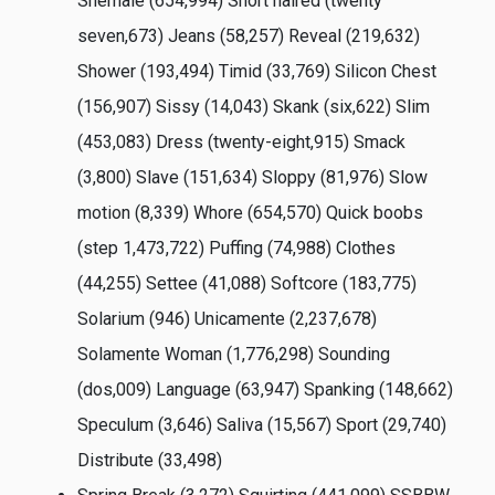
Shemale (654,994) Short haired (twenty
seven,673) Jeans (58,257) Reveal (219,632)
Shower (193,494) Timid (33,769) Silicon Chest
(156,907) Sissy (14,043) Skank (six,622) Slim
(453,083) Dress (twenty-eight,915) Smack
(3,800) Slave (151,634) Sloppy (81,976) Slow
motion (8,339) Whore (654,570) Quick boobs
(step 1,473,722) Puffing (74,988) Clothes
(44,255) Settee (41,088) Softcore (183,775)
Solarium (946) Unicamente (2,237,678)
Solamente Woman (1,776,298) Sounding
(dos,009) Language (63,947) Spanking (148,662)
Speculum (3,646) Saliva (15,567) Sport (29,740)
Distribute (33,498)