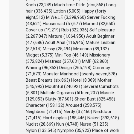
Knob (23,249) Much time Dildo (dos,568) Long-
hair (336,435) Lotion (5,005) Happy (forty
eight,512) M.We.L.F. (3,398,960) Server Fucking
(43,621) Housemaid (57,677) Married (32,650)
Cover up (19,219) Rub (322,936) Self pleasure
(2,267,047) Mature (1,064,950) Adult Beginner
(477,686) Adult Anal (116,945) Mature Lesbian
(67,514) Messy (25,494) Mexicana (39,132)
Midget (5,375) Mini Top (46,149) Missionary
(372,824) Mistress (357,631) MMF (62,860)
Whining (96,853) Design (265,198) Currency
(71,673) Monster Manhood (twenty-seven,578)
Beast Breasts (six,863) Hotel (8,369) Mother
(545,993) Mouthful (240,921) Several Cumshots
(6,801) Multiple Orgasms (fifteen,207) Muscle
(129,053) Slutty (87,601) Sheer Bust (825,458)
Character (158,132) Aroused (258,575)
Neighbors (71,415) Nerdy (37,460) Nextdoor
(71,415) Hard nipples (188,446) Naked (393,618)
Nudist (28,669) Nun (4,748) Nurse (51,235)
Nylon (133,545) Nympho (35,923) Place of work