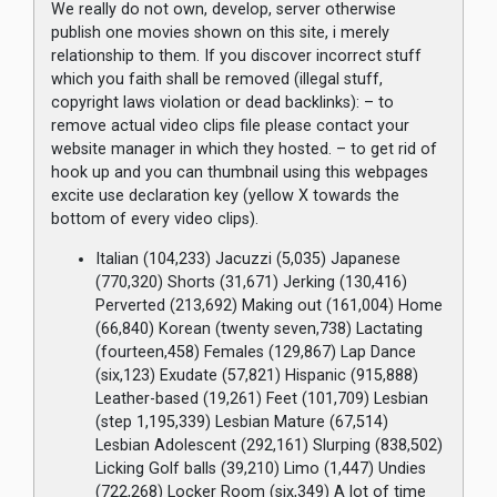
We really do not own, develop, server otherwise
publish one movies shown on this site, i merely
relationship to them. If you discover incorrect stuff
which you faith shall be removed (illegal stuff,
copyright laws violation or dead backlinks): – to
remove actual video clips file please contact your
website manager in which they hosted. – to get rid of
hook up and you can thumbnail using this webpages
excite use declaration key (yellow X towards the
bottom of every video clips).
Italian (104,233) Jacuzzi (5,035) Japanese
(770,320) Shorts (31,671) Jerking (130,416)
Perverted (213,692) Making out (161,004) Home
(66,840) Korean (twenty seven,738) Lactating
(fourteen,458) Females (129,867) Lap Dance
(six,123) Exudate (57,821) Hispanic (915,888)
Leather-based (19,261) Feet (101,709) Lesbian
(step 1,195,339) Lesbian Mature (67,514)
Lesbian Adolescent (292,161) Slurping (838,502)
Licking Golf balls (39,210) Limo (1,447) Undies
(722,268) Locker Room (six,349) A lot of time