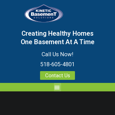
Creating Healthy Homes
One Basement At A Time
Call Us Now!
518-605-4801
Contact Us