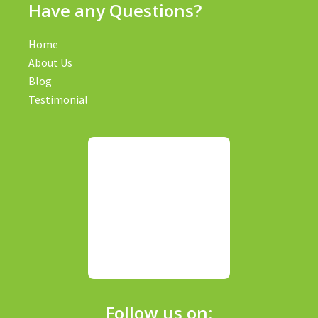
Have any Questions?
Home
About Us
Blog
Testimonial
Follow us on: