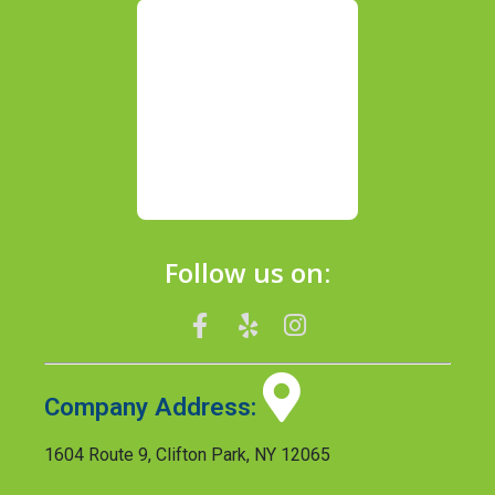
Follow us on:
Company Address:
1604 Route 9, Clifton Park, NY 12065