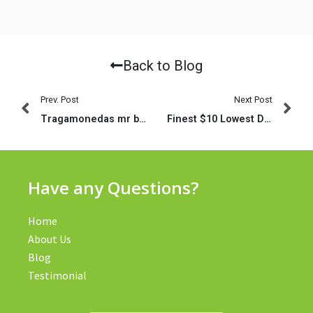
Back to Blog
Prev. Post
Next Post
Tragamonedas mr bet casino es real Online De balde
Finest $10 Lowest Deposit Casinos Australia 2022 10 dr bet login + Casino To experience That have $10 Minimal Deposit
Have any Questions?
Home
About Us
Blog
Testimonial