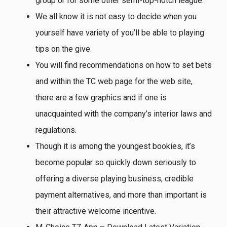
group or for some other semi-top-notch league.
We all know it is not easy to decide when you
yourself have variety of you’ll be able to playing
tips on the give.
You will find recommendations on how to set bets
and within the TC web page for the web site,
there are a few graphics and if one is
unacquainted with the company’s interior laws and
regulations.
Though it is among the youngest bookies, it’s
become popular so quickly down seriously to
offering a diverse playing business, credible
payment alternatives, and more than important is
their attractive welcome incentive.