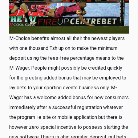
M-Choice benefits almost all their the newest players
with one thousand Tsh up on to make the minimum
deposit using the fees-free percentage means to the
M-Wager. People might possibly be credited quickly
for the greeting added bonus that may be employed to
lay bets to your sporting events business only. M-
Wager has a welcome added bonus for new consumers
immediately after a successful registration whatever
the program i.e site or mobile application but there is
however zero special incentive to possess starting the
new software. Users is also register, deposit, put bets,