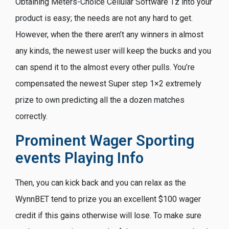
Obtaining Meters-Choice Cellular Software Tz into your
product is easy; the needs are not any hard to get.
However, when the there aren’t any winners in almost
any kinds, the newest user will keep the bucks and you
can spend it to the almost every other pulls. You’re
compensated the newest Super step 1×2 extremely
prize to own predicting all the a dozen matches
correctly.
Prominent Wager Sporting
events Playing Info
Then, you can kick back and you can relax as the
WynnBET tend to prize you an excellent $100 wager
credit if this gains otherwise will lose. To make sure