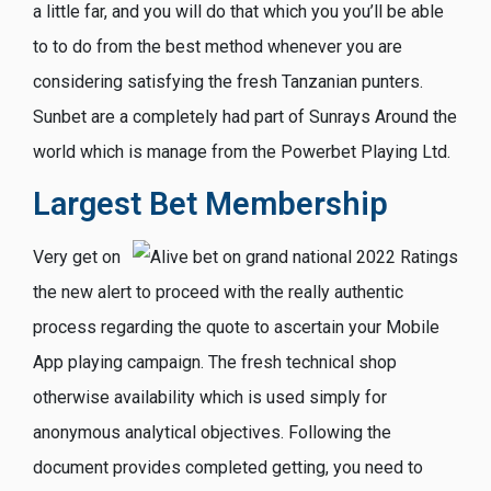
a little far, and you will do that which you you’ll be able
to to do from the best method whenever you are
considering satisfying the fresh Tanzanian punters.
Sunbet are a completely had part of Sunrays Around the
world which is manage from the Powerbet Playing Ltd.
Largest Bet Membership
Very get on
the new alert to proceed with the really authentic
process regarding the quote to ascertain your Mobile
App playing campaign. The fresh technical shop
otherwise availability which is used simply for
anonymous analytical objectives. Following the
document provides completed getting, you need to