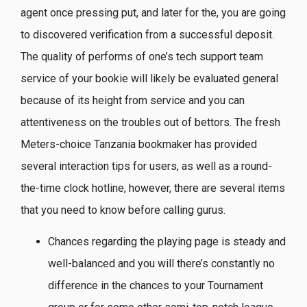
agent once pressing put, and later for the, you are going
to discovered verification from a successful deposit.
The quality of performs of one’s tech support team
service of your bookie will likely be evaluated general
because of its height from service and you can
attentiveness on the troubles out of bettors. The fresh
Meters-choice Tanzania bookmaker has provided
several interaction tips for users, as well as a round-
the-time clock hotline, however, there are several items
that you need to know before calling gurus.
Chances regarding the playing page is steady and
well-balanced and you will there’s constantly no
difference in the chances to your Tournament