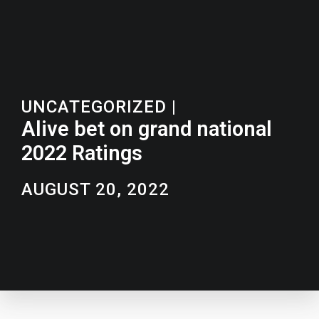
UNCATEGORIZED
|
Alive bet on grand national
2022 Ratings
AUGUST 20, 2022