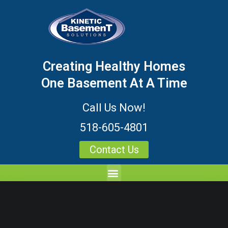
Creating Healthy Homes
One Basement At A Time
Call Us Now!
518-605-4801
Contact Us