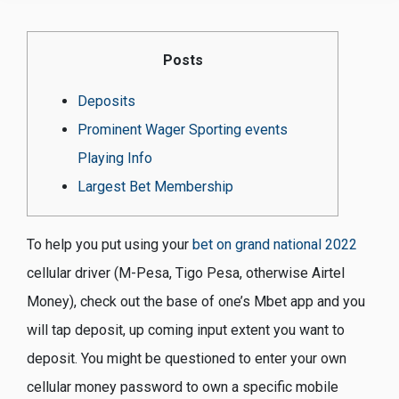
Posts
Deposits
Prominent Wager Sporting events
Playing Info
Largest Bet Membership
To help you put using your
bet on grand national 2022
cellular driver (M-Pesa, Tigo Pesa, otherwise Airtel
Money), check out the base of one’s Mbet app and you
will tap deposit, up coming input extent you want to
deposit. You might be questioned to enter your own
cellular money password to own a specific mobile