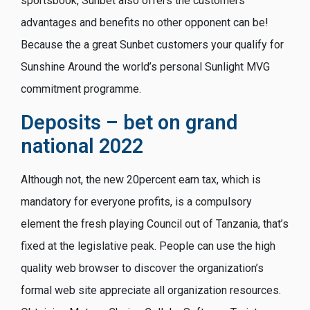
sportsbook, Sunbet also offers the customers
advantages and benefits no other opponent can be!
Because the a great Sunbet customers your qualify for
Sunshine Around the world’s personal Sunlight MVG
commitment programme.
Deposits – bet on grand
national 2022
Although not, the new 20percent earn tax, which is
mandatory for everyone profits, is a compulsory
element the fresh playing Council out of Tanzania, that’s
fixed at the legislative peak. People can use the high
quality web browser to discover the organization’s
formal web site appreciate all organization resources.