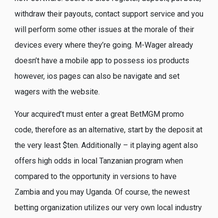
withdraw their payouts, contact support service and you
will perform some other issues at the morale of their
devices every where they’re going. M-Wager already
doesn’t have a mobile app to possess ios products
however, ios pages can also be navigate and set
wagers with the website.
Your acquired’t must enter a great BetMGM promo
code, therefore as an alternative, start by the deposit at
the very least $ten. Additionally – it playing agent also
offers high odds in local Tanzanian program when
compared to the opportunity in versions to have
Zambia and you may Uganda. Of course, the newest
betting organization utilizes our very own local industry