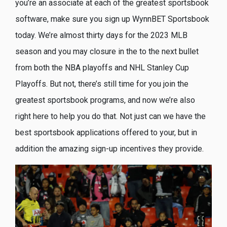
you’re an associate at each of the greatest sportsbook
software, make sure you sign up WynnBET Sportsbook
today. We’re almost thirty days for the 2023 MLB
season and you may closure in the to the next bullet
from both the NBA playoffs and NHL Stanley Cup
Playoffs. But not, there’s still time for you join the
greatest sportsbook programs, and now we’re also
right here to help you do that. Not just can we have the
best sportsbook applications offered to your, but in
addition the amazing sign-up incentives they provide.