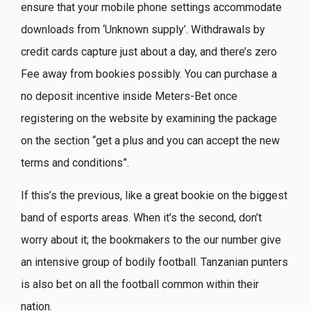
ensure that your mobile phone settings accommodate
downloads from ‘Unknown supply’. Withdrawals by
credit cards capture just about a day, and there’s zero
Fee away from bookies possibly. You can purchase a
no deposit incentive inside Meters-Bet once
registering on the website by examining the package
on the section “get a plus and you can accept the new
terms and conditions”.
If this’s the previous, like a great bookie on the biggest
band of esports areas. When it’s the second, don’t
worry about it; the bookmakers to the our number give
an intensive group of bodily football. Tanzanian punters
is also bet on all the football common within their
nation.