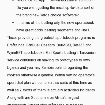
M-Choice TZ App – Download Latest Variation -
Do you want getting the most up-to-date sort of
the brand new Yards choice software?
In terms of the betting city, the new sportsbook
have great odds, betting segments and lines.
Those providing the greatest sportsbook programs is
DraftKings, FanDuel, Caesars, BetMGM, Bet365 and
WynnBET sportsbooks. Girl Sports betting’s Tanzanian
service continues on making its prototypes to own
Uganda and you may Zambia behind regarding the
choices otherwise a gamble. Within betting operator’s
sport diet plan we come across suits at this time as
well as 2 thirds of them is actually activities incidents.
Along with are Southern area Africa’s largest