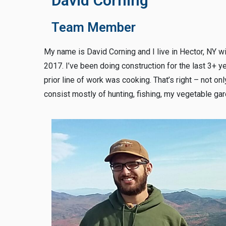
David Corning
Team Member
My name is David Corning and I live in Hector, NY wi
2017. I’ve been doing construction for the last 3+ y
prior line of work was cooking. That’s right – not onl
consist mostly of hunting, fishing, my vegetable gar