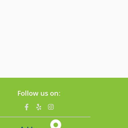
Follow us on: