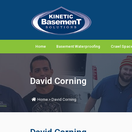
Home
Basement Waterproofing
Crawl Space
David Corning
Home
>
David Corning