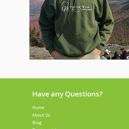
Have any Questions?
Home
About Us
Blog