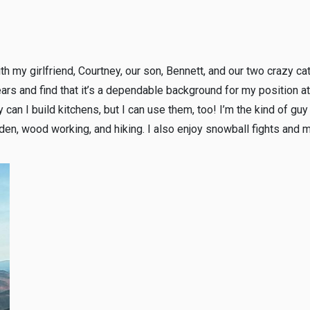
th my girlfriend, Courtney, our son, Bennett, and our two crazy ca
ears and find that it’s a dependable background for my position 
y can I build kitchens, but I can use them, too! I’m the kind of gu
den, wood working, and hiking. I also enjoy snowball fights and 