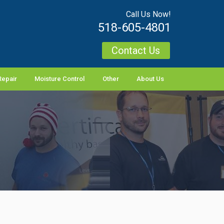
Call Us Now!
518-605-4801
Contact Us
Repair
Moisture Control
Other
About Us