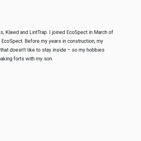
ts, Klawd and LintTrap. I joined EcoSpect in March of
at EcoSpect. Before my years in construction, my
y that doesn’t like to stay inside – so my hobbies
making forts with my son.