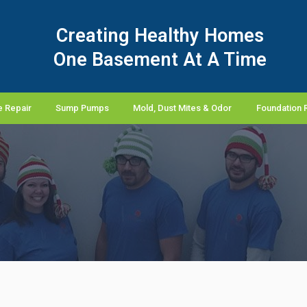
Creating Healthy Homes
One Basement At A Time
 Repair
Sump Pumps
Mold, Dust Mites & Odor
Foundation 