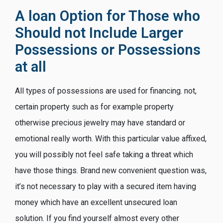
A loan Option for Those who
Should not Include Larger
Possessions or Possessions
at all
All types of possessions are used for financing. not,
certain property such as for example property
otherwise precious jewelry may have standard or
emotional really worth. With this particular value affixed,
you will possibly not feel safe taking a threat which
have those things. Brand new convenient question was,
it’s not necessary to play with a secured item having
money which have an excellent unsecured loan
solution.
If you find yourself almost every other