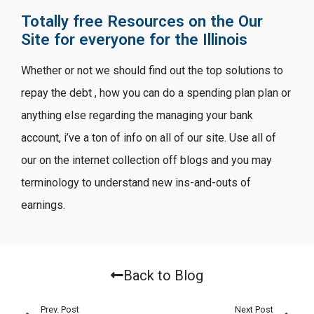
Totally free Resources on the Our
Site for everyone for the Illinois
Whether or not we should find out the top solutions to
repay the debt , how you can do a spending plan plan or
anything else regarding the managing your bank
account, i’ve a ton of info on all of our site. Use all of
our on the internet collection off blogs and you may
terminology to understand new ins-and-outs of
earnings.
Back to Blog
Prev. Post
Next Post