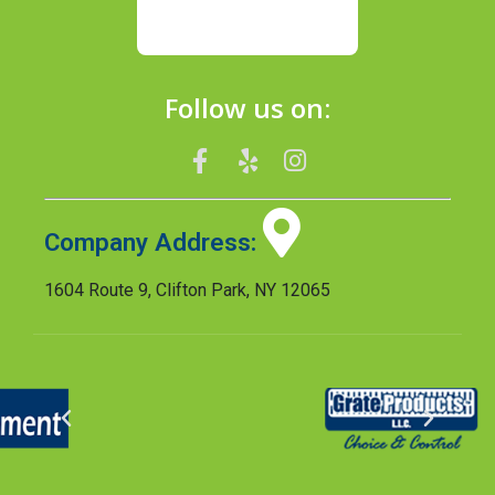
Follow us on:
Company Address:
1604 Route 9, Clifton Park, NY 12065