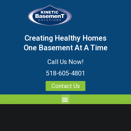
Creating Healthy Homes
One Basement At A Time
Call Us Now!
518-605-4801
Contact Us