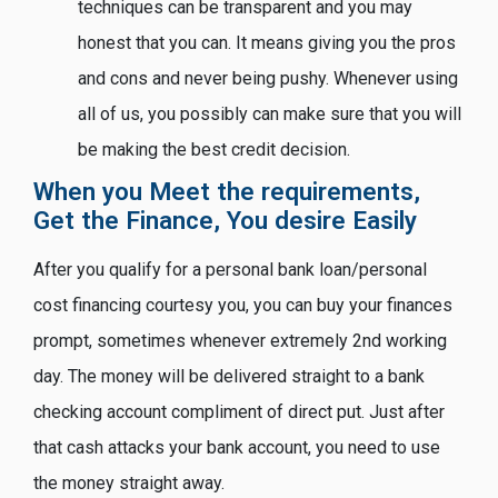
techniques can be transparent and you may
honest that you can. It means giving you the pros
and cons and never being pushy. Whenever using
all of us, you possibly can make sure that you will
be making the best credit decision.
When you Meet the requirements,
Get the Finance, You desire Easily
After you qualify for a personal bank loan/personal
cost financing courtesy you, you can buy your finances
prompt, sometimes whenever extremely 2nd working
day. The money will be delivered straight to a bank
checking account compliment of direct put. Just after
that cash attacks your bank account, you need to use
the money straight away.