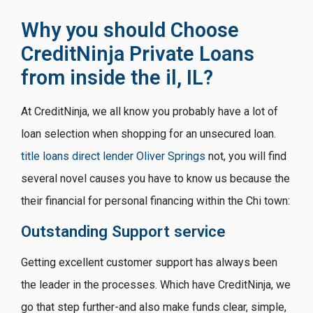
Why you should Choose
CreditNinja Private Loans
from inside the il, IL?
At CreditNinja, we all know you probably have a lot of
loan selection when shopping for an unsecured loan.
title loans direct lender Oliver Springs
not, you will find
several novel causes you have to know us because the
their financial for personal financing within the Chi town:
Outstanding Support service
Getting excellent customer support has always been
the leader in the processes. Which have CreditNinja, we
go that step further-and also make funds clear, simple,