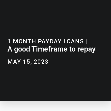
1 MONTH PAYDAY LOANS
|
A good Timeframe to repay
MAY 15, 2023