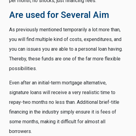
per month, no shocks, just financing fees.
Are used for Several Aim
As previously mentioned temporarily a lot more than,
you will find multiple kind of costs, expenditures, and
you can issues you are able to a personal loan having.
Thereby, these funds are one of the far more flexible
possibilities.
Even after an initial-term mortgage alternative,
signature loans will receive a very realistic time to
repay-two months no less than. Additional brief-title
financing in the industry simply ensure it is fees of
some months, making it difficult for almost all
borrowers.