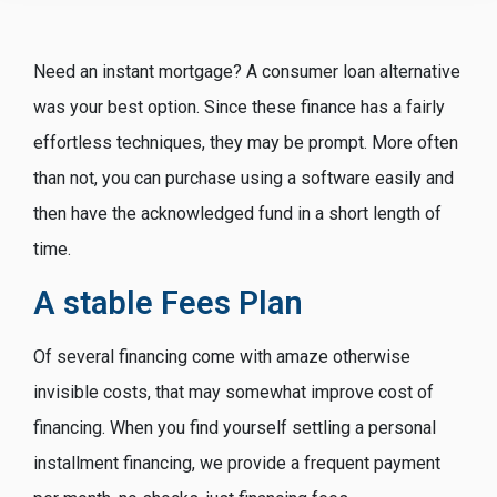
Need an instant mortgage? A consumer loan alternative
was your best option. Since these finance has a fairly
effortless techniques, they may be prompt. More often
than not, you can purchase using a software easily and
then have the acknowledged fund in a short length of
time.
A stable Fees Plan
Of several financing come with amaze otherwise
invisible costs, that may somewhat improve cost of
financing. When you find yourself settling a personal
installment financing, we provide a frequent payment