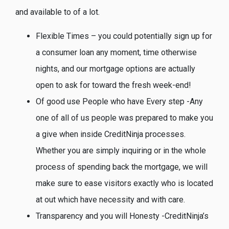
and available to of a lot.
Flexible Times – you could potentially sign up for
a consumer loan any moment, time otherwise
nights, and our mortgage options are actually
open to ask for toward the fresh week-end!
Of good use People who have Every step -Any
one of all of us people was prepared to make you
a give when inside CreditNinja processes.
Whether you are simply inquiring or in the whole
process of spending back the mortgage, we will
make sure to ease visitors exactly who is located
at out which have necessity and with care.
Transparency and you will Honesty -CreditNinja’s