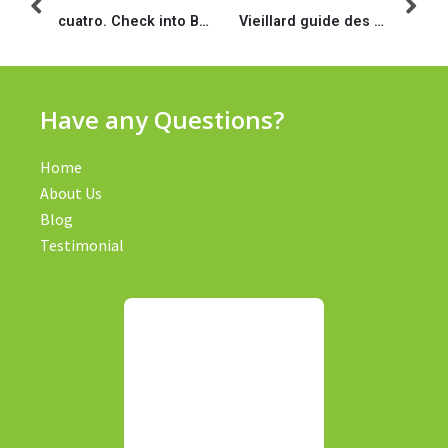
cuatro. Check into Bucks: Most readily useful Minimal Loan amount
Vieillard guide des e-boutiques avec voit lesbiennes, pour une journee et concernant la life
Have any Questions?
Home
About Us
Blog
Testimonial