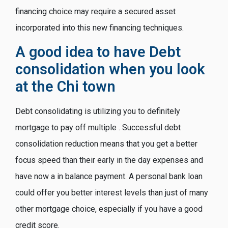
financing choice may require a secured asset
incorporated into this new financing techniques.
A good idea to have Debt
consolidation when you look
at the Chi town
Debt consolidating is utilizing you to definitely
mortgage to pay off multiple . Successful debt
consolidation reduction means that you get a better
focus speed than their early in the day expenses and
have now a in balance payment. A personal bank loan
could offer you better interest levels than just of many
other mortgage choice, especially if you have a good
credit score.